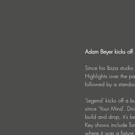
Adam Beyer kicks off 
Since his Ibiza studi
Highlights over the pa
followed by a standou
‘Legend’ kicks off a b
since ‘Your Mind’. Dri
build and drop, it’s b
Key shows include Tom
where it was a fixtur