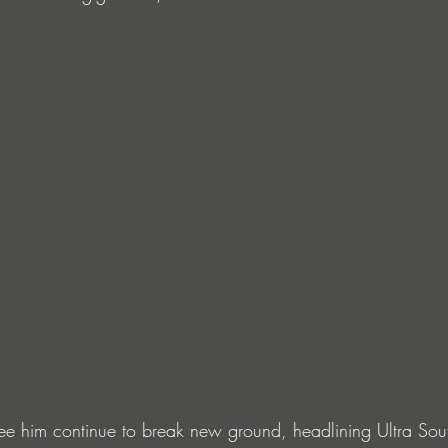
ee him continue to break new ground, headlining Ultra Sout