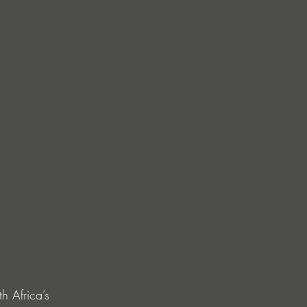
h Africa’s 