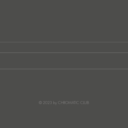
JATS Makes His Debut on
“I Fe
Stereo Productions with Power
SOW
Crea
Deto
© 2023 by CHROMATIC CLUB
Read