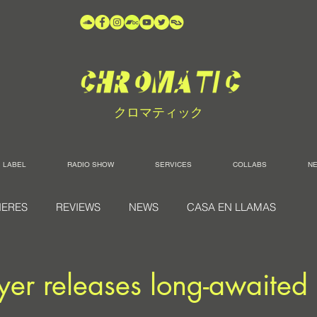
クロマティック
LABEL
RADIO SHOW
SERVICES
COLLABS
N
IERES
REVIEWS
NEWS
CASA EN LLAMAS
r releases long-awaited 