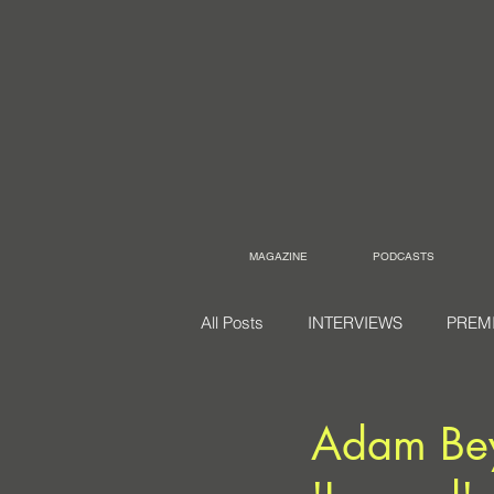
MAGAZINE
PODCASTS
All Posts
INTERVIEWS
PREM
Adam Beye