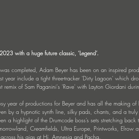
2023 with a huge future classic, ‘Legend’.
o was completed, Adam Beyer has been on an inspired prod
st year include a tight three-tracker 'Dirty Lagoon' which d
t remix of Sam Paganini's 'Rave' with Layton Giordani duri
usy year of productions for Beyer and has all the making of 
ven by a hypnotic synth line, silky pads, chants, and a tru
een a highlight of the Drumcode boss’s sets stretching back 
orrowland, Creamfields, Ultra Europe, Printworks, Elrow a
e across his gigs at Hï, Amnesia and Pacha.