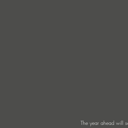
The year ahead will s