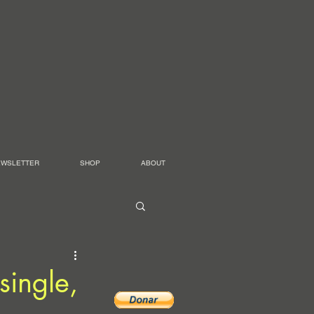
EWSLETTER
SHOP
ABOUT
single,