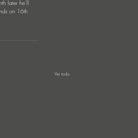
 later he’ll 
ends on 16th 
Ver todo