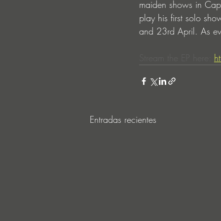
maiden shows in Cape
play his first solo s
and 23rd April. As eve
Stream the EP here: 
h
Entradas recientes