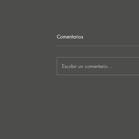
Comentarios
Escribir un comentario...
Lee Foss & GS5 reunite for
‘Separation’ on Repopulate
Mars