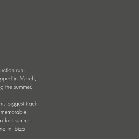
uction run. 
ropped in March, 
ng the summer.
his biggest track 
ly memorable 
to last summer. 
nd in Ibiza 