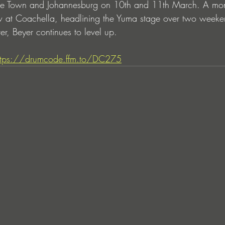
 Town and Johannesburg on 10th and 11th March. A month
how at Coachella, headlining the Yuma stage over two week
r, Beyer continues to level up.
ttps://drumcode.ffm.to/DC275