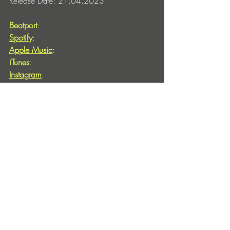
Release Date: 21.04.2023
Beatport
: 
Spotify
: 
Apple Music
: 
iTunes
: 
Instagram
: 
Cover Artwork by: Gianpaolo Tucci
Pictures copyright: Michel Haddad, 
https://www.instagram.com/nipas9020
010
Entradas recientes
Ver todo