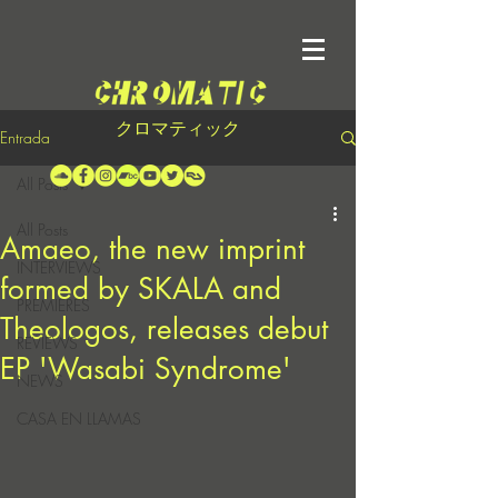
クロマティック
Entrada
All Posts
All Posts
Amaeo, the new imprint
INTERVIEWS
formed by SKALA and
PREMIERES
Theologos, releases debut
REVIEWS
EP 'Wasabi Syndrome'
NEWS
CASA EN LLAMAS