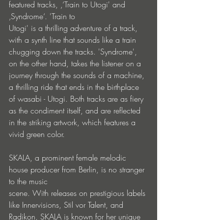
featured tracks, ‚‘Train to Utogi' and 
‚Syndrome‘. 'Train to
Utogi' is a thrilling adventure of a track, 
with a synth line that sounds like a train 
chugging down the tracks. 'Syndrome', 
on the other hand, takes the listener on a 
journey through the sounds of a machine, 
a thrilling ride that ends in the birthplace 
of wasabi - Utogi. Both tracks are as fiery 
as the condiment itself, and are reflected 
in the striking artwork, which features a 
vivid green color.
SKALA, a prominent female melodic 
house producer from Berlin, is no stranger 
to the music
scene. With releases on prestigious labels 
like Innervisions, Stil vor Talent, and 
Radikon, SKALA is known for her unique 