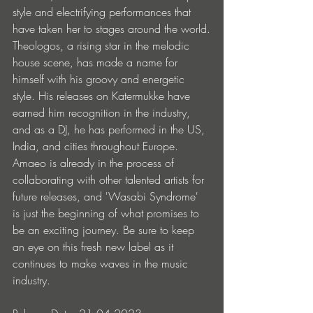
style and electrifying performances that 
have taken her to stages around the world.
Theologos, a rising star in the melodic 
house scene, has made a name for 
himself with his groovy and energetic 
style. His releases on Katermukke have 
earned him recognition in the industry, 
and as a DJ, he has performed in the US, 
India, and cities throughout Europe.
Amaeo is already in the process of 
collaborating with other talented artists for 
future releases, and 'Wasabi Syndrome' 
is just the beginning of what promises to 
be an exciting journey. Be sure to keep 
an eye on this fresh new label as it 
continues to make waves in the music 
industry.