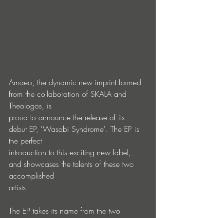
Amaeo, the dynamic new imprint formed 
from the collaboration of SKALA and 
Theologos, is
proud to announce the release of its 
debut EP, 'Wasabi Syndrome'. The EP is 
the perfect
introduction to this exciting new label, 
and showcases the talents of these two 
accomplished
artists.
The EP takes its name from the two 