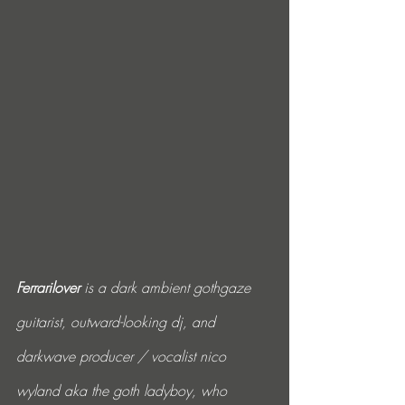
Ferrarilover
 is a dark ambient gothgaze 
guitarist, outward-looking dj, and 
darkwave producer / vocalist nico 
wyland aka the goth ladyboy, who 