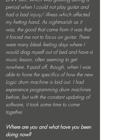
period when I could not play guitar and 
had a bad injury/ illness which affected 
my fretting hand. As nightmarish as it 
was, the good that came from it was that 
it forced me not to focus on guitar. There 
were many bleak feeling days where I 
would drag myself out of bed and have a 
music lesson, often seeming to get 
nowhere. It paid off, though, when I was 
able to hone the specifics of how the new 
Logic drum machine is laid out. I had 
experience programming drum machines 
before, but with the constant updating of 
software, it took some time to come 
together.
Where are you and what have you been 
doing now?