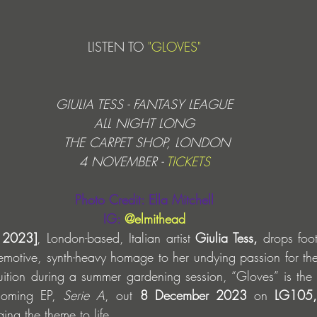
LISTEN TO 
"GLOVES"
GIULIA TESS - FANTASY LEAGUE
ALL NIGHT LONG
 THE CARPET SHOP, LONDON
4 NOVEMBER - 
TICKETS
Photo Credit: Ella Mitchell
IG: 
@elmithead
 2023]
, London-based, Italian artist
 Giulia Tess,
 drops foo
emotive, synth-heavy homage to her undying passion for the
uition during a summer gardening session, “Gloves” is the fi
hcoming EP, 
Serie A
, out 
8 December 2023
 on 
LG105,
ing the theme to life.