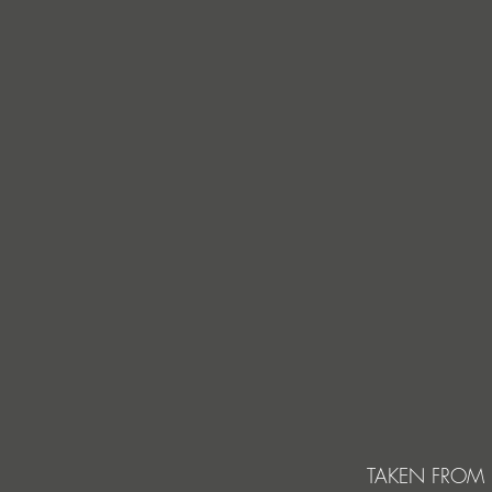
TAKEN FROM