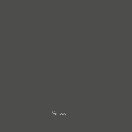
Ver todo