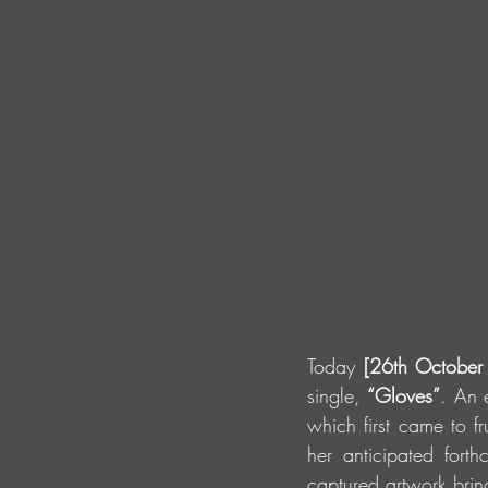
Today 
[26th October
single, 
“Gloves”
. An 
which first came to fr
her anticipated fort
captured artwork bring