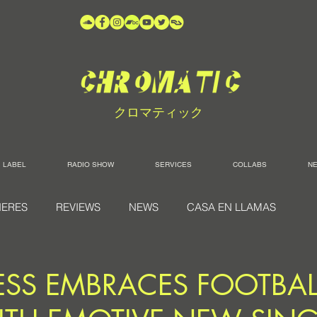
クロマティック
LABEL
RADIO SHOW
SERVICES
COLLABS
N
IERES
REVIEWS
NEWS
CASA EN LLAMAS
TESS EMBRACES FOOTBAL