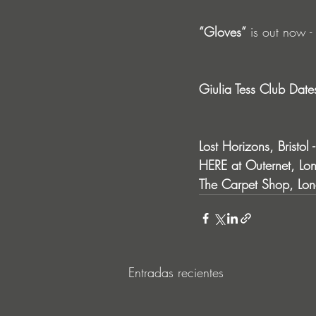
“Gloves”
 is out now - 
Giulia Tess Club Date
Lost Horizons, Bristol
HERE at Outernet, Lon
The Carpet Shop, Lon
Entradas recientes