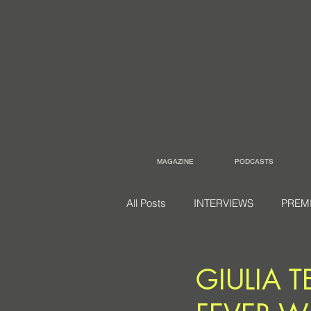
MAGAZINE
PODCASTS
All Posts
INTERVIEWS
PREM
GIULIA 