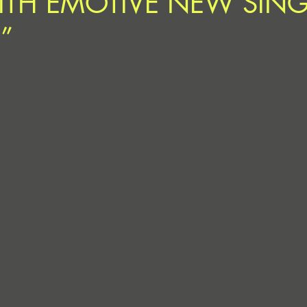
ITH EMOTIVE NEW SING
”