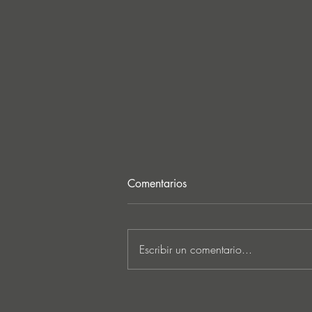
Comentarios
Escribir un comentario...
JATS Makes His Debut on
Stereo Productions with Power