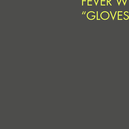
FEVER W
“GLOVES