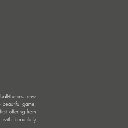
tball-themed new 
 beautiful game, 
rst offering from 
 with beautifully 