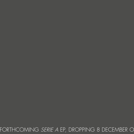
 FORTHCOMING 
SERIE A 
EP,
DROPPING 8 DECEMBER 