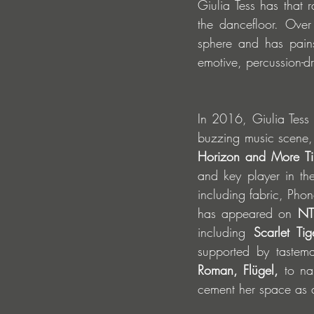
Giulia Tess has that 
the dancefloor. Over
sphere and has pains
emotive, percussion-dr
In 2016, Giulia Tess 
buzzing music scene, c
Horizon and More T
and key player in th
including fabric, Pho
has appeared on 
NT
including 
Scarlet Ti
supported by tastema
Roman, Flügel,
 to na
cement her space as an