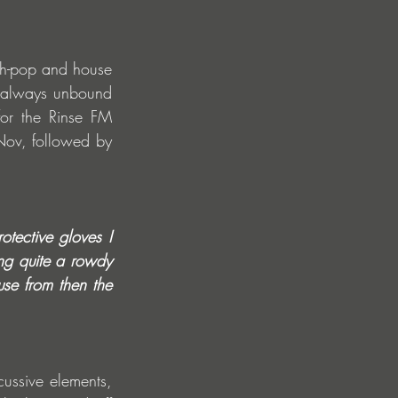
h-pop and house 
, always unbound 
or the Rinse FM 
Nov, followed by 
tective gloves I 
ng quite a rowdy 
se from then the 
ussive elements, 