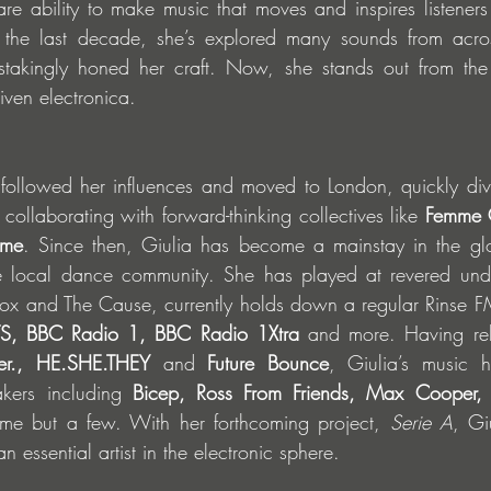
rare ability to make music that moves and inspires listeners
 the last decade, she’s explored many sounds from across
takingly honed her craft. Now, she stands out from the
iven electronica.
followed her influences and moved to London, quickly divin
ollaborating with forward-thinking collectives like 
Femme C
ime
. Since then, Giulia has become a mainstay in the glo
e local dance community. She has played at revered und
nox and The Cause, currently holds down a regular Rinse F
S, BBC Radio 1, BBC Radio 1Xtra
 and more. Having rel
ger., HE.SHE.THEY
 and 
Future Bounce
, Giulia’s music 
kers including 
Bicep, Ross From Friends, Max Cooper, Sk
me but a few. With her forthcoming project, 
Serie A
, Gi
 essential artist in the electronic sphere.