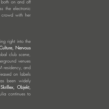
 both on and off 
 the electronic 
 crowd with her 
g right into the 
ulture, Nervous 
bal club scene, 
erground venues 
M residency, and 
eased on labels 
has been widely 
rillex, Objekt, 
ulia continues to 