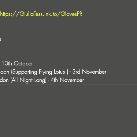
https://GiuliaTess.lnk.to/GlovesPR
s
 - 13th October 
don (Supporting Flying Lotus ) - 3rd November 
don (All Night Long) - 4th November