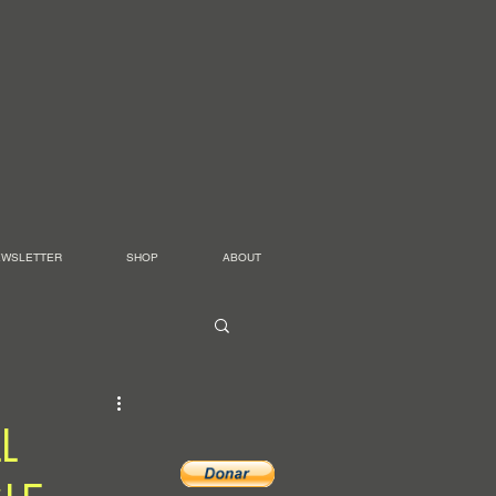
EWSLETTER
SHOP
ABOUT
L