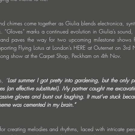
d chimes come together as Giulia blends electronica, synt
k. “Gloves” marks a continued evolution in Giulia’s sound
, and paves the way for two upcoming milestone shows f
upporting Flying Lotus at London’s HERE at Outernet on 3rd 
ght-Long show at the Carpet Shop, Peckham on 4th Nov.
s,
 “
Last summer I got pretty into gardening, but the only pro
s (an effective substitute!). My partner caught me excavati
assive gloves and burst out laughing. It must’ve stuck becau
l theme was cemented in my brain.”
for creating melodies and rhythms, laced with intricate perc