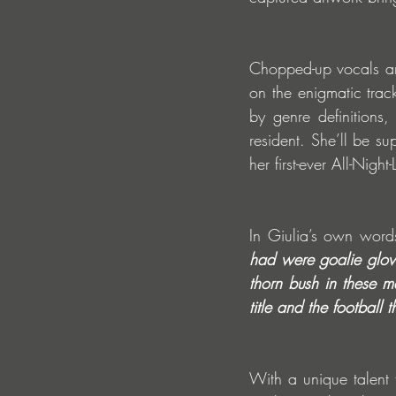
Chopped-up vocals an
on the enigmatic trac
by genre definitions
resident. She’ll be s
her first-ever All-Ni
In Giulia’s own word
had were goalie glove
thorn bush in these m
title and the footbal
With a unique talent 