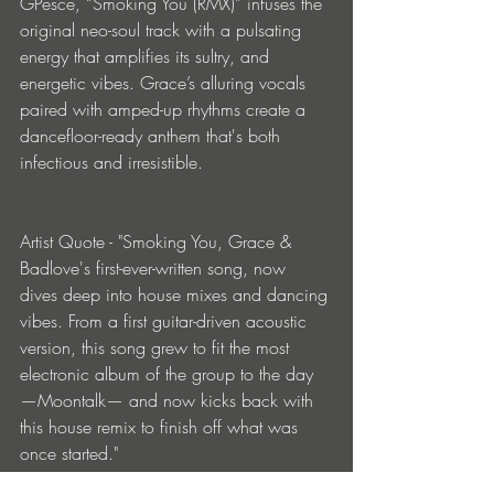
GPesce, “Smoking You (RMX)” infuses the 
original neo-soul track with a pulsating 
energy that amplifies its sultry, and 
energetic vibes. Grace’s alluring vocals 
paired with amped-up rhythms create a 
dancefloor-ready anthem that's both 
infectious and irresistible.
Artist Quote - "Smoking You, Grace & 
Badlove's first-ever-written song, now 
dives deep into house mixes and dancing 
vibes. From a first guitar-driven acoustic 
version, this song grew to fit the most 
electronic album of the group to the day 
—Moontalk— and now kicks back with 
this house remix to finish off what was 
once started."
https://lnk.to/SYRMX