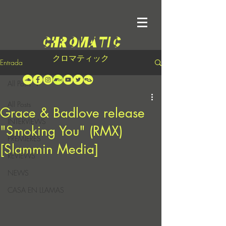
クロマティック
Entrada
All Posts
All Posts
Grace & Badlove release
INTERVIEWS
"Smoking You" (RMX)
PREMIERES
[Slammin Media]
REVIEWS
NEWS
CASA EN LLAMAS