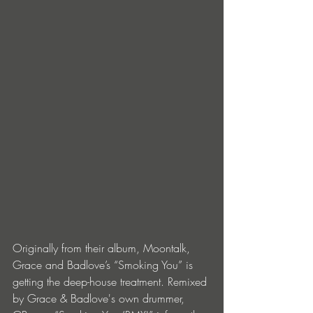
Originally from their album, Moontalk, 
Grace and Badlove’s “Smoking You” is 
getting the deep-house treatment. Remixed 
by Grace & Badlove's own drummer, 