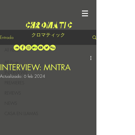
クロマティック
Entrada
All Posts
All Posts
INTERVIEW: MNTRA
INTERVIEWS
Actualizado:
6 feb 2024
PREMIERES
REVIEWS
NEWS
CASA EN LLAMAS