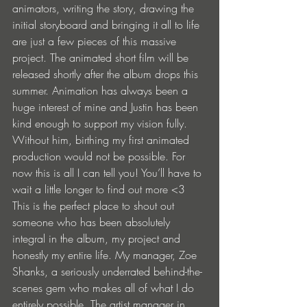
animators, writing the story, drawing the 
initial storyboard and bringing it all to life 
are just a few pieces of this massive 
project. The animated short film will be 
released shortly after the album drops this 
summer. Animation has always been a 
huge interest of mine and Justin has been 
kind enough to support my vision fully. 
Without him, birthing my first animated 
production would not be possible. For 
now this is all I can tell you! You’ll have to 
wait a little longer to find out more <3 
This is the perfect place to shout out 
someone who has been absolutely 
integral in the album, my project and 
honestly my entire life. My manager, Zoe 
Shanks, a seriously underrated behind-the-
scenes gem who makes all of what I do 
entirely possible. The artist manager in 