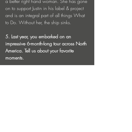
a better right hand woman. She has gone 
on to support Justin in his label & project 
and is an integral part of all things What 
to Do. Without her, the ship sinks. 
5. Last year, you embarked on an 
impressive 6-month-long tour across North 
America. Tell us about your favorite 
moments. 
This was actually my first solo tour as an 
Artist & I have to say it was an absolute 
blast. To be honest, I have to thank Nick 
& Ryan (The Sponges) for providing me 
an opportunity like this - without them 
none of it would have been possible. I 
was curious - to see what touring this hard 
would feel like - after all I’d never done it 
before. I had to see if the lifestyle was 