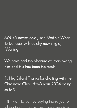
MNTRA moves onto Justin Martin's What 
To Do label with catchy new single, 
'Waiting'.
We have had the pleasure of interviewing 
him and this has been the result.
1. Hey Dillan! Thanks for chatting with the 
Chromatic Club. How’s your 2024 going 
so far? 
Hi! I want to start by saying thank you for 
taking the time to ask me some questions 