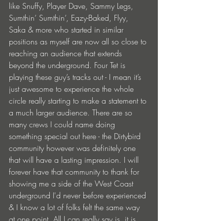
like Snuffy, Player Dave, Sammy Legs, 
Sumthin’ Sumthin’, Eazy-Baked, Flyy, 
Saka & more who started in similar 
positions as myself are now all so close to 
reaching an audience that extends 
beyond the underground. Four Tet is 
playing these guy’s tracks out - I mean it’s 
just awesome to experience the whole 
circle really starting to make a statement to 
a much larger audience. There are so 
many crews I could name doing 
something special out here - the Dirtybird 
community however was definitely one 
that will have a lasting impression. I will 
forever have that community to thank for 
showing me a side of the West Coast 
underground I'd never before experienced 
& I know a lot of folks felt the same way 
at one point. All I can really say is, it is 