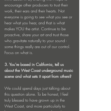
encourage other producers to trust their 
work, their ears and their hearts. Not 
everyone is going to see what you see or 
hear what you hear, and that is what 
makes YOU the artist. Continue to be 
proactive, share your art and trust those 
who gravitate naturally to your sound - 
some things really are out of our control. 
Focus on what is. 
3. You’re based in California, tell us 
about the West Coast underground music 
scene and what sets it apart from others? 
We could spend days just talking about 
this question alone. To be honest, I feel 
truly blessed to have grown up in the 
West Coast, and more particularly to 