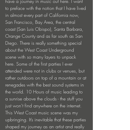
have a journey in music out here. I want 
to preface with the notion that I have lived 
in almost every part of California now, 
San Francisco, Bay Area, the central 
coast (San Luis Obispo), Santa Barbara, 
Orange County and as far south as San 
Diego. There is really something special 
about the West Coast Underground 
scene with so many layers to unpack 
here. Some of the first parties I ever 
attended were not in clubs or venues, but 
rather outdoors on top of a mountain or at 
renegades with the best sound systems in 
the world. 10 Hours of music leading to 
a sunrise above the clouds - the stuff you 
just won't find anywhere on the internet. 
This West Coast music scene was my 
upbringing. It’s inevitable that these parties 
shaped my journey as an artist and really 