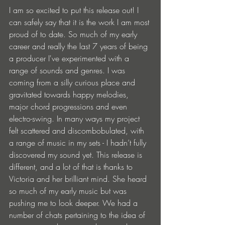
I am so excited to put this release out! I 
can safely say that it is the work I am most 
proud of to date. So much of my early 
career and really the last 7 years of being 
a producer I've experimented with a 
range of sounds and genres. I was 
coming from a silly curious place and 
gravitated towards happy melodies, 
major chord progressions and even 
electro-swing. In many ways my project 
felt scattered and discombobulated, with 
a range of music in my sets - I hadn’t fully 
discovered my sound yet. This release is 
different, and a lot of that is thanks to 
Victoria and her brilliant mind. She heard 
so much of my early music but was 
pushing me to look deeper. We had a 
number of chats pertaining to the idea of 