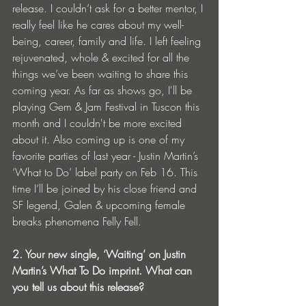
release. I couldn’t ask for a better mentor, I 
really feel like he cares about my well-
being, career, family and life. I left feeling 
rejuvenated, whole & excited for all the 
things we’ve been waiting to share this 
coming year. As far as shows go, I'll be 
playing Gem & Jam Festival in Tuscon this 
month and I couldn't be more excited 
about it. Also coming up is one of my 
favorite parties of last year - Justin Martin’s 
‘What to Do’ label party on Feb 16. This 
time I’ll be joined by his close friend and 
SF legend, Galen & upcoming female 
breaks phenomena Felly Fell. 
2. Your new single, ‘Waiting’ on Justin 
Martin’s What To Do imprint. What can 
you tell us about this release? 