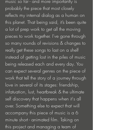
music so far - and more importantly is 
probably the piece that most closely 
reflects my internal dialog as a human on 
this planet. That being said, it’s been quite 
a lot of prep work to get all the moving 
pieces to work together. I’ve gone through 
so many rounds of revisions & changes to 
really get these songs to last on a shelf 
instead of getting lost in the piles of music 
being released each and every day. You 
can expect several genres on the piece of 
work that tell the story of a journey through 
love in several of its stages: friendship, 
infatuation, lust, heartbreak & the ultimate 
self discovery that happens when it's all 
over. Something else to expect that will 
accompany this piece of music is a 6 
minute short - animated film. Taking on 
this project and managing a team of 