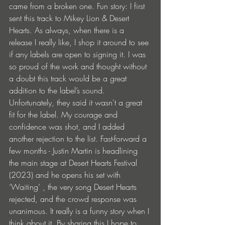
came from a broken one. Fun story: I first 
sent this track to Mikey Lion & Desert 
Hearts. As always, when there is a 
release I really like, I shop it around to see 
if any labels are open to signing it. I was 
so proud of the work and thought without 
a doubt this track would be a great 
addition to the label’s sound. 
Unfortunately, they said it wasn't a great 
fit for the label. My courage and 
confidence was shot, and I added 
another rejection to the list. Fast-forward a 
few months - Justin Martin is headlining 
the main stage at Desert Hearts Festival 
(2023) and he opens his set with 
‘Waiting’ , the very song Desert Hearts 
rejected, and the crowd response was 
unanimous. It really is a funny story when I 
think about it. By sharing this I hope to 