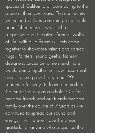
spaces of California all contributing to the 
scene in their own ways. The community 
we helped build is something remarkably 
beautiful because it was such a 
supportive one. Creatives from all walks 
of life, with all different skill sets came 
together to showcase talents and spread 
hugs. Painters, sound geeks, fashion 
designers, circus performers and more 
would come together to throw these small 
events as we grew through our 20’s 
searching for ways to leave our mark on 
the music industry as a whole. Our fans 
became friends and our friends became 
family over the course of 7 years as we 
continued to spread our sound and 
energy. I will forever have the utmost 
gratitude for anyone who supported the 