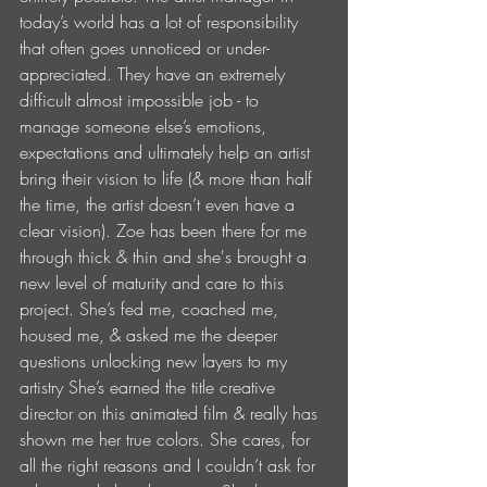
today’s world has a lot of responsibility 
that often goes unnoticed or under-
appreciated. They have an extremely 
difficult almost impossible job - to 
manage someone else’s emotions, 
expectations and ultimately help an artist 
bring their vision to life (& more than half 
the time, the artist doesn’t even have a 
clear vision). Zoe has been there for me 
through thick & thin and she's brought a 
new level of maturity and care to this 
project. She’s fed me, coached me, 
housed me, & asked me the deeper 
questions unlocking new layers to my 
artistry She’s earned the title creative 
director on this animated film & really has 
shown me her true colors. She cares, for 
all the right reasons and I couldn’t ask for 