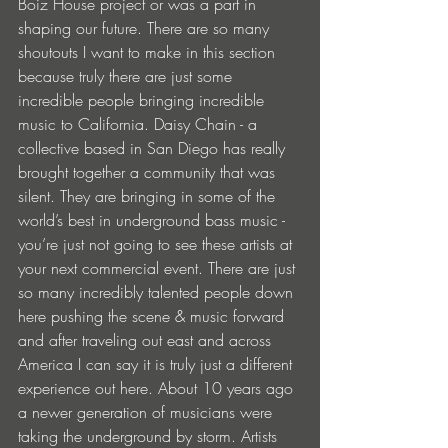
Boiz House project or was a part in 
shaping our future. There are so many 
shoutouts I want to make in this section 
because truly there are just some 
incredible people bringing incredible 
music to California. Daisy Chain - a 
collective based in San Diego has really 
brought together a community that was 
silent. They are bringing in some of the 
world’s best in underground bass music - 
you’re just not going to see these artists at 
your next commercial event. There are just 
so many incredibly talented people down 
here pushing the scene & music forward 
and after traveling out east and across 
America I can say it is truly just a different 
experience out here. About 10 years ago 
a newer generation of musicians were 
taking the underground by storm. Artists 