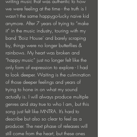
writing music that was authentic to how 
we were feeling at the time - the truth is I 
wasn’t the same happygo-lucky naive kid 
anymore. After 7 years of trying to “make 
it” in the music industry, touring with my 
band ‘Boiz House’ and barely scraping 
by, things were no longer butterflies & 
rainbows. My heart was broken and 
“happy music” just no longer felt like the 
only form of expression to explore - I had 
to look deeper. Waiting is the culmination 
of those deeper feelings and years of 
trying to hone in on what my sound 
actually is. I will always produce multiple 
genres and stay true to who I am, but this 
song just felt like MNTRA. It’s hard to 
describe but also so clear to feel as a 
producer. The next phase of releases will 
still come from the heart, but these ones 