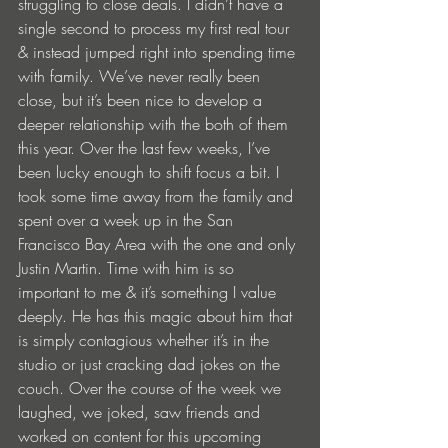
struggling to close deals. I didn’t have a 
single second to process my first real tour 
& instead jumped right into spending time 
with family. We’ve never really been 
close, but it’s been nice to develop a 
deeper relationship with the both of them 
this year. Over the last few weeks, I’ve 
been lucky enough to shift focus a bit. I 
took some time away from the family and 
spent over a week up in the San 
Francisco Bay Area with the one and only 
Justin Martin. Time with him is so 
important to me & it’s something I value 
deeply. He has this magic about him that 
is simply contagious whether it’s in the 
studio or just cracking dad jokes on the 
couch. Over the course of the week we 
laughed, we joked, saw friends and 
worked on content for this upcoming 