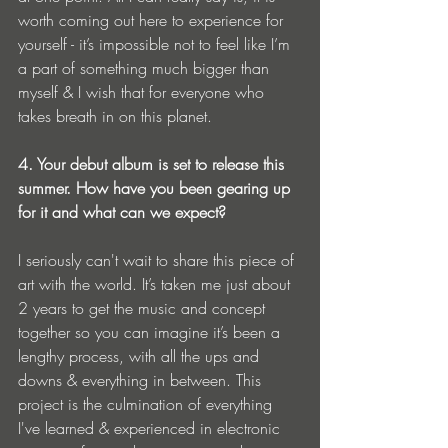
worth coming out here to experience for 
yourself - it’s impossible not to feel like I’m 
a part of something much bigger than 
myself & I wish that for everyone who 
takes breath in on this planet. 
4. Your debut album is set to release this 
summer. How have you been gearing up 
for it and what can we expect? 
I seriously can't wait to share this piece of 
art with the world. It’s taken me just about 
2 years to get the music and concept 
together so you can imagine it’s been a 
lengthy process, with all the ups and 
downs & everything in between. This 
project is the culmination of everything 
I've learned & experienced in electronic 