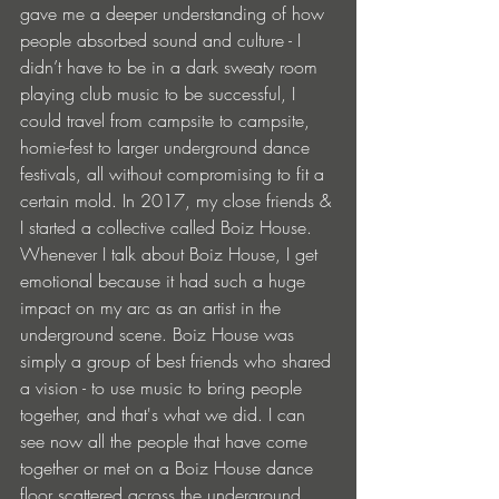
gave me a deeper understanding of how 
people absorbed sound and culture - I 
didn’t have to be in a dark sweaty room 
playing club music to be successful, I 
could travel from campsite to campsite, 
homie-fest to larger underground dance 
festivals, all without compromising to fit a 
certain mold. In 2017, my close friends & 
I started a collective called Boiz House. 
Whenever I talk about Boiz House, I get 
emotional because it had such a huge 
impact on my arc as an artist in the 
underground scene. Boiz House was 
simply a group of best friends who shared 
a vision - to use music to bring people 
together, and that's what we did. I can 
see now all the people that have come 
together or met on a Boiz House dance 
floor scattered across the underground 