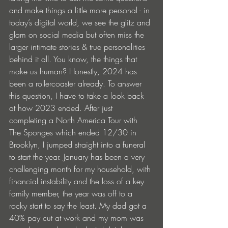
and make things a little more personal - in 
today’s digital world, we see the glitz and 
glam on social media but often miss the 
larger intimate stories & true personalities 
behind it all. You know, the things that 
make us human? Honestly, 2024 has 
been a rollercoaster already. To answer 
this question, I have to take a look back 
at how 2023 ended. After just 
completing a North America Tour with 
The Sponges which ended 12/30 in 
Brooklyn, I jumped straight into a funeral 
to start the year. January has been a very 
challenging month for my household, with 
financial instability and the loss of a key 
family member, the year was off to a 
rocky start to say the least. My dad got a 
40% pay cut at work and my mom was 