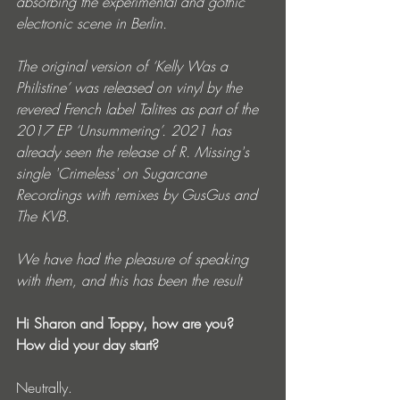
absorbing the experimental and gothic 
electronic scene in Berlin.
The original version of ‘Kelly Was a 
Philistine’ was released on vinyl by the 
revered French label Talitres as part of the 
2017 EP ‘Unsummering’. 2021 has 
already seen the release of R. Missing's 
single 'Crimeless' on Sugarcane 
Recordings with remixes by GusGus and 
The KVB.
We have had the pleasure of speaking 
with them, and this has been the result
Hi Sharon and Toppy, how are you? 
How did your day start?
Neutrally.   