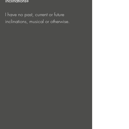
inclinations?
I have no past, current or future 
inclinations, musical or otherwise.