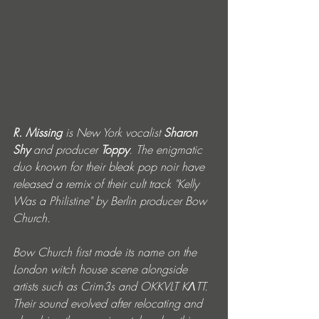
R. Missing
 is New York vocalist 
Sharon 
Shy
 and producer 
Toppy
. The enigmatic 
duo known for their bleak pop noir have 
released a remix of their cult track "Kelly 
Was a Philistine" by Berlin producer Bow 
Church.
Bow Church first made its name on the 
London witch house scene alongside 
artists such as Crim3s and OKKVLT KɅTT. 
Their sound evolved after relocating and 