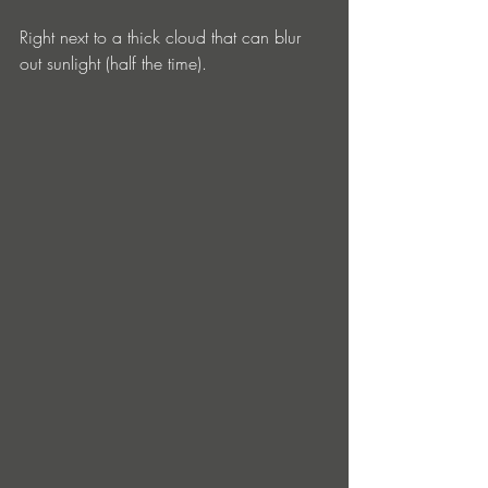
Right next to a thick cloud that can blur 
out sunlight (half the time). 