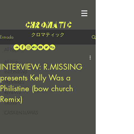
クロマティック
Entrada
All Posts
All Posts
INTERVIEW: R.MISSING
INTERVIEWS
presents Kelly Was a
PREMIERES
Philistine (bow church
REVIEWS
Remix)
NEWS
CASA EN LLAMAS