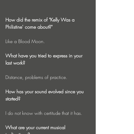
How did the remix of "Kelly Was a 
Philistine' come about?"
Like a Blood Moon. 
What have you tried to express in your 
last work?
Distance, problems of practice. 
How has your sound evolved since you 
started?
I do not know with certitude that it has. 
What are your current musical 