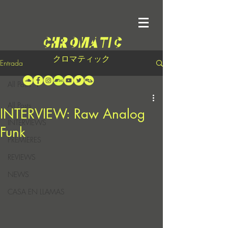
クロマティック
Entrada
All Posts
All Posts
INTERVIEW: Raw Analog
INTERVIEWS
Funk
PREMIERES
REVIEWS
NEWS
CASA EN LLAMAS