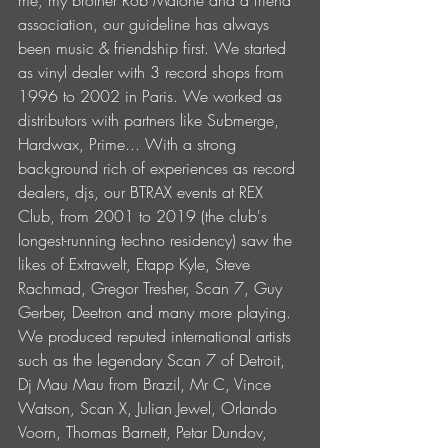
association, our guideline has always 
been music & friendship first. We started 
as vinyl dealer with 3 record shops from 
1996 to 2002 in Paris. We worked as 
distributors with partners like Submerge, 
Hardwax, Prime... With a strong 
background rich of experiences as record 
dealers, djs, our BTRAX events at REX 
Club, from 2001 to 2019 (the club's 
longest-running techno residency) saw the 
likes of Extrawelt, Etapp Kyle, Steve 
Rachmad, Gregor Tresher, Scan 7, Guy 
Gerber, Deetron and many more playing. 
We produced reputed international artists 
such as the legendary Scan 7 of Detroit, 
Dj Mau Mau from Brazil, Mr C, Vince 
Watson, Scan X, Julian Jewel, Orlando 
Voorn, Thomas Barnett, Petar Dundov, 