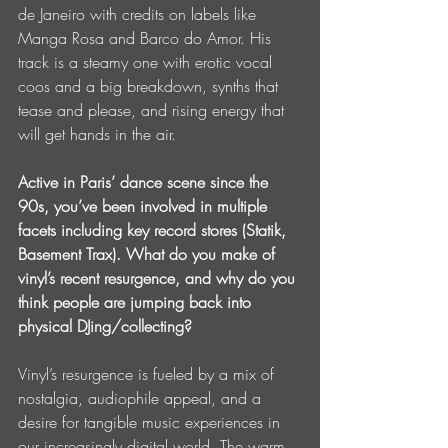
de Janeiro with credits on labels like 
Manga Rosa and Barco do Amor. His 
track is a steamy one with erotic vocal 
coos and a big breakdown, synths that 
tease and please, and rising energy that 
will get hands in the air.
Active in Paris’ dance scene since the 
90s, you’ve been involved in multiple 
facets including key record stores (Statik, 
Basement Trax). What do you make of 
vinyl’s recent resurgence, and why do you 
think people are jumping back into 
physical DJing/collecting?
Vinyl’s resurgence is fueled by a mix of 
nostalgia, audiophile appeal, and a 
desire for tangible music experiences in 
our increasingly digital world. The warm, 