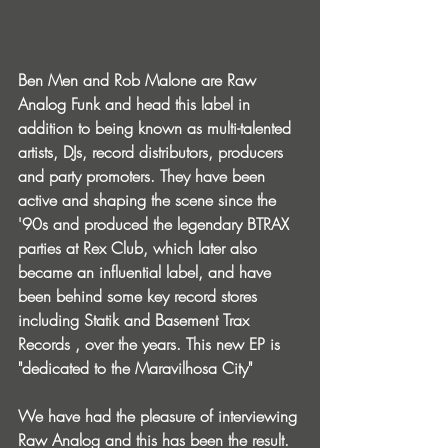
Ben Men and Rob Malone are Raw 
Analog Funk and head this label in 
addition to being known as multi-talented 
artists, DJs, record distributors, producers 
and party promoters. They have been 
active and shaping the scene since the 
'90s and produced the legendary BTRAX 
parties at Rex Club, which later also 
became an influential label, and have 
been behind some key record stores 
including Statik and Basement Trax 
Records , over the years. This new EP is 
"dedicated to the Maravilhosa City"
We have had the pleasure of interviewing 
Raw Analog and this has been the result.