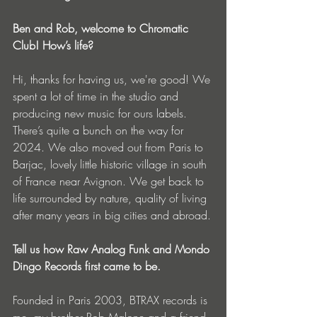
Ben and Rob, welcome to Chromatic 
Club! How’s life?
Hi, thanks for having us, we're good! We 
spent a lot of time in the studio and 
producing new music for ours labels. 
There’s quite a bunch on the way for 
2024. We also moved out from Paris to 
Barjac, lovely little historic village in south 
of France near Avignon. We get back to 
life surrounded by nature, quality of living 
after many years in big cities and abroad.
Tell us how Raw Analog Funk and Mondo 
Dingo Records first came to be.
Founded in Paris 2003, BTRAX records is 
me, my brother Rob Malone and a friend 