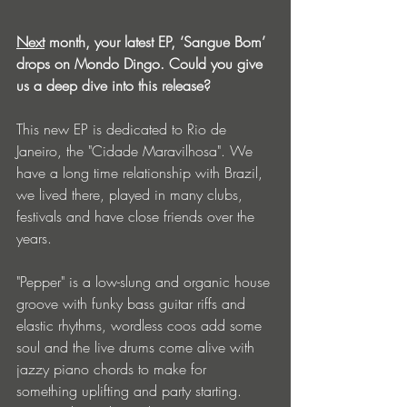
Next
 month, your latest EP, ‘Sangue Bom’ 
drops on Mondo Dingo. Could you give 
us a deep dive into this release?
This new EP is dedicated to Rio de 
Janeiro, the "Cidade Maravilhosa". We 
have a long time relationship with Brazil, 
we lived there, played in many clubs, 
festivals and have close friends over the 
years.
"Pepper" is a low-slung and organic house 
groove with funky bass guitar riffs and 
elastic rhythms, wordless coos add some 
soul and the live drums come alive with 
jazzy piano chords to make for 
something uplifting and party starting. 