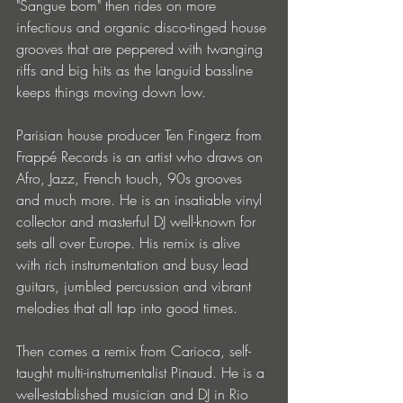
"Sangue bom" then rides on more 
infectious and organic disco-tinged house 
grooves that are peppered with twanging 
riffs and big hits as the languid bassline 
keeps things moving down low.
Parisian house producer Ten Fingerz from 
Frappé Records is an artist who draws on 
Afro, Jazz, French touch, 90s grooves 
and much more. He is an insatiable vinyl 
collector and masterful DJ well-known for 
sets all over Europe. His remix is alive 
with rich instrumentation and busy lead 
guitars, jumbled percussion and vibrant 
melodies that all tap into good times.
Then comes a remix from Carioca, self-
taught multi-instrumentalist Pinaud. He is a 
well-established musician and DJ in Rio 