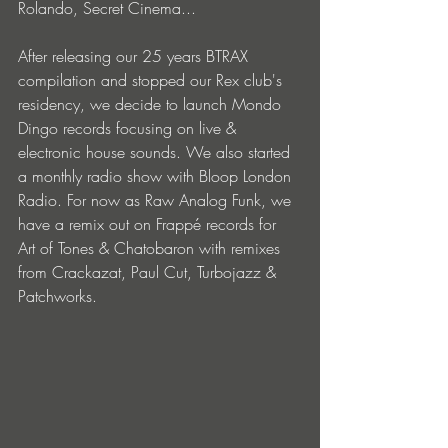
Rolando, Secret Cinema... 
After releasing our 25 years BTRAX 
compilation and stopped our Rex club's 
residency, we decide to launch Mondo 
Dingo records focusing on live & 
electronic house sounds. We also started 
a monthly radio show with Bloop London 
Radio. For now as Raw Analog Funk, we 
have a remix out on Frappé records for 
Art of Tones & Chatobaron with remixes 
from Crackazat, Paul Cut, Turbojazz & 
Patchworks. 