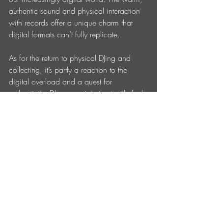
authentic sound and physical interaction 
with records offer a unique charm that 
digital formats can’t fully replicate. 
As for the return to physical DJing and 
collecting, it’s partly a reaction to the 
digital overload and a quest for 
authenticity. DJs appreciate the tactile feel 
of vinyl and the skill required to 
manipulate it, while collectors enjoy the 
ritual of hunting for rare records and 
building a tangible music library. Plus, 
vinyl’s resurgence has created a cultural 
resurgence, fostering communities of 
enthusiasts who share a passion for the 
format.
Really funky stuff here on ‘Sangue Bom’. 