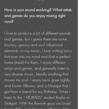
How is your sound evolving? What artists 
and genres do you enjoy mixing right 
now?
I love to produce a lot of different sounds 
and genres, but i guess there are some 
bouncy, groovy and soul influenced 
elements  in my music. I love writing lyrics 
that pop into my mind and find a perfect 
home (track) for them. I enjoy different 
artists and genres, and generally listen to 
very diverse music, literally anything that 
moves my soul. I enjoy Levin goes Lightly 
and Karies Albums, and a Mixtape that i 
got from a friend for my Birthday. Times i 
listen to the “ HORADS” student Radio in 
Stuttgart. With the Rework guys we loved 
to mix 60s, soul, house, synthpop while 