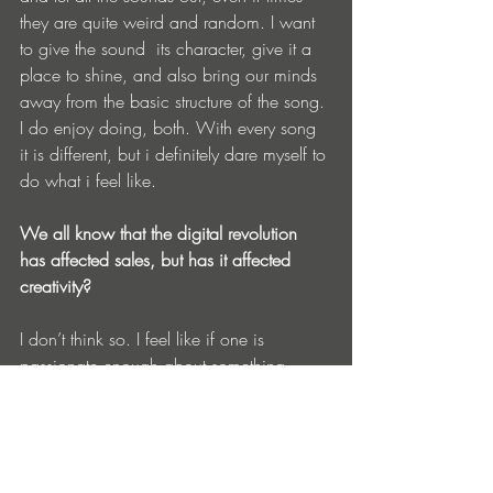
they are quite weird and random. I want 
to give the sound  its character, give it a 
place to shine, and also bring our minds 
away from the basic structure of the song. 
I do enjoy doing, both. With every song 
it is different, but i definitely dare myself to 
do what i feel like.
We all know that the digital revolution 
has affected sales, but has it affected 
creativity?
I don’t think so. I feel like if one is 
passionate enough about something, 
nothing can stand on his way.  I do think 
that there is still a lot more that can be 
done and changed it this digital 
imperium. Listeners should also be aware 