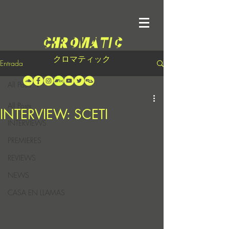
クロマティック
Entrada
All Posts
All Posts
INTERVIEW: SCETI
INTERVIEWS
PREMIERES
REVIEWS
NEWS
CASA EN LLAMAS