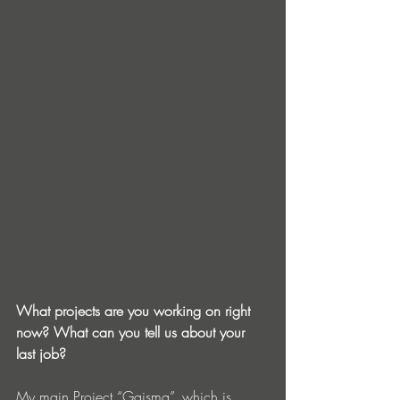
What projects are you working on right 
now? What can you tell us about your 
last job?
My main Project “Gaisma”, which is 