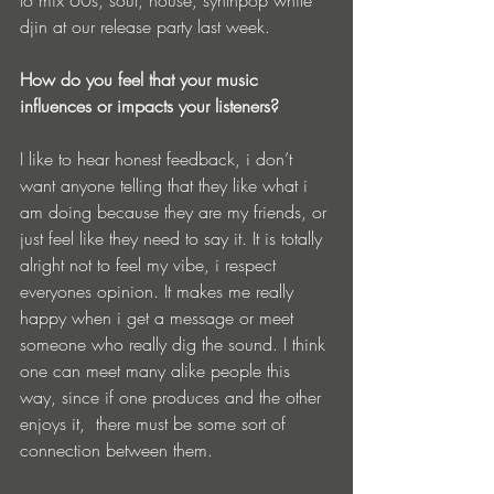
djin at our release party last week.
How do you feel that your music 
influences or impacts your listeners?
I like to hear honest feedback, i don’t 
want anyone telling that they like what i 
am doing because they are my friends, or 
just feel like they need to say it. It is totally 
alright not to feel my vibe, i respect 
everyones opinion. It makes me really 
happy when i get a message or meet 
someone who really dig the sound. I think 
one can meet many alike people this 
way, since if one produces and the other 
enjoys it,  there must be some sort of 
connection between them.