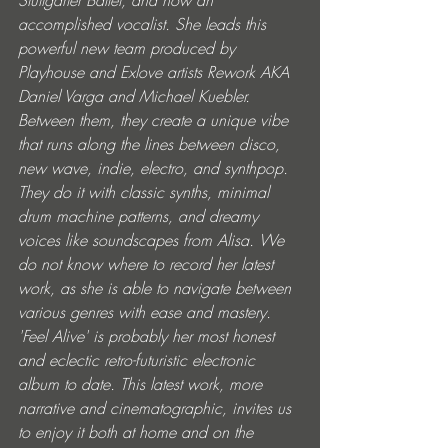
accomplished vocalist. She leads this 
powerful new team produced by 
Playhouse and Exlove artists Rework AKA 
Daniel Varga and Michael Kuebler. 
Between them, they create a unique vibe 
that runs along the lines between disco, 
new wave, indie, electro, and synthpop. 
They do it with classic synths, minimal 
drum machine patterns, and dreamy 
voices like soundscapes from Alisa. We 
do not know where to record her latest 
work, as she is able to navigate between 
various genres with ease and mastery. 
'Feel Alive' is probably her most honest 
and eclectic retro-futuristic electronic 
album to date. This latest work, more 
narrative and cinematographic, invites us 
to enjoy it both at home and on the 