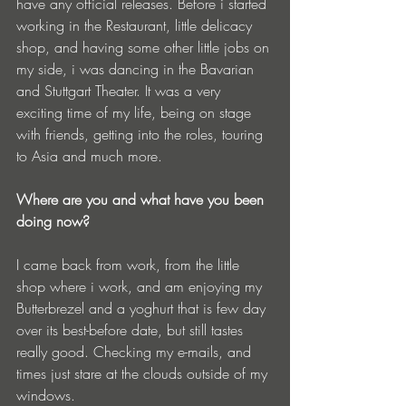
have any official releases. Before i started 
working in the Restaurant, little delicacy 
shop, and having some other little jobs on 
my side, i was dancing in the Bavarian 
and Stuttgart Theater. It was a very 
exciting time of my life, being on stage 
with friends, getting into the roles, touring 
to Asia and much more.
Where are you and what have you been 
doing now?
I came back from work, from the little 
shop where i work, and am enjoying my 
Butterbrezel and a yoghurt that is few day 
over its best-before date, but still tastes 
really good. Checking my e-mails, and 
times just stare at the clouds outside of my 
windows.