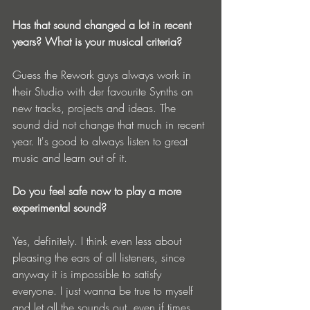
Has that sound changed a lot in recent 
years? What is your musical criteria?
Guess the Rework guys always work in 
their Studio with der favourite Synths on 
new tracks, projects and ideas. The 
sound did not change that much in recent 
year. It's good to always listen to great 
music and learn out of it.
Do you feel safe now to play a more 
experimental sound?
Yes, definitely. I think even less about 
pleasing the ears of all listeners, since 
anyway it is impossible to satisfy 
everyone. I just wanna be true to myself 
and let all the sounds out, even if times 