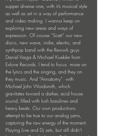
supper diverse one, with it’s musical style 
as well as art in a way of performance 
and video making. I wanna keep on 
exploring new areas and ways of 
expression. Of course “Sceti” our new  
disco, new wave, indie, electro, and 
synthpop band with the Rework guys 
Daniel Varga & Michael Kuebler from 
Exlove Records. I tend to focus  more on 
the lyrics and the singing, and they on 
they music. And “Annatomy”  with 
Michael John Wordsmith, which  
gravitates toward a darker, acid house 
sound, filled with lush basslines and 
heavy beats. Our own productions 
attempt to be true to our analog jams, 
capturing the raw energy of the moment. 
Playing Live and Dj sets, but still didn’t 