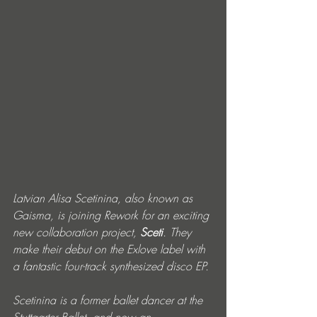
Latvian Alisa Scetinina, also known as 
Gaisma, is joining Rework for an exciting 
new collaboration project, 
Sceti
. They 
make their debut on the Exlove label with 
a fantastic four-track synthesized disco EP.
Scetinina is a former ballet dancer at the 
Stuttgarter Ballet, and now an 