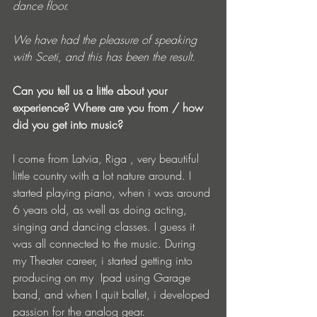
dance floor.
We have had the pleasure of speaking 
with Sceti, and this has been the result.
Can you tell us a little about your 
experience? Where are you from / how 
did you get into music?
I come from Latvia, Riga , very beautiful 
little country with a lot nature around. I 
started playing piano, when i was around 
6 years old, as well as doing acting, 
singing and dancing classes. I guess it 
was all connected to the music. During 
my Theater career, i started getting into 
producing on my  Ipad using Garage 
band, and when I quit ballet, i developed 
passion for the analog gear.