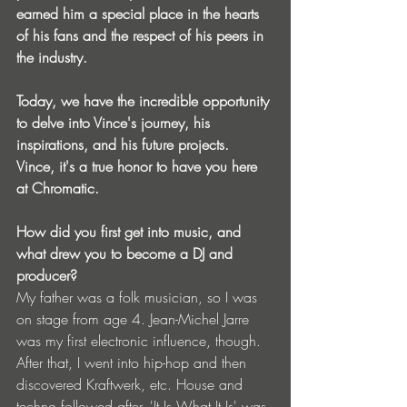
earned him a special place in the hearts 
of his fans and the respect of his peers in 
the industry.
Today, we have the incredible opportunity 
to delve into Vince's journey, his 
inspirations, and his future projects. 
Vince, it's a true honor to have you here 
at Chromatic. 
How did you first get into music, and 
what drew you to become a DJ and 
producer?
My father was a folk musician, so I was 
on stage from age 4. Jean-Michel Jarre 
was my first electronic influence, though. 
After that, I went into hip-hop and then 
discovered Kraftwerk, etc. House and 
techno followed after. 'It Is What It Is' was 