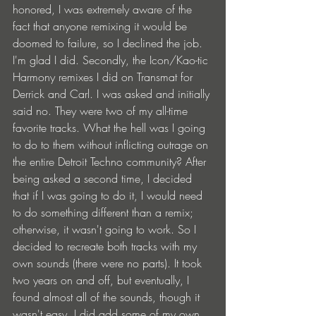
honored, I was extremely aware of the 
fact that anyone remixing it would be 
doomed to failure, so I declined the job. 
I'm glad I did. Secondly, the Icon/Kao-tic 
Harmony remixes I did on Transmat for 
Derrick and Carl. I was asked and initially 
said no. They were two of my all-time 
favorite tracks. What the hell was I going 
to do to them without inflicting outrage on 
the entire Detroit Techno community? After 
being asked a second time, I decided 
that if I was going to do it, I would need 
to do something different than a remix; 
otherwise, it wasn't going to work. So I 
decided to recreate both tracks with my 
own sounds (there were no parts). It took 
two years on and off, but eventually, I 
found almost all of the sounds, though it 
wasn't easy. I did add some of my own 