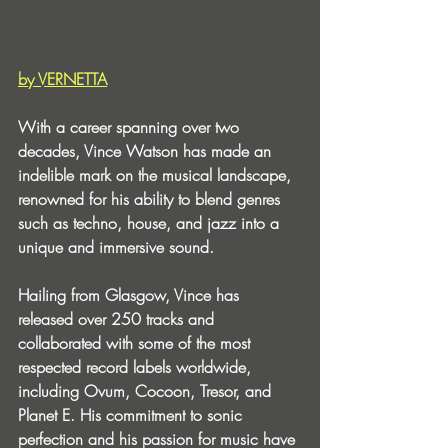
by VERNETTA
With a career spanning over two 
decades, Vince Watson has made an 
indelible mark on the musical landscape, 
renowned for his ability to blend genres 
such as techno, house, and jazz into a 
unique and immersive sound.
Hailing from Glasgow, Vince has 
released over 250 tracks and 
collaborated with some of the most 
respected record labels worldwide, 
including Ovum, Cocoon, Tresor, and 
Planet E. His commitment to sonic 
perfection and his passion for music have 