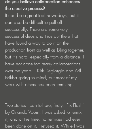
do you believe collaboration enhances 
the creative process?
It can be a great tool nowadays, but it 
can also be difficult to pull off 
successfully. There are some very 
successful duos and trios out there that 
have found a way to do it on the 
production front as well as DJing together, 
but it's hard, especially from a distance. I 
have not done too many collaborations 
over the years... Kirk Degiorgio and Aril 
Brikha spring to mind, but most of my 
work with others has been remixing.
Two stories I can tell are, firstly, 'Fix Flash' 
by Orlando Voorn. I was asked to remix 
it, and at the time, no remixes had ever 
been done on it. I refused it. While I was 