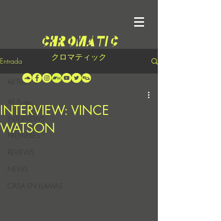
クロマティック
Entrada
All Posts
All Posts
INTERVIEW: VINCE
INTERVIEWS
WATSON
PREMIERES
REVIEWS
NEWS
CASA EN LLAMAS