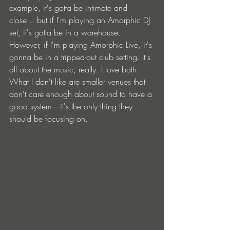
example, it's gotta be intimate and 
close... but if I'm playing an Amorphic DJ 
set, it's gotta be in a warehouse. 
However, if I'm playing Amorphic Live, it's 
gonna be in a tripped-out club setting. It's 
all about the music, really. I love both. 
What I don't like are smaller venues that 
don't care enough about sound to have a 
good system—it's the only thing they 
should be focusing on.