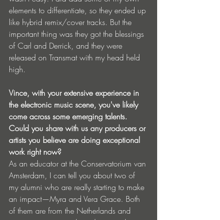
elements to differentiate, so they ended up 
like hybrid remix/cover tracks. But the 
important thing was they got the blessings 
of Carl and Derrick, and they were 
released on Transmat with my head held 
high.
Vince, with your extensive experience in 
the electronic music scene, you've likely 
come across some emerging talents. 
Could you share with us any producers or 
artists you believe are doing exceptional 
work right now?
As an educator at the Conservatorium van 
Amsterdam, I can tell you about two of 
my alumni who are really starting to make 
an impact—Myra and Vera Grace. Both 
of them are from the Netherlands and 