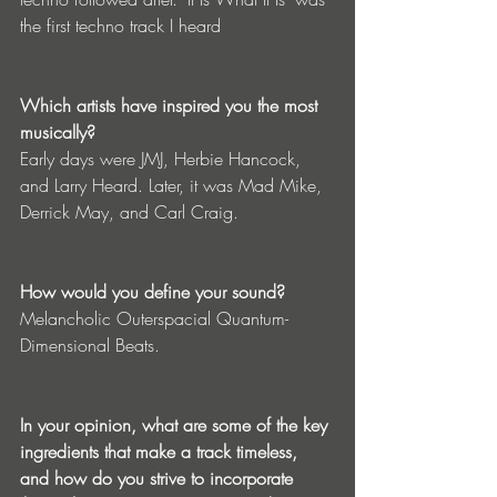
the first techno track I heard
Which artists have inspired you the most 
musically?
Early days were JMJ, Herbie Hancock, 
and Larry Heard. Later, it was Mad Mike, 
Derrick May, and Carl Craig.
How would you define your sound?
Melancholic Outerspacial Quantum-
Dimensional Beats.
In your opinion, what are some of the key 
ingredients that make a track timeless, 
and how do you strive to incorporate 