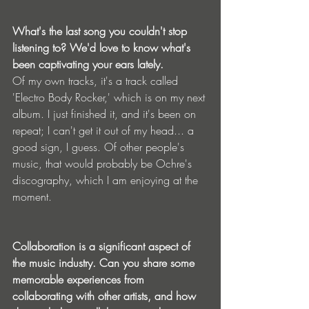
What's the last song you couldn't stop 
listening to? We'd love to know what's 
been captivating your ears lately.
Of my own tracks, it's a track called 
'Electro Body Rocker,' which is on my next 
album. I just finished it, and it's been on 
repeat; I can't get it out of my head... a 
good sign, I guess. Of other people's 
music, that would probably be Ochre's 
discography, which I am enjoying at the 
moment.
Collaboration is a significant aspect of 
the music industry. Can you share some 
memorable experiences from 
collaborating with other artists, and how 