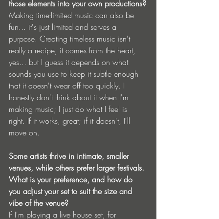
those elements into your own productions?
Making time-limited music can also be 
fun... it's just limited and serves a 
purpose. Creating timeless music isn't 
really a recipe; it comes from the heart, 
yes... but I guess it depends on what 
sounds you use to keep it subtle enough 
that it doesn't wear off too quickly. I 
honestly don't think about it when I'm 
making music; I just do what I feel is 
right. If it works, great; if it doesn't, I'll 
move on.
Some artists thrive in intimate, smaller 
venues, while others prefer larger festivals. 
What is your preference, and how do 
you adjust your set to suit the size and 
vibe of the venue?
If I'm playing a live house set, for 