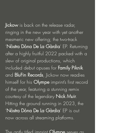
Jickow
 is back on the release radar, 
ringing in the new year with yet another 
mesmeric new offering; the two-track 
‘
Nòstra Dòna De La Gàrdia
’ EP. Returning 
after a highly fruitful 2022 packed with a 
slew of original productions, which 
included debut opuses for 
Family Piknik
and 
BluFin Records
, Jickow now readies 
himself for his 
Olympe 
imprint’s first record 
of the year, featuring a stunning remix 
courtesy of the legendary 
Nick Muir
. 
Hitting the ground running in 2023, the 
‘
Nòstra Dòna De La Gàrdia
’ EP is out 
now across all streaming platforms.
The aptly titled imprint 
Olympe
 serves as 