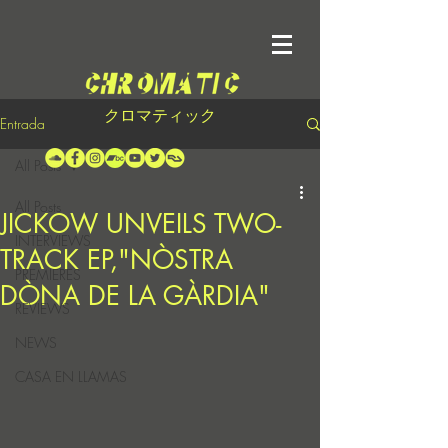
クロマティック
Entrada
All Posts
All Posts
JICKOW UNVEILS TWO-
INTERVIEWS
TRACK EP,"NÒSTRA
PREMIERES
DÒNA DE LA GÀRDIA"
REVIEWS
NEWS
CASA EN LLAMAS