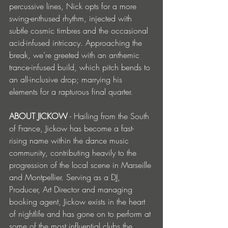
percussive lines, Nick opts for a more 
swing-enthused rhythm, injected with 
subtle cosmic timbres and the occasional 
acid-infused intricacy. Approaching the 
break, we’re greeted with an anthemic 
trance-infused build, which pitch bends to 
an all-inclusive drop; marrying his 
elements for a rapturous final quarter.  
ABOUT JICKOW
 - Hailing from the South 
of France, Jickow has become a fast-
rising name within the dance music 
community, contributing heavily to the 
progression of the local scene in Marseille 
and Montpellier. Serving as a DJ, 
Producer, Art Director and managing 
booking agent, Jickow exists in the heart 
of nightlife and has gone on to perform at 
some of the most influential clubs the 