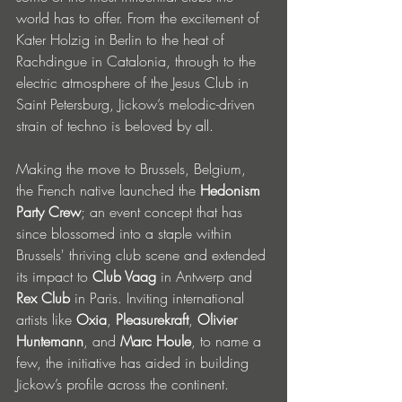
world has to offer. From the excitement of 
Kater Holzig in Berlin to the heat of 
Rachdingue in Catalonia, through to the 
electric atmosphere of the Jesus Club in 
Saint Petersburg, Jickow’s melodic-driven 
strain of techno is beloved by all. 
Making the move to Brussels, Belgium, 
the French native launched the 
Hedonism 
Party Crew
; an event concept that has 
since blossomed into a staple within 
Brussels' thriving club scene and extended 
its impact to 
Club Vaag
 in Antwerp and 
Rex Club
 in Paris. Inviting international 
artists like 
Oxia
, 
Pleasurekraft
, 
Olivier 
Huntemann
, and 
Marc Houle
, to name a 
few, the initiative has aided in building 
Jickow’s profile across the continent. 