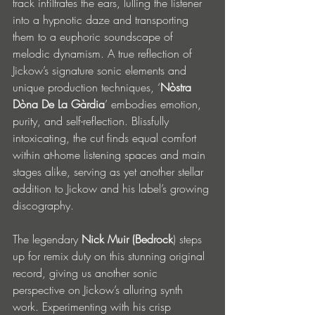
track infiltrates the ears, lulling the listener 
into a hypnotic daze and transporting 
them to a euphoric soundscape of 
melodic dynamism. A true reflection of 
Jickow’s signature sonic elements and 
unique production techniques, ‘
Nòstra 
Dòna De La Gàrdia
’ embodies emotion, 
purity, and self-reflection. Blissfully 
intoxicating, the cut finds equal comfort 
within at-home listening spaces and main 
stages alike, serving as yet another stellar 
addition to Jickow and his label’s growing 
discography.
The legendary 
Nick Muir (Bedrock
) steps 
up for remix duty on this stunning original 
record, giving us another sonic 
perspective on Jickow’s alluring synth 
work. Experimenting with his crisp 