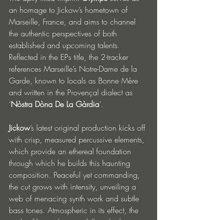
an homage to Jickow’s hometown of 
Marseille, France, and aims to channel 
the authentic perspectives of both 
established and upcoming talents. 
Reflected in the EPs title, the 2-tracker 
references Marseille’s Notre-Dame de la 
Garde, known to locals as Bonne Mère 
and written in the Provençal dialect as 
‘
Nòstra Dòna De La Gàrdia
’. 
Jickow
’s latest original production kicks off 
with crisp, measured percussive elements, 
which provide an ethereal foundation 
through which he builds this haunting 
composition. Peaceful yet commanding, 
the cut grows with intensity, unveiling a 
web of menacing synth work and subtle 
bass tones. Atmospheric in its effect, the 