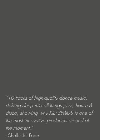
“10 tracks of high-quality dance music, 
delving deep into all things jazz, house & 
disco, showing why KID SIMIUS is one of 
the most innovative producers around at 
the moment.” 
- Shall Not Fade 