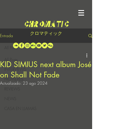
クロマティック
Entrada
All Posts
All Posts
KID SIMIUS next album José
INTERVIEWS
on Shall Not Fade
PREMIERES
Actualizado:
23 ago 2024
REVIEWS
NEWS
CASA EN LLAMAS