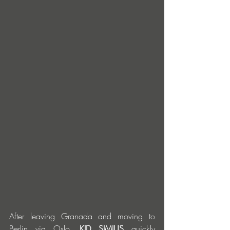
After leaving Granada and moving to 
Berlin via Oslo, 
KID SIMIUS
 quickly 