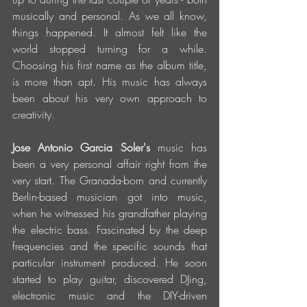
musically and personal. As we all know, 
things happened. It almost felt like the 
world stopped turning for a while. 
Choosing his first name as the album title, 
is more than apt. His music has always 
been about his very own approach to 
creativity.
Jose Antonio Garcia Soler's
 music has 
been a very personal affair right from the 
very start. The Granada-born and currently 
Berlin-based musician got into music, 
when he witnessed his grandfather playing 
the electric bass. Fascinated by the deep 
frequencies and the specific sounds that 
particular instrument produced. He soon 
started to play guitar, discovered DJing, 
electronic music and the DIY-driven 