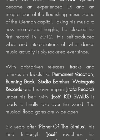
became an experienced DJ and an 
integral part of the flourishing music scene 
of the German capital. Taking his music to 
new international heights, he released his 
first record in 2012. His self-produced 
vibes and interpretations of what dance 
music actually is sky-rocketed ever since. 
With artist-driven releases, tracks and 
remixes on labels like
 Permanent Vacation
, 
Running Back
, 
Studio Barnhus
, 
Watergate 
Records
 and his own imprint 
Jirafa Records
under his belt, with "
José
" 
KID SIMIUS
 is 
ready to finally take over the world. The 
musical flood gates are wide open. 
Six years after "
Planet Of The Simius
", his 
third full-length "
José
" re-defines his 