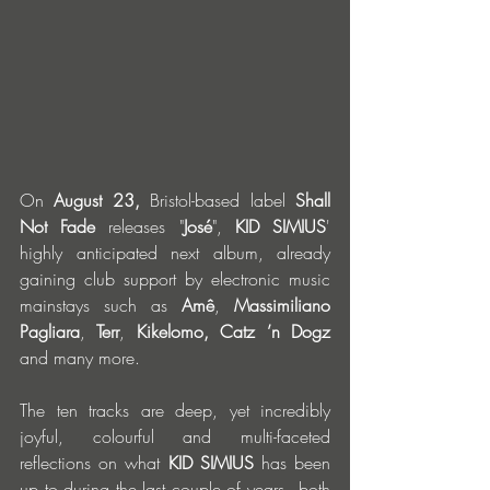
On
 August 23,
 Bristol-based label 
Shall 
Not Fade
 releases "
José
", 
KID SIMIUS
' 
highly anticipated next album, already 
gaining club support by electronic music 
mainstays such as 
Amê
, 
Massimiliano 
Pagliara
, 
Terr
, 
Kikelomo,
Catz ’n Dogz 
and many more.
The ten tracks are deep, yet incredibly 
joyful, colourful and multi-faceted 
reflections on what 
KID SIMIUS
 has been 
up to during the last couple of years - both 