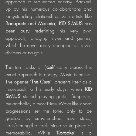
approach to sequenced ecstasy. Backed-
up by his numerous collaborations and 
long-standing relationships with artists like 
Bonaparte
 and 
Marteria
, 
KID SIMIUS 
has 
been busy redefining his very own 
approach, bridging styles and genres, 
which he never really accepted as given 
dividers or no-go's. 
The ten tracks of "J
osé
" carry across this 
exact approach to energy. Music is music. 
The opener "
The Cure
"  presents itself as a 
throwback to his early days, when 
KID 
SIMIUS 
started playing guitar. Simplistic, 
melancholic, almost New Wave-like chord 
progressions set the tone, only to be 
greeted by sun-drenched rave stabs, 
transforming the track into a sonic piece of 
memorabilia. While "
Karaoke
" is a 