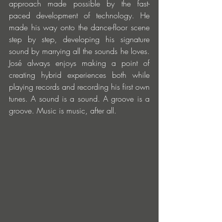
approach made possible by the fast-
paced development of technology. He 
made his way onto the dance-floor scene 
step by step, developing his signature 
sound by marrying all the sounds he loves. 
José always enjoys making a point of 
creating hybrid experiences both while 
playing records and recording his first own 
tunes. A sound is a sound. A groove is a 
groove. Music is music, after all.