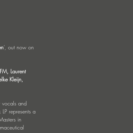
en
’, out now
on 
FM, Laurent 
ke Kleijn, 
t vocals and 
k LP represents a 
asters in 
rmaceutical 