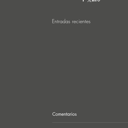
Entradas recientes
Comentarios