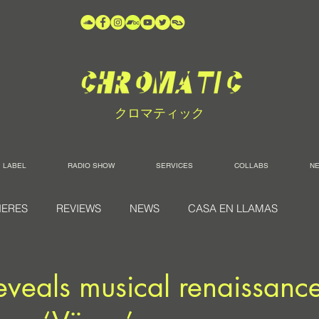
クロマティック
LABEL
RADIO SHOW
SERVICES
COLLABS
N
IERES
REVIEWS
NEWS
CASA EN LLAMAS
reveals musical renaissanc