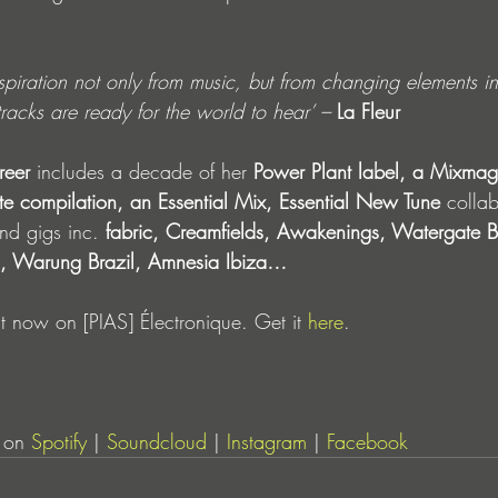
piration not only from music, but from changing elements in m
tracks are ready for the world to hear’ – 
La Fleur
reer 
includes a decade of her
 Power Plant label, a Mixmag
te compilation, an Essential Mix, Essential New Tune 
collab
and gigs inc.
 fabric, Creamfields, Awakenings, Watergate Be
al, Warung Brazil, Amnesia Ibiza… 
ut now on [PIAS] Électronique. Get it 
here
.
 on 
Spotify
 | 
Soundcloud
 | 
Instagram
 | 
Facebook