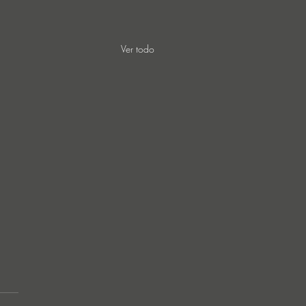
Ver todo