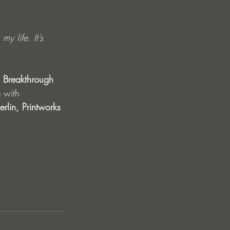
y life. It’s 
 Breakthrough 
 with 
rlin, Printworks 