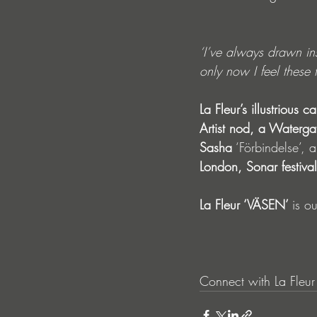
‘I’ve always drawn ins
only now I feel these 
La Fleur’s illustrious ca
Artist nod, a Waterga
Sasha
 ‘Förbindelse’, 
London, Sonar festiv
La Fleur ‘VÄSEN’ 
is o
Connect with La Fleur