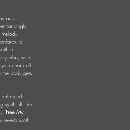
ey arps; 
 entrancingly 
o melody; 
fanfares, a 
 with a 
zzy vibe, with 
nth chord riff. 
e the body gets 
y balanced 
synth riff; the 
hy 
‘Free My 
ly reverb synth 