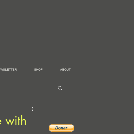
EWSLETTER
SHOP
ABOUT
e with