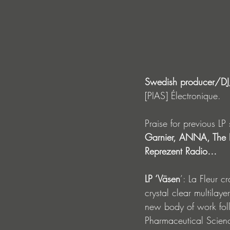
Swedish producer/DJ/a
[PIAS] Électronique.  
Praise for previous LP 
Garnier, ANNA, The B
Reprezent Radio…
LP ‘Väsen
’: La Fleur
cr
crystal clear multilaye
new body of work fol
Pharmaceutical Scienc