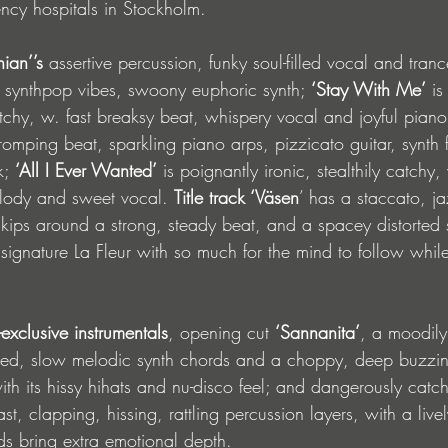
ency hospitals in Stockholm.
hian’’s 
assertive percussion, funky soul-filled vocal and tranc
t, synthpop vibes, swoony euphoric synth; 
‘Stay With Me’
 is
chy, w. fast breaksy beat, whispery vocal and joyful pian
romping beat, sparkling piano arps, pizzicato guitar, synth 
k; 
‘All I Ever Wanted’
 is poignantly ironic, stealthily catchy,
elody and sweet vocal. 
Title track ‘Väsen
’ has a staccato, ja
kips around a strong, steady beat, and a spacey distorted sy
signature La Fleur with so much for the mind to follow whil
exclusive instrumentals
, opening cut 
‘Sannanita’
, a moodil
ned, slow melodic synth chords and a choppy, deep buzzing 
ith its hissy hihats and nu-disco feel; and dangerously catc
ast, clapping, hissing, rattling percussion layers, with a live
rds bring extra emotional depth. 