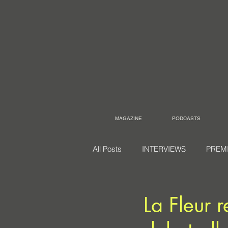
MAGAZINE
PODCASTS
All Posts
INTERVIEWS
PREM
La Fleur 