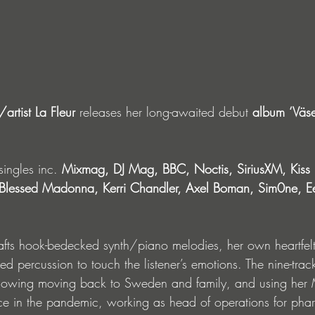
rtist La Fleur
 releases her long-awaited debut 
album
‘Väs
singles inc. 
Mixmag, DJ Mag, BBC, Noctis, SiriusXM, Kiss 
lessed Madonna, Kerri Chandler, Axel Boman, Sim0ne, Eel
afts hook-bedecked synth/piano melodies, her own heartfel
red percussion to touch the listener’s emotions. The nine-trac
lowing moving back to Sweden and family, and using her M
e in the pandemic, working as head of operations for pha