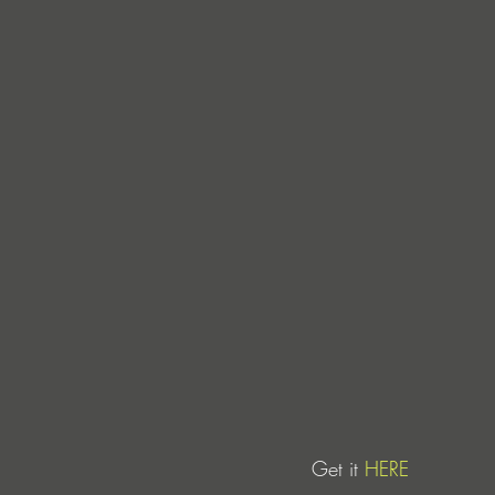
Get it 
HERE