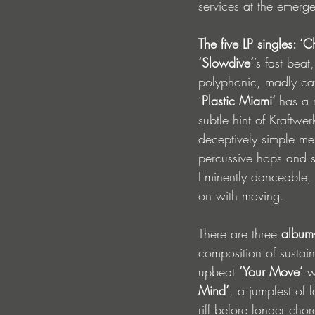
services at the emerg
The five LP singles: ‘C
‘Slowdive’
’s fast bea
polyphonic, madly cat
‘
Plastic Miami’ 
has a 
subtle hint of Kraftwer
deceptively simple m
percussive hops and s
Eminently danceable, 
on with moving. 
There are three 
album-
composition of sustai
upbeat 
‘Your Move’
 w
Mind’
, a jumpfest of f
riff before longer cho