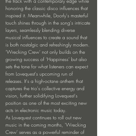
the track with a contemporary edge while 
honoring the classic disco influences that 
inspired it. Meanwhile, Doorly's masterful 
touch shines through in the song's intricate 
layers, seamlessly blending diverse 
musical influences to create a sound that 
is both nostalgic and refreshingly modern. 
‘Wrecking Crew’ not only builds on the 
growing success of ‘Happiness’ but also 
sets the tone for what listeners can expect 
from Lovequest's upcoming run of 
releases. It's a high-octane anthem that 
captures the trio's collective energy and 
vision, further solidifying Lovequest's 
position as one of the most exciting new 
acts in electronic music today. 
As Lovequest continues to roll out new 
music in the coming months, ‘Wrecking 
Crew’ serves as a powerful reminder of 