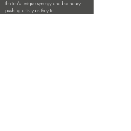
the trio's unique synergy and boundary-
pushing artistry as they to 
continue on their ascent, captivating 
audiences around the world with their 
innovative sound profile.
Lovequest – 
Wrecking Crew
 is out now 
via Ultra Music: 
https://lnk.to/lovequest-
wreckingcrew
Lovequest
Facebook
 | 
Instagram
 | 
Soundcloud
 | 
Spotify
Ultra Records
Facebook
 | 
Instagram
 | 
Soundcloud
 | 
Spotify