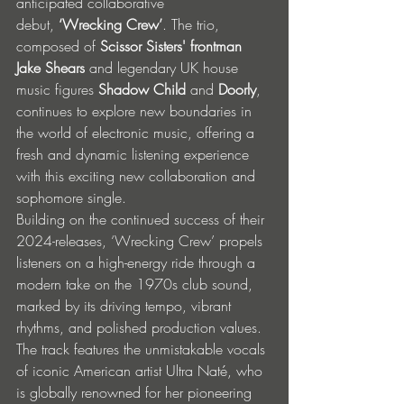
anticipated collaborative 
debut, 
‘Wrecking Crew’
. The trio, 
composed of 
Scissor Sisters' frontman 
Jake Shears
 and legendary UK house 
music figures 
Shadow Child
 and 
Doorly
, 
continues to explore new boundaries in 
the world of electronic music, offering a 
fresh and dynamic listening experience 
with this exciting new collaboration and 
sophomore single.
Building on the continued success of their 
2024-releases, ‘Wrecking Crew’ propels 
listeners on a high-energy ride through a 
modern take on the 1970s club sound, 
marked by its driving tempo, vibrant 
rhythms, and polished production values. 
The track features the unmistakable vocals 
of iconic American artist Ultra Naté, who 
is globally renowned for her pioneering 