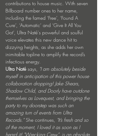
contributions to house music. With seven 
Billboard number ones to her name, 
including the famed ‘Free’, ‘Found A 
Cure’, ‘Automatic’ and ‘Give It All You 
Got’, Ultra Naté's powerful and soulful 
voice elevates this new dance hit to 
dizzying heights, as she adds her own 
inimitable topline to amplify the record’s 
infectious energy.
Ultra Naté
 says,
 "I am absolutely beside 
myself in anticipation of this power house 
collaboration dropping! Jake Shears, 
Shadow Child, and Doorly have outdone 
themselves as Lovequest, and bringing the 
party to my doorstep was such an 
amazing turn of events from Ultra 
Records.” 
She continues
, "It’s fresh and so 
of the moment, I loved it as soon as I 
heard it! "Wrecking Crew”, is an absolute 