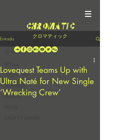
クロマティック
Entrada
All Posts
All Posts
Lovequest Teams Up with
INTERVIEWS
Ultra Naté for New Single
PREMIERES
‘Wrecking Crew’
REVIEWS
NEWS
CASA EN LLAMAS