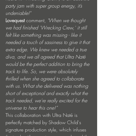
party jam with super group energy, it’s 
undeniable!"
Lovequest 
comment, 
"When we thought 
we had finished 'Wrecking Crew,' it still 
felt like something was missing - like it 
needed a touch of sassiness to give it that 
extra edge. We knew we needed a true 
diva, and we all agreed that Ultra Naté 
would be the perfect addition to bring the 
track to life. So, we were absolutely 
thrilled when she agreed to collaborate 
with us. What she delivered was nothing 
short of exceptional and exactly what the 
track needed, we’re really excited for the 
universe to hear this one!”
This collaboration with Ultra Naté is 
perfectly matched by Shadow Child's 
signature production style, which infuses 