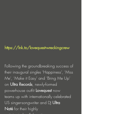
https://lnk.to/lovequest-wreckingcrew
Following the groundbreaking success of 
their inaugural singles ‘Happiness’, ‘Miss 
Me’, ‘Make it Easy’ and ‘Bring Me Up’ 
on 
Ultra Records
, newly-formed 
powerhouse outfit 
Lovequest
 now 
teams up with internationally celebrated 
US singer-songwriter and DJ 
Ultra 
Naté
 for their highly 