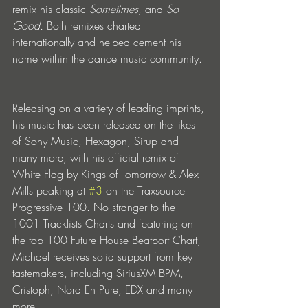
remix his classic 
Sometimes
, and 
So 
Good.
 Both remixes charted 
internationally and helped cement his 
name within the dance music community.
Releasing on a variety of leading imprints, 
his music has been released on the likes 
of Sony Music, Hexagon, Sirup and 
many more, with his official remix of 
White Flag by Kings of Tomorrow & Alex 
Mills peaking at 
#3
 on the Traxsource 
Progressive 100. No stranger to the 
1001 Tracklists Charts and featuring on 
the top 100 Future House Beatport Chart, 
Michael receives solid support from key 
tastemakers, including SiriusXM BPM, 
Cristoph, Nora En Pure, EDX and many 
more.