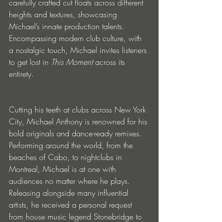
carefully crafted cut floats across different 
heights and textures, showcasing 
Michael’s innate production talents. 
Encompassing modern club culture, with 
a nostalgic touch, Michael invites listeners 
to get lost in 
This Moment 
across its 
entirety.
Cutting his teeth at clubs across New York 
City, Michael Anthony is renowned for his 
bold originals and dance-ready remixes. 
Performing around the world, from the 
beaches of Cabo, to nightclubs in 
Montreal, Michael is at one with 
audiences no matter where he plays. 
Releasing alongside many influential 
artists, he received a personal request 
from house music legend Stonebridge to 