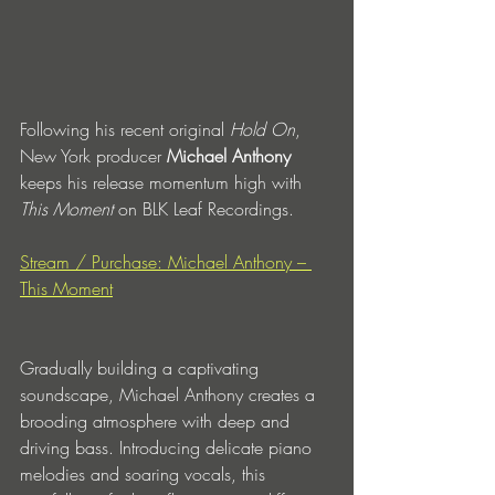
Following his recent original 
Hold On
, 
New York producer 
Michael Anthony
keeps his release momentum high with 
This Moment 
on BLK Leaf Recordings.
Stream / Purchase: Michael Anthony – 
This Moment
Gradually building a captivating 
soundscape, Michael Anthony creates a 
brooding atmosphere with deep and 
driving bass. Introducing delicate piano 
melodies and soaring vocals, this 