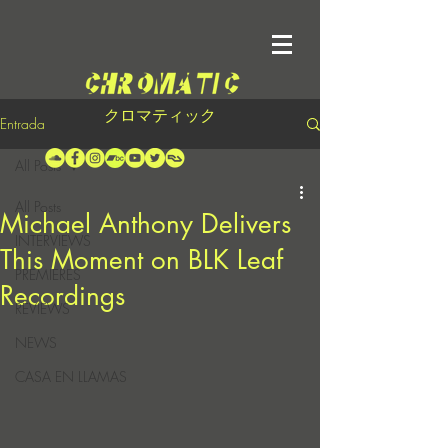
クロマティック
Entrada
All Posts
All Posts
Michael Anthony Delivers
INTERVIEWS
This Moment on BLK Leaf
PREMIERES
Recordings
REVIEWS
NEWS
CASA EN LLAMAS