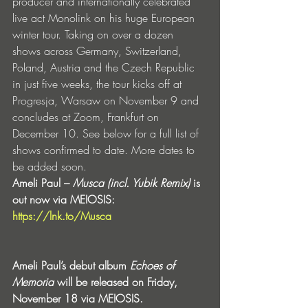
producer and internationally celebrated 
live act Monolink on his huge European 
winter tour. Taking on over a dozen 
shows across Germany, Switzerland, 
Poland, Austria and the Czech Republic 
in just five weeks, the tour kicks off at 
Progresja, Warsaw on November 9 and 
concludes at Zoom, Frankfurt on 
December 10. See below for a full list of 
shows confirmed to date. More dates to 
be added soon.
Ameli Paul – 
Musca (incl. Yubik Remix) 
is 
out now via MEIOSIS: 
https://lnk.to/Musca
Ameli Paul’s debut album 
Echoes of 
Memoria
 will be released on Friday, 
November 18 via MEIOSIS.