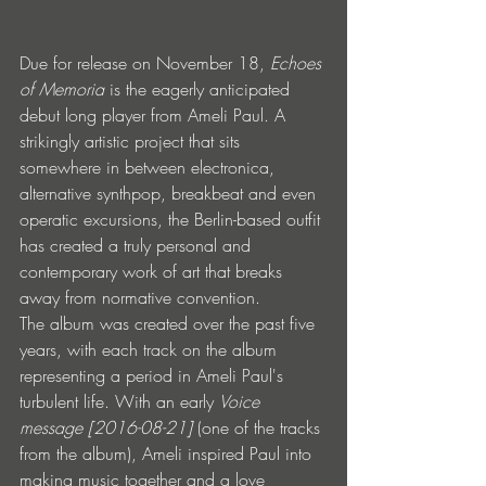
Due for release on November 18, 
Echoes 
of Memoria
 is the eagerly anticipated 
debut long player from Ameli Paul. A 
strikingly artistic project that sits 
somewhere in between electronica, 
alternative synthpop, breakbeat and even 
operatic excursions, the Berlin-based outfit 
has created a truly personal and 
contemporary work of art that breaks 
away from normative convention. 
The album was created over the past five 
years, with each track on the album 
representing a period in Ameli Paul's 
turbulent life. With an early 
Voice 
message [2016-08-21]
 (one of the tracks 
from the album), Ameli inspired Paul into 
making music together and a love 