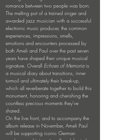
romance between two people was born. 
The melting pot of a trained singer and 
awarded jazz musician with a successful 
electronic music producer, the common 
experiences, impressions, smells, 
emotions and encounters processed by 
both Ameli and Paul over the past seven 
years have shaped their unique musical 
signature. Overall 
Echoes of Memoria
 is 
a musical diary about transitions, inner 
turmoil and ultimately their break-up, 
which all reverberate together to build this 
monument, honoring and cherishing the 
countless precious moments they’ve 
shared. 
On the live front, and to accompany the 
album release in November, Ameli Paul 
will be supporting iconic German 