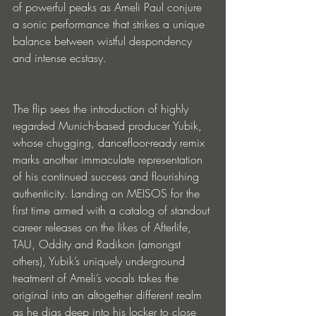
of powerful peaks as Ameli Paul conjure 
a sonic performance that strikes a unique 
balance between wistful despondency 
and intense ecstasy.
The flip sees the introduction of highly 
regarded Munich-based producer Yubik, 
whose chugging, dancefloor-ready remix 
marks another immaculate representation 
of his continued success and flourishing 
authenticity. Landing on MEISOS for the 
first time armed with a catalog of standout 
career releases on the likes of Afterlife, 
TAU, Oddity and Radikon (amongst 
others), Yubik’s uniquely underground 
treatment of Ameli’s vocals takes the 
original into an altogether different realm 
as he digs deep into his locker to close 