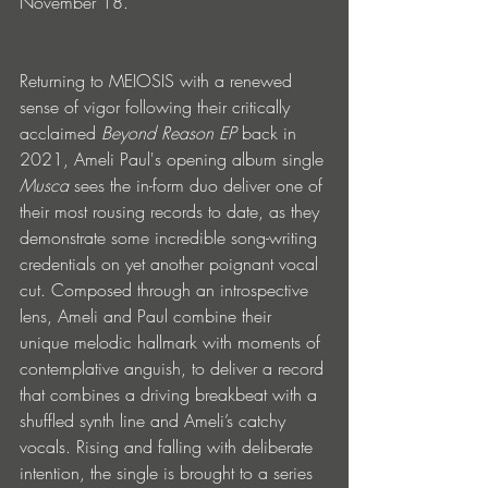
November 18.
Returning to MEIOSIS with a renewed 
sense of vigor following their critically 
acclaimed 
Beyond Reason EP 
back in 
2021, Ameli Paul's opening album single 
Musca
 sees the in-form duo deliver one of 
their most rousing records to date, as they 
demonstrate some incredible song-writing 
credentials on yet another poignant vocal 
cut. Composed through an introspective 
lens, Ameli and Paul combine their 
unique melodic hallmark with moments of 
contemplative anguish, to deliver a record 
that combines a driving breakbeat with a 
shuffled synth line and Ameli’s catchy 
vocals. Rising and falling with deliberate 
intention, the single is brought to a series 