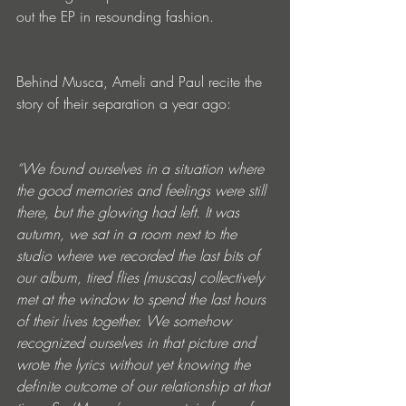
out the EP in resounding fashion.
Behind Musca, Ameli and Paul recite the 
story of their separation a year ago:
“We found ourselves in a situation where 
the good memories and feelings were still 
there, but the glowing had left. It was 
autumn, we sat in a room next to the 
studio where we recorded the last bits of 
our album, tired flies (muscas) collectively 
met at the window to spend the last hours 
of their lives together. We somehow 
recognized ourselves in that picture and 
wrote the lyrics without yet knowing the 
definite outcome of our relationship at that 