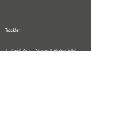
Tracklist:
1. Ameli Paul – Musca (Original Mix)
2. Ameli Paul – Musca (Yubik Remix)
Ameli Paul Tour Dates:
Nov 9: Progresja, Warsaw, Poland
Nov 10: Velodorm UFO, Berlin, Germany
Nov 11: Wagenhalle, Stuttgart, Germany
Nov 17: Dachstock, Bern, Switzerland
Nov 18: X-Tra, Zurich, Switzerland