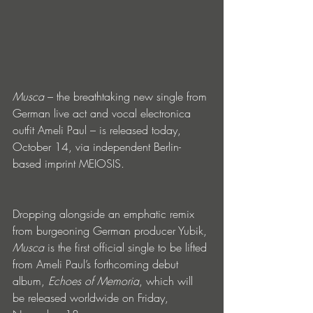
Musca
 – the breathtaking new single from 
German live act and vocal electronica 
outfit Ameli Paul – is released today, 
October 14, via independent Berlin-
based imprint MEIOSIS. 
Dropping alongside an emphatic remix 
from burgeoning German producer Yubik, 
Musca 
is the first official single to be lifted 
from Ameli Paul’s forthcoming debut 
album, 
Echoes of Memoria
, which will 
be released worldwide on Friday, 