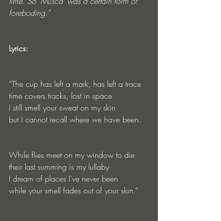
time. So ‘Musca’ was a certain form of 
foreboding.” 
Lyrics:
“The cup has left a mark, has left a trace 
time covers tracks, lost in space 
I still smell your sweat on my skin 
but I cannot recall where we have been. 
While flies meet on my window to die 
their last summing is my lullaby 
I dream of places I’ve never been
while your smell fades out of your skin.”