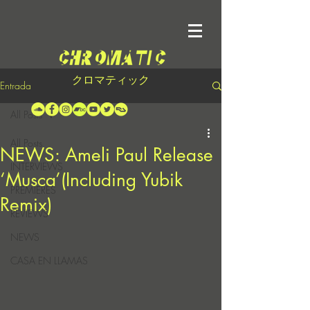
クロマティック
Entrada
All Posts
All Posts
NEWS: Ameli Paul Release
INTERVIEWS
‘Musca’(Including Yubik
PREMIERES
Remix)
REVIEWS
NEWS
CASA EN LLAMAS