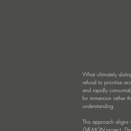
What ultimately distin
refusal to prioritise a
and rapidly consumab
for immersion rather t
understanding.
This approach aligns 
DÆMON
 project. D