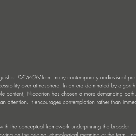
guishes 
DÆMON
 from many contemporary audiovisual projec
ccessibility over atmosphere. In an era dominated by algorithm
le content, Nicoorion has chosen a more demanding path.
han attention. It encourages contemplation rather than imme
with the conceptual framework underpinning the broader 
rawing on the original etymological meaning of the term—n