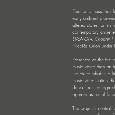
Electronic music has 
early ambient pioneers
altered states, artist
contemporary anxietie
DÆMON: Chapter I 
Nicolás Orion under h
Presented as the first
music video than an in
the piece inhabits a 
music visualisation. R
dancefloor iconograp
operate as equal forc
The project's central
controversial figures.