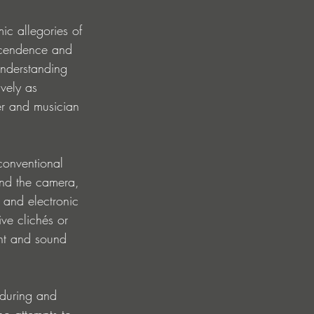
ic allegories of 
nscendence and 
understanding 
vely as 
er and musician 
 conventional 
ind the camera, 
 and electronic 
ive clichés or 
nt and sound 
nduring and 
no attempts to 