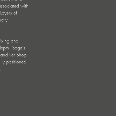
associated with 
Layers of 
ctly 
ixing and 
depth. Sage's 
 and Pet Shop 
lly positioned 
.