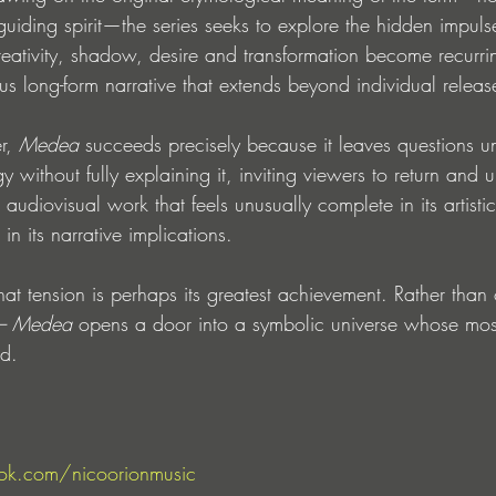
guiding spirit—the series seeks to explore the hidden impuls
ativity, shadow, desire and transformation become recurri
s long-form narrative that extends beyond individual releas
r, 
Medea
 succeeds precisely because it leaves questions u
 without fully explaining it, inviting viewers to return and u
n audiovisual work that feels unusually complete in its artistic
 in its narrative implications.
hat tension is perhaps its greatest achievement. Rather than o
– Medea
 opens a door into a symbolic universe whose mos
ad.
ok.com/nicoorionmusic