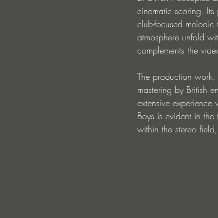
cinematic scoring. Its
club-focused melodic 
atmosphere unfold wit
complements the video'
The production work, 
mastering by British e
extensive experience 
Boys is evident in the 
within the stereo fiel