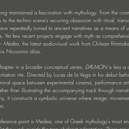
long maintained a fascination with mythology. From the cosm
 to the techno scene’s recurring obsession with ritual, tra
s have repeatedly turned to ancient narratives as a means of 
s. Yet few recent projects engage with myth as comprehensi
– Medea
, the latest audiovisual work from Chilean filmmak
is Nicoorion alias.
 chapter in a broader conceptual series, 
DÆMON
 is less a
itiation rite. Directed by Lucas de la Vega in his debut beh
liminal space between experimental cinema, performance art
ather than illustrating the accompanying track through narrat
hy, it constructs a symbolic universe where image, moveme
es.
 reference point is Medea, one of Greek mythology's most e
 Yet the work avoids the trap of direct adaptation. There are 