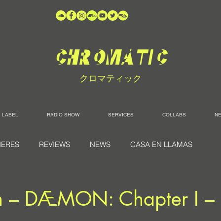
クロマティック
LABEL
RADIO SHOW
SERVICES
COLLABS
N
IERES
REVIEWS
NEWS
CASA EN LLAMAS
n – DÆMON: Chapter I 