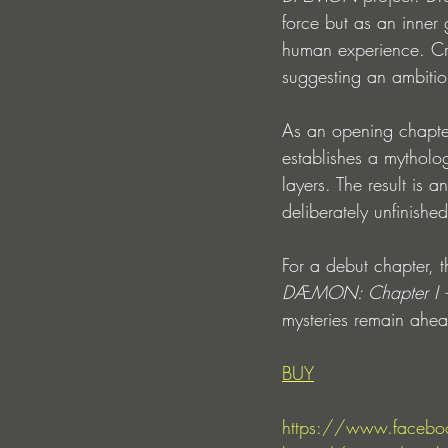
force but as an inner 
human experience. Cre
suggesting an ambitiou
As an opening chapte
establishes a mythology
layers. The result is a
deliberately unfinished
For a debut chapter, t
DÆMON: Chapter I 
mysteries remain ahe
BUY
https://www.facebo