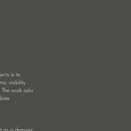
ts is its 
ic visibility 
 The work asks 
diate 
ot as a demonic 