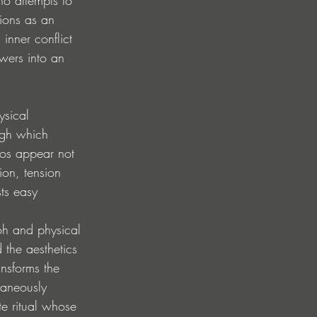
tions as an 
inner conflict 
ewers into an 
ysical 
ugh which 
os appear not 
ion, tension 
ts easy 
toh and physical 
 the aesthetics 
nsforms the 
taneously 
te ritual whose 