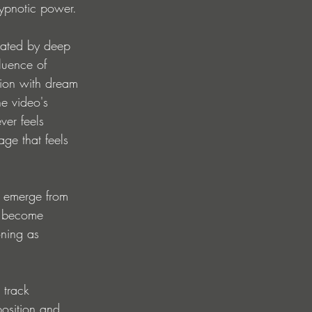
hypnotic power.
nated by deep 
luence of 
tion with dream 
e video's 
ver feels 
age that feels 
s emerge from 
s become 
oning as 
 track 
osition and 