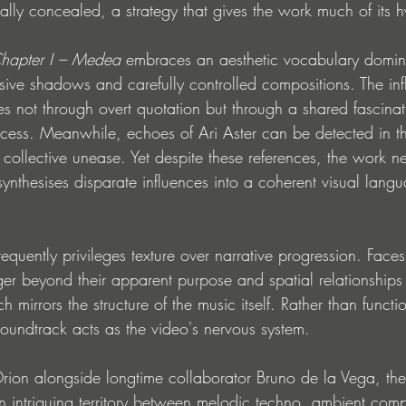
ally concealed, a strategy that gives the work much of its 
pter I – Medea
 embraces an aesthetic vocabulary domi
sive shadows and carefully controlled compositions. The inf
ges not through overt quotation but through a shared fascina
cess. Meanwhile, echoes of Ari Aster can be detected in th
d collective unease. Yet despite these references, the work ne
 synthesises disparate influences into a coherent visual langu
equently privileges texture over narrative progression. Face
nger beyond their apparent purpose and spatial relationship
 mirrors the structure of the music itself. Rather than functi
undtrack acts as the video's nervous system.
ion alongside longtime collaborator Bruno de la Vega, the
n intriguing territory between melodic techno, ambient comp