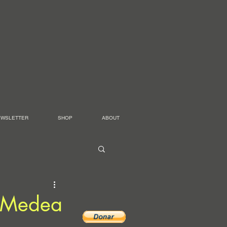
EWSLETTER
SHOP
ABOUT
– Medea