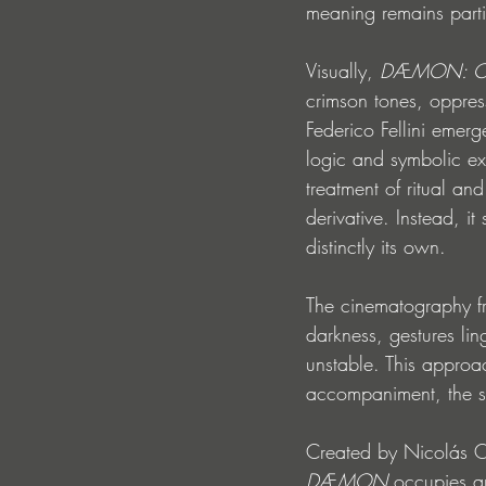
meaning remains parti
Visually, 
DÆMON: Cha
crimson tones, oppres
Federico Fellini emer
logic and symbolic ex
treatment of ritual an
derivative. Instead, it
distinctly its own.
The cinematography fr
darkness, gestures li
unstable. This approach
accompaniment, the so
Created by Nicolás Or
DÆMON
 occupies a