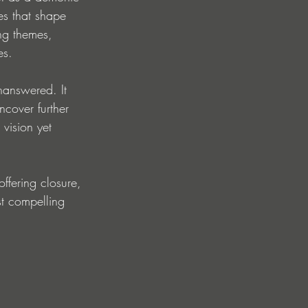
es that shape 
ng themes, 
es.
nanswered. It 
ncover further 
 vision yet 
ffering closure, 
t compelling 