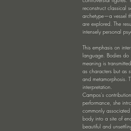
reconstruct classical 
archetype—a vessel thr
are explored. The resu
intensely personal ps
This emphasis on inte
language. Bodies do 
meaning is transmitt
as characters but as 
and metamorphosis. The
interpretation.
Campos's contribution 
performance, she intro
commonly associated w
body into a site of e
beautiful and unsettli