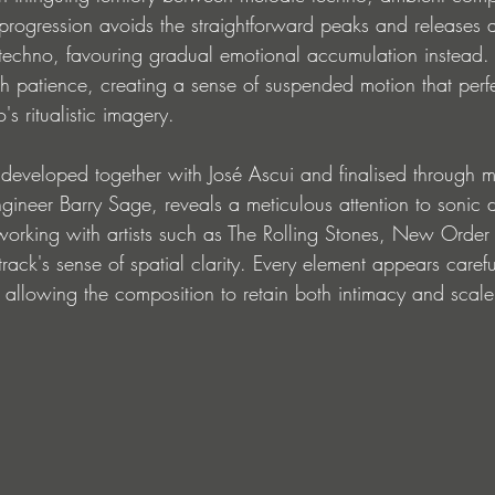
 progression avoids the straightforward peaks and releases 
techno, favouring gradual emotional accumulation instead. 
h patience, creating a sense of suspended motion that perfe
s ritualistic imagery.
developed together with José Ascui and finalised through m
ngineer Barry Sage, reveals a meticulous attention to sonic 
working with artists such as The Rolling Stones, New Order
track's sense of spatial clarity. Every element appears carefu
d, allowing the composition to retain both intimacy and scale