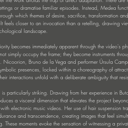
settings or dramatise familiar episodes. Instead, Medea func
ough which themes of desire, sacrifice, transformation and 
lt feels closer to an invocation than a retelling, drawing vi
ychological landscape.
riority becomes immediately apparent through the video's ph
not simply occupy the frame; they become instruments thro
ed. Nicoorion, Bruno de la Vega and performer Úrsula Camp
symbolic presences, locked within a choreography of attract
ir interactions unfold with a deliberate ambiguity that resis
is particularly striking. Drawing from her experience in Bu
duces a visceral dimension that elevates the project beyond
ith electronic music videos. Her use of hair suspension tra
ndurance and transcendence, creating images that feel simul
ng. These moments evoke the sensation of witnessing a priva