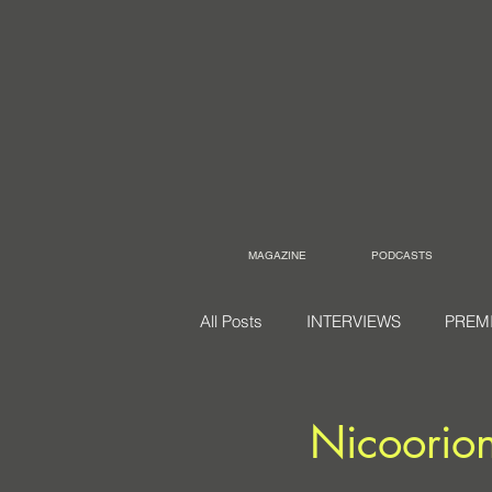
MAGAZINE
PODCASTS
All Posts
INTERVIEWS
PREM
Nicoorio