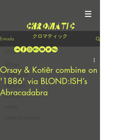
クロマティック
Entrada
All Posts
All Posts
Orsay & Kotiēr combine on
INTERVIEWS
'1886' via BLOND:ISH’s
PREMIERES
Abracadabra
REVIEWS
NEWS
CASA EN LLAMAS