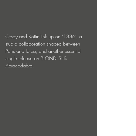
Orsay and Kotiēr link up on ‘1886’, a 
studio collaboration shaped between 
Paris and Ibiza, and another essential 
single release on BLOND:ISH’s 
Abracadabra.