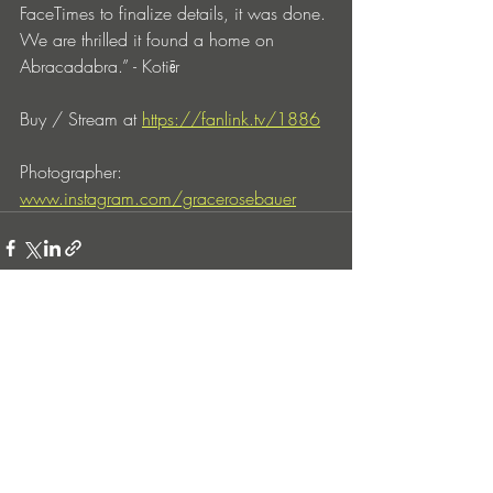
FaceTimes to finalize details, it was done. 
We are thrilled it found a home on 
Abracadabra.” - Kotiēr
Buy / Stream at 
https://fanlink.tv/1886
Photographer: 
www.instagram.com/gracerosebauer
Entradas recientes
Ver todo