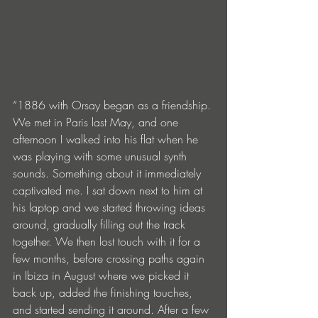
“1886 with Orsay began as a friendship. 
We met in Paris last May, and one 
afternoon I walked into his flat when he 
was playing with some unusual synth 
sounds. Something about it immediately 
captivated me. I sat down next to him at 
his laptop and we started throwing ideas 
around, gradually filling out the track 
together. We then lost touch with it for a 
few months, before crossing paths again 
in Ibiza in August where we picked it 
back up, added the finishing touches, 
and started sending it around. After a few 