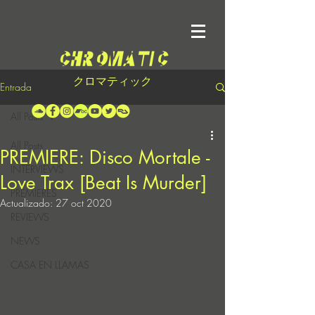
クロマティック
Entrada
All Posts
All Posts
PREMIERE: Disco Mortale -
INTERVIEWS
Love Trax [Beat Is Murder]
PREMIERES
Actualizado:
27 oct 2020
REVIEWS
NEWS
CASA EN LLAMAS