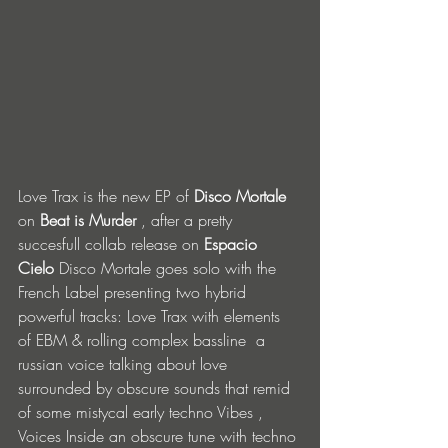
Love Trax is the new EP of 
Disco Mortale
on 
Beat is Murder
 , after a pretty 
succesfull collab release on 
Espacio 
Cielo
 Disco Mortale goes solo with the 
French Label presenting two hybrid 
powerful tracks: Love Trax with elements 
of EBM & rolling complex bassline  a 
russian voice talking about love 
surrounded by obscure sounds that remid 
of some mistycal early techno Vibes , 
Voices Inside an obscure tune with techno 