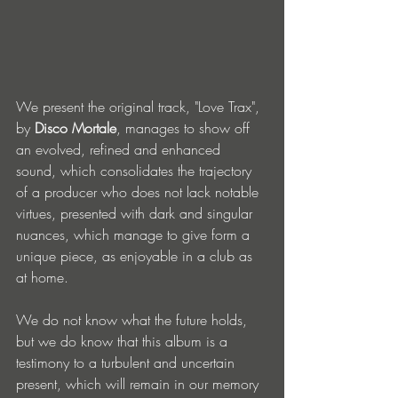
We present the original track, "Love Trax", 
by 
Disco Mortale
, manages to show off 
an evolved, refined and enhanced 
sound, which consolidates the trajectory 
of a producer who does not lack notable 
virtues, presented with dark and singular 
nuances, which manage to give form a 
unique piece, as enjoyable in a club as 
at home.
We do not know what the future holds, 
but we do know that this album is a 
testimony to a turbulent and uncertain 
present, which will remain in our memory 