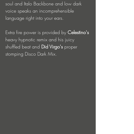
soul and Italo Backbone and low dark 
voice speaks an incomprehensible 
language right into your ears.
Extra fire power is provided by 
Celestino's
heavy hypnotic remix and his juicy 
shuffled beat and 
Did Virgo's
 proper 
stomping Disco Dark Mix.