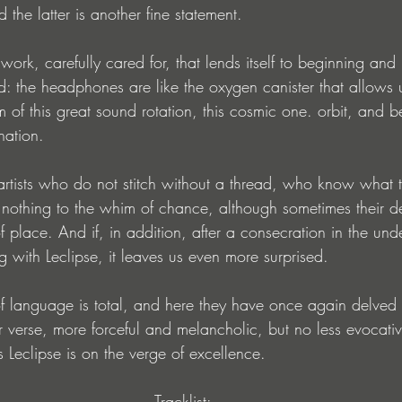
 the latter is another fine statement.
 work, carefully cared for, that lends itself to beginning and 
ished: the headphones are like the oxygen canister that allows
m of this great sound rotation, this cosmic one. orbit, and b
nation.
 artists who do not stitch without a thread, who know what 
e nothing to the whim of chance, although sometimes their d
f place. And if, in addition, after a consecration in the un
g with Leclipse, it leaves us even more surprised.
language is total, and here they have once again delved i
 verse, more forceful and melancholic, but no less evocative
is Leclipse is on the verge of excellence.
Tracklist: