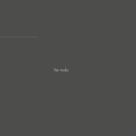
Ver todo