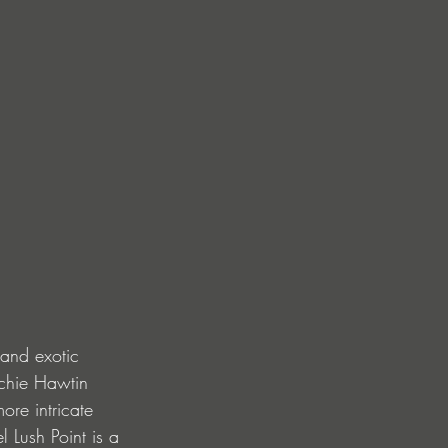
 and exotic 
ichie Hawtin 
ore intricate 
Lush Point is a 