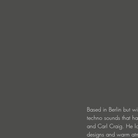
Based in Berlin but w
techno sounds that ha
and Carl Craig. He lov
designs and warm atmo