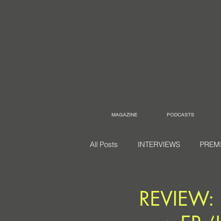
MAGAZINE
PODCASTS
All Posts
INTERVIEWS
PREM
REVIEW: 