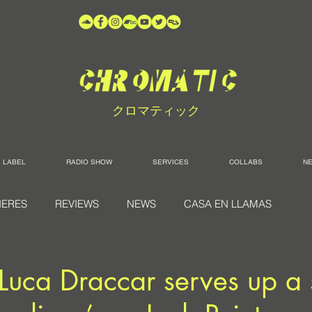
クロマティック
LABEL
RADIO SHOW
SERVICES
COLLABS
N
IERES
REVIEWS
NEWS
CASA EN LLAMAS
Luca Draccar serves up a 