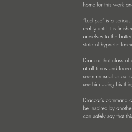
home for this work and
“Leclipse” is a serious
reality until it is fin
ourselves to the botto
state of hypnotic fasci
Draccar that class of
at all times and leav
seem unusual or out o
see him doing his thin
Draccar's command of 
be inspired by another
can safely say that th