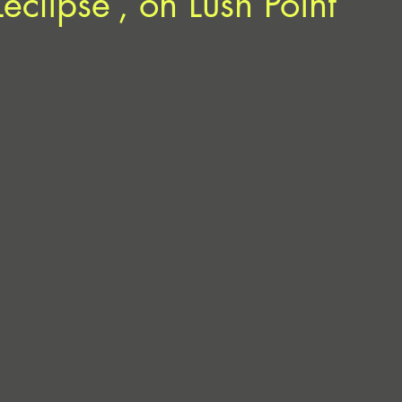
eclipse’, on Lush Point