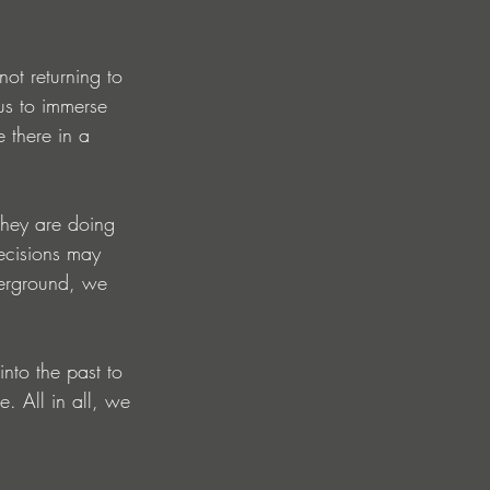
not returning to 
 us to immerse 
e there in a 
they are doing 
ecisions may 
derground, we 
nto the past to 
. All in all, we 