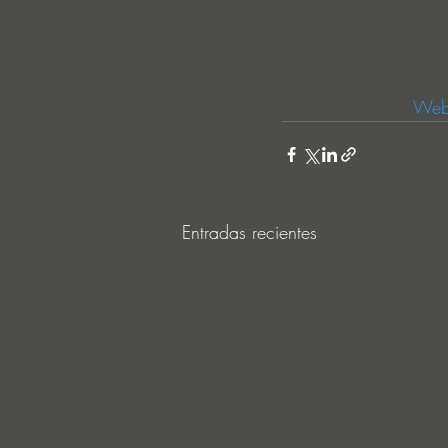
Webs
Entradas recientes