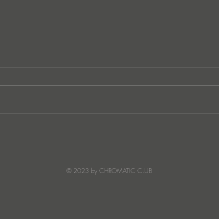
Ibiza's Laura & Santiago
Ken I
combine on the infectious
unvei
'Juna' ft NANDI, out on
coll
Creature Mode
© 2023 by CHROMATIC CLUB