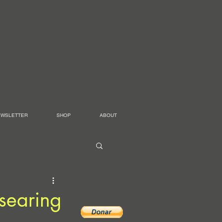
EWSLETTER
SHOP
ABOUT
searing