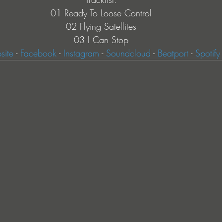
01 Ready To Loose Control
02 Flying Satellites
03 I Can Stop
ite
 - 
Facebook
 - 
Instagram
 - 
Soundcloud
 - 
Beatport
 - 
Spotify