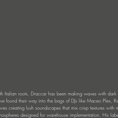
ith Italian roots, Draccar has been making waves with dark
ve found their way into the bags of DJs like Maceo Plex, R
es creating lush soundscapes that mix crisp textures with m
spheres designed for warehouse implementation. His label 