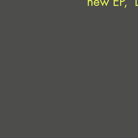
new EP, ‘L