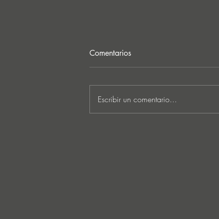
Comentarios
Escribir un comentario...
MARKUS SCHULZ - ‘IN
SEARCH OF SUNRISE 22 –
FOR THE NEXT
GENERATION OF
DREAMERS MIX 1: THE
AWAKENING’