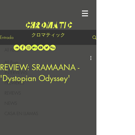
クロマティック
Entrada
All Posts
All Posts
REVIEW: SRAMAANA -
INTERVIEWS
'Dystopian Odyssey'
PREMIERES
REVIEWS
NEWS
CASA EN LLAMAS