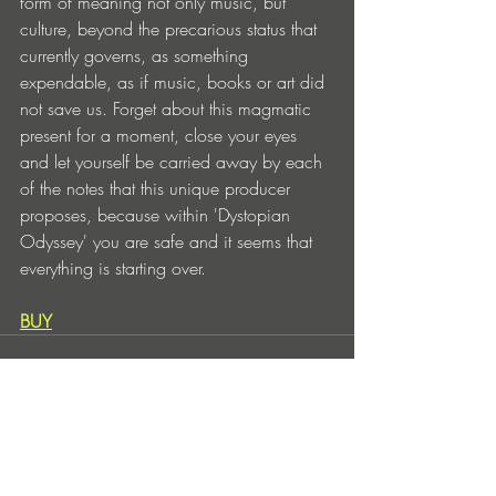
form of meaning not only music, but 
culture, beyond the precarious status that 
currently governs, as something 
expendable, as if music, books or art did 
not save us. Forget about this magmatic 
present for a moment, close your eyes 
and let yourself be carried away by each 
of the notes that this unique producer 
proposes, because within 'Dystopian 
Odyssey' you are safe and it seems that 
everything is starting over.
BUY
Entradas recientes
Ver todo