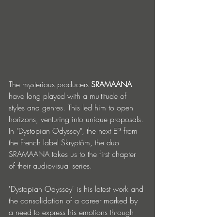
The mysterious producers 
SRAMAANA
have long played with a multitude of 
styles and genres. This led him to open 
horizons, venturing into unique proposals. 
In "Dystopian Odyssey", the next EP from 
the French label Skryptöm, the duo 
SRAMAANA takes us to the first chapter 
of their audiovisual series.
'Dystopian Odyssey' is his latest work and 
the consolidation of a career marked by 
a need to express his emotions through 