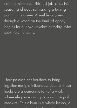
each of his pores. This last job lands this 
season and does so marking a turning 
point in his career. A terrible odyssey 
through a world on the brink of agony 
begins for our two travelers of today, who 
seek new horizons.
Their passion has led them to bring 
together multiple influences. Each of these 
tracks are a demonstration of a work 
where elegance and quality go in equal 
measure. This album is a whole lesson, a 