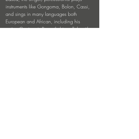
instruments like Gongoma, Bolon, Cassi, 
and sings in many languages both 
European and African, including his 
native Coniagui. Recently his collab with 
Ghost Culture, ‘LDN Girl’, mixing 
afrobeats and electronics, attracted 
widespread attention. His collab with 
Adiel takes this side of his work further. 
Fans can look forward to 
Adiel
 releasing
 more of her tracks on 
[PIAS] Électronique
 gradually over the next 
few months. 
‘Bolingo Malenbè’ is out now on [PIAS] 
Électronique. Get it 
HERE.