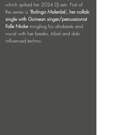
which spiked her 2024 DJ sets. First of 
the series is 
‘Bolingo Malenbè’, her collab 
single with Guinean singer/percussionist 
Falle Nioke 
mingling his afrobeats and 
vocal with her breaks, tribal and dub-
influenced techno.