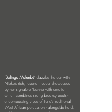
‘Bolingo Malenbè’
 dazzles the ear with 
Nioke’s rich, resonant vocal showcased 
by her signature ‘techno with emotion’ 
which combines strong breaksy beats - 
encompassing vibes of Falle’s traditional 
West African percussion - alongside hard, 