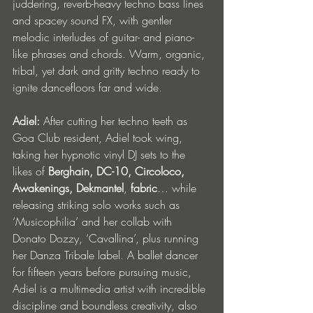
juddering, reverb-heavy techno bass lines 
and spacey sound FX, with gentler 
melodic interludes of guitar- and piano-
like phrases and chords. Warm, organic, 
tribal, yet dark and gritty techno ready to 
ignite dancefloors far and wide. 
Adiel:
 After cutting her techno teeth as 
Goa Club resident, Adiel took wing, 
taking her hypnotic vinyl DJ sets to the 
likes of 
Berghain, DC-10, Circoloco, 
Awakenings, Dekmantel
, 
fabric
… while 
releasing striking solo works such as 
‘Musicophilia’ and her collab with 
Donato Dozzy, ‘Cavallina’, plus running 
her Danza Tribale label. A ballet dancer 
for fifteen years before pursuing music, 
Adiel is a multimedia artist with incredible 
discipline and boundless creativity, also 