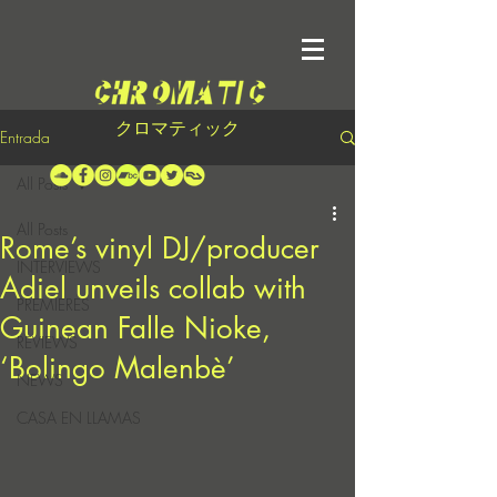
クロマティック
Entrada
All Posts
All Posts
Rome’s vinyl DJ/producer
INTERVIEWS
Adiel unveils collab with
PREMIERES
Guinean Falle Nioke,
REVIEWS
‘Bolingo Malenbè’
NEWS
CASA EN LLAMAS