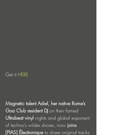
Get it 
HERE
Magnetic talent Adiel, her native Rome’s 
Goa Club resident DJ
 on their famed 
Ultrabeat vinyl
 nights and global exponent 
of techno’s wilder shores, now 
joins 
[PIAS] Électronique
 to share original tracks 