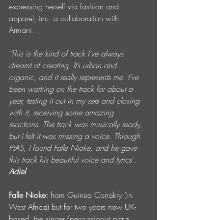
expressing herself via fashion and 
apparel, inc. a collaboration with 
Armani. 
‘This is the kind of track I've always 
dreamt of creating. It’s urban and 
organic, and it really represents me. I’ve 
been working on the track for about a 
year, testing it out in my sets and closing 
with it, receiving some amazing 
reactions. The track was musically ready, 
but I felt it was missing a voice. Through 
PIAS, I found Falle Nioke, and he gave 
this track his beautiful voice and lyrics'. 
Adiel
Falle Nioke:
 from Guinea Conakry (in 
West Africa) but for two years now UK-
based, the singer/percussionist plays 