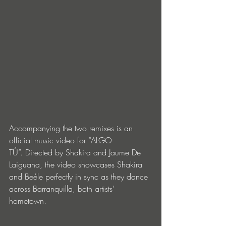
Accompanying the two remixes is an 
official music video for “ALGO 
TÚ”.
Directed by Shakira and Jaume De 
Laiguana, the video showcases Shakira 
and Beéle perfectly in sync as they dance 
across Barranquilla, both artists’ 
hometown. 