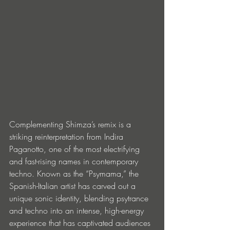
Complementing Shimza’s remix is a 
striking reinterpretation from Indira 
Paganotto, one of the most electrifying 
and fast-rising names in contemporary 
techno. Known as the “Psymama,” the 
Spanish-Italian artist has carved out a 
unique sonic identity, blending psytrance 
and techno into an intense, high-energy 
experience that has captivated audiences 