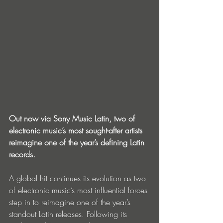
Out now via Sony Music Latin, two of 
electronic music’s most sought-after artists 
reimagine one of the year’s defining Latin 
records.
A global hit continues its evolution as two 
of electronic music’s most influential forces 
step in to reimagine one of the year’s 
standout Latin releases. Following its 