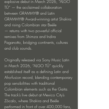
explosive debut in March 2026, “ALGO 
TÚ” — the acclaimed collaboration 
between GRAMMY® and Latin 
GRAMMY® Award-winning artist Shakira 
and rising Colombian star Beéle 
— returns with two powerful official 
remixes from Shimza and Indira 
Paganotto, bridging continents, cultures 
and club sounds.
Originally released via Sony Music Latin 
in March 2026, “ALGO TÚ” quickly 
established itself as a defining Latin and 
Afro-fusion record, blending contemporary 
pop sensibilities with traditional 
Colombian elements such as the Gaita. 
The track’s live debut at Mexico City’s 
Zócalo, where Shakira and Beéle 
performed in front of over 400,000 fans, 