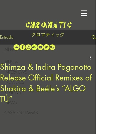
クロマティック
Entrada
All Posts
All Posts
Shimza & Indira Paganotto
INTERVIEWS
Release Official Remixes of
PREMIERES
Shakira & Beéle’s “ALGO
REVIEWS
TÚ”
NEWS
CASA EN LLAMAS