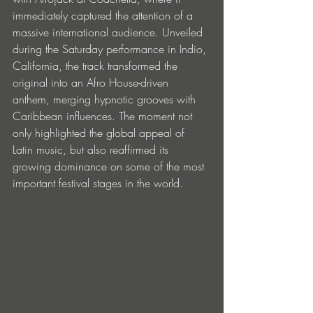
immediately captured the attention of a 
massive international audience. Unveiled 
during the Saturday performance in Indio, 
California, the track transformed the 
original into an Afro House-driven 
anthem, merging hypnotic grooves with 
Caribbean influences. The moment not 
only highlighted the global appeal of 
Latin music, but also reaffirmed its 
growing dominance on some of the most 
important festival stages in the world.