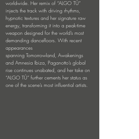
worldwide. Her remix of “ALGO TÚ” 
injects the track with driving rhythms, 
hypnotic textures and her signature raw 
energy, transforming it into a peak-time 
weapon designed for the world’s most 
demanding dancefloors. With recent 
appearances 
spanning Tomorrowland, Awakenings 
and Amnesia Ibiza, Paganotto’s global 
rise continues unabated, and her take on 
“ALGO TÚ” further cements her status as 
one of the scene’s most influential artists.