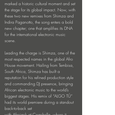
marked a historic cultural moment and set 
the stage for its global impact. Now, with 
these two new remixes from Shimza and 
Indira Paganotto, the song enters a bold 
new chapter; one that amplifies its DNA 
for the international electronic music 
scene.
Leading the charge is Shimza, one of the 
most respected names in the global Afro 
House movement. Hailing from Tembisa, 
South Africa, Shimza has built a 
reputation for his refined production style 
and commanding DJ presence, bringing 
African electronic music to the world’s 
biggest stages. His remix of “ALGO TÚ” 
had its world premiere during a standout 
back-to-back set 
with Afrojack at Coachella, where it 