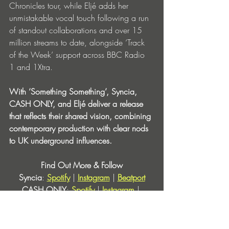
Chronicles tour, while Eljé adds her 
unmistakable vocal touch following a run 
of standout collaborations and over 15 
million streams to date, alongside ‘Track 
of the Week’ support across BBC Radio 
1 and 1Xtra.
With ‘Something Something’, Syncia, 
CASH ONLY, and Eljé deliver a release 
that reflects their shared vision, combining 
contemporary production with clear nods 
to UK underground influences.
Find Out More & Follow
Syncia
: 
Spotify
 | 
Instagram
 | 
Beatport
CASH ONLY
: 
Spotify
 | 
Instagram
 | 
Beatport
Eljé
: 
Spotify
 | 
Instagram
 | 
Beatport
Love & Other
: 
Instagram
 | 
Beatport
 | 