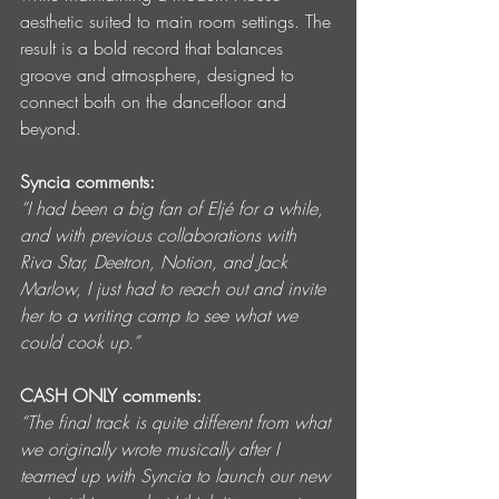
aesthetic suited to main room settings. The 
result is a bold record that balances 
groove and atmosphere, designed to 
connect both on the dancefloor and 
beyond.
Syncia comments:
“I had been a big fan of Eljé for a while, 
and with previous collaborations with 
Riva Star, Deetron, Notion, and Jack 
Marlow, I just had to reach out and invite 
her to a writing camp to see what we 
could cook up.”
CASH ONLY comments:
“The final track is quite different from what 
we originally wrote musically after I 
teamed up with Syncia to launch our new 