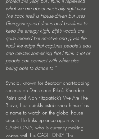
project this year, but I think it represents 
what we are about musically right now. 
The track itself is House-driven but uses 
Garage-inspired drums and basslines to 
keep the energy high. Eljé’s vocals are 
quite relaxed but emotive and gives the 
track the edge that captures people's ears 
and creates something that I think a lot of 
people can connect with while also 
being able to dance to.”
Syncia, known for Beatport chart-topping 
success on Dense and Pika’s Kneaded 
Pains and Alan Fitzpatrick’s We Are The 
Brave, has quickly established himself as 
a name to watch on the global house 
circuit. He links up once again with 
CASH ONLY, who is currently making 
waves with his CASH ONLY The 