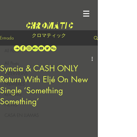
クロマティック
Entrada
All Posts
All Posts
Syncia & CASH ONLY
INTERVIEWS
Return With Eljé On New
PREMIERES
Single ‘Something
REVIEWS
Something’
NEWS
CASA EN LLAMAS