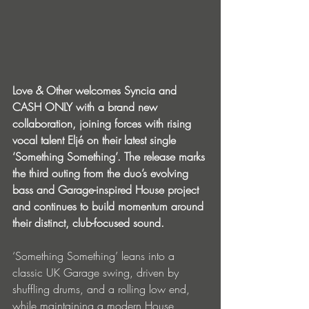
Love & Other welcomes Syncia and 
CASH ONLY with a brand new 
collaboration, joining forces with rising 
vocal talent Eljé on their latest single 
‘Something Something’. The release marks 
the third outing from the duo’s evolving 
bass and Garage-inspired House project 
and continues to build momentum around 
their distinct, club-focused sound.
‘Something Something’ leans into a 
classic UK Garage swing, driven by 
shuffling drums, and a rolling low end, 
while maintaining a modern House 