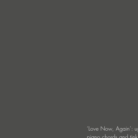
‘Love Now, Again’: up
piano chords and tink