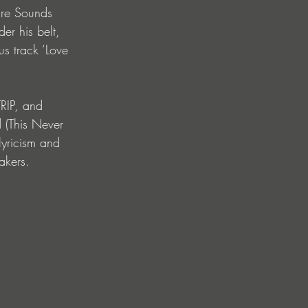
ure Sounds 
r his belt, 
s track ‘Love 
RIP, and 
 (This Never 
lyricism and 
akers.