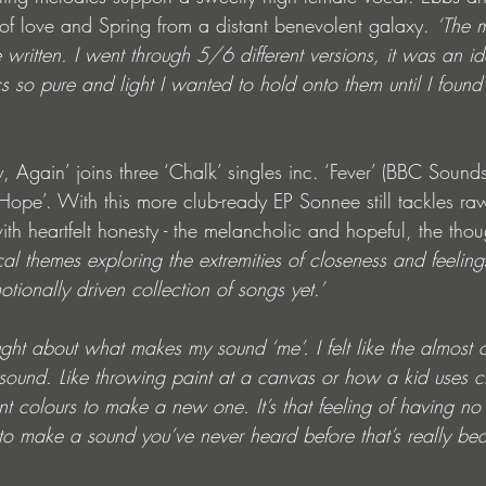
f love and Spring from a distant benevolent galaxy. 
‘The m
e written. I went through 5/6 different versions, it was an ide
ics so pure and light I wanted to hold onto them until I found
, Again’ joins three ‘Chalk’ singles inc. ‘Fever’ (BBC Soun
Hope’. With this more club-ready EP Sonnee still tackles r
with heartfelt honesty - the melancholic and hopeful, the thou
cal themes exploring the extremities of closeness and feelings
ionally driven collection of songs yet.’ 
ought about what makes my sound ‘me’. I felt like the almost 
 sound. Like throwing paint at a canvas or how a kid uses 
nt colours to make a new one. It’s that feeling of having no
 to make a sound you’ve never heard before that’s really beaut