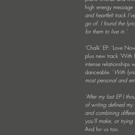
high energy message o
and heartfelt track I’v
go of. I found the lyr
for them to live in.’
‘Chalk’ EP: ‘Love Now
plus new track ‘With 
intense relationships 
danceable. ‘
With lyri
most personal and emot
‘After my last EP I th
of writing defined my
and combining differe
you’ll make, or trying
And for us too.