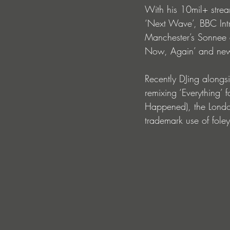
With his 10mil+ stre
‘Next Wave’, BBC Intr
Manchester’s Sonnee d
Now, Again’ and new 
Recently DJing alongs
remixing ‘Everything’
Happened), the London
trademark use of fole