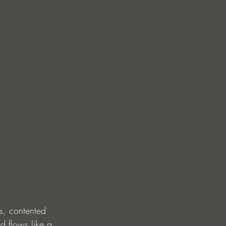
s, contented 
d flows like a 