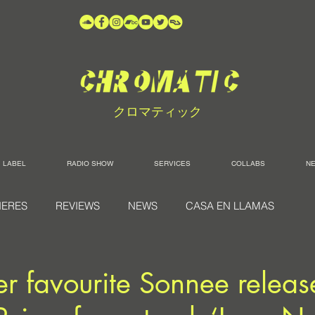
クロマティック
LABEL
RADIO SHOW
SERVICES
COLLABS
N
IERES
REVIEWS
NEWS
CASA EN LLAMAS
r favourite Sonnee release