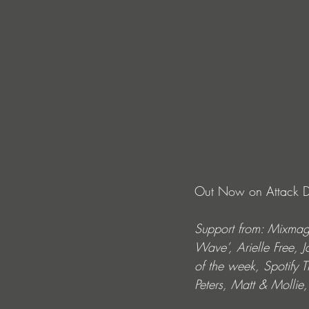
Out Now on Attack De
Support from: Mixmag
Wave’, Arielle Free, 
of the week, Spotify 
Peters, Matt & Molli