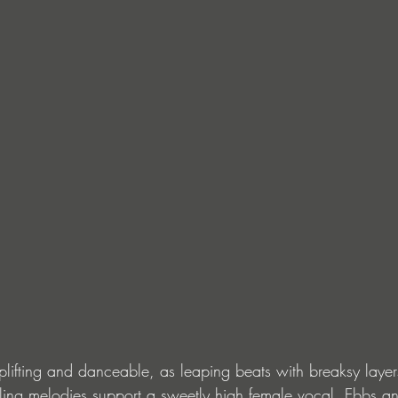
lifting and danceable, as leaping beats with breaksy layer
ling melodies support a sweetly high female vocal. Ebbs an