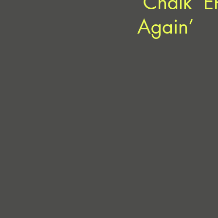
‘Chalk’ E
Again’