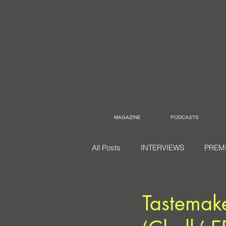
MAGAZINE
PODCASTS
All Posts
INTERVIEWS
PREM
Tastemake