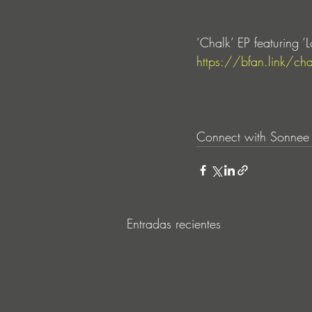
‘Chalk’ EP featuring 
https://bfan.link/cha
Connect with Sonnee
Entradas recientes