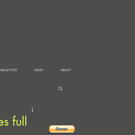
EWSLETTER
SHOP
ABOUT
s full