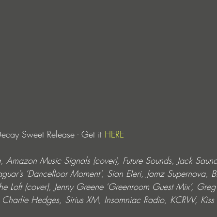
cay Sweet Release - Get it 
HERE
, Amazon Music Signals (cover), Future Sounds, Jack Saund
Jaguar’s ‘Dancefloor Moment’, Sian Eleri, Jamz Supernova, B
The Loft (cover), Jenny Greene ‘Greenroom Guest Mix’, Greg
e, Charlie Hedges, Sirius XM, Insomniac Radio, KCRW, Ki