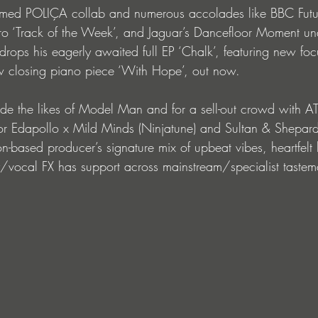
amed POLIÇA collab and numerous accolades like BBC Fut
o ‘Track of the Week’, and Jaguar’s Dancefloor Moment unde
rops his eagerly awaited full EP ‘Chalk’, featuring new focu
closing piano piece ‘With Hope’, out now. 
ide the likes of Model Man and for a sell-out crowd with AT
 for Edapollo x Mild Minds (Ninjatune) and Sultan & Shepard
-based producer’s signature mix of upbeat vibes, heartfelt 
y/vocal FX has support across mainstream/specialist tastem