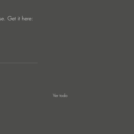
. Get it here: 
Ver todo