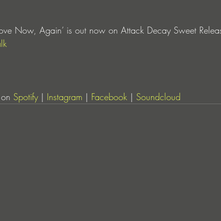
‘Love Now, Again’ is out now on Attack Decay Sweet Release
lk
 on 
Spotify
 | 
Instagram
 | 
Facebook
 | 
Soundcloud