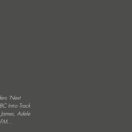
ers ‘Next 
BC Intro Track 
 James, Adele 
ss FM…