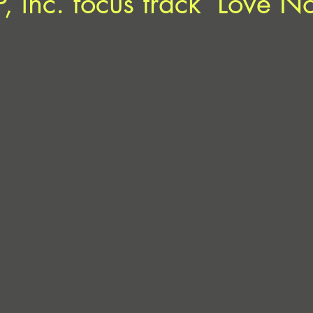
P, inc. focus track ‘Love N