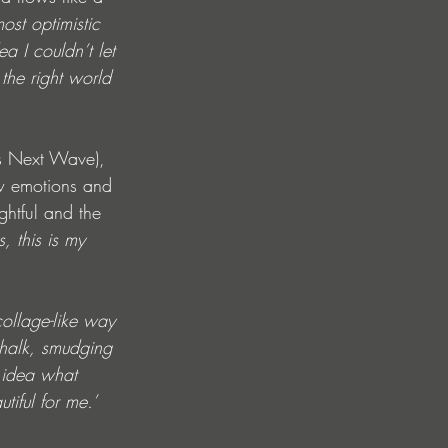
ost optimistic 
a I couldn’t let 
 the right world 
ds Next Wave), 
aw emotions and 
ghtful and the 
, this is my 
collage-like way 
chalk, smudging 
 idea what 
iful for me.’ 