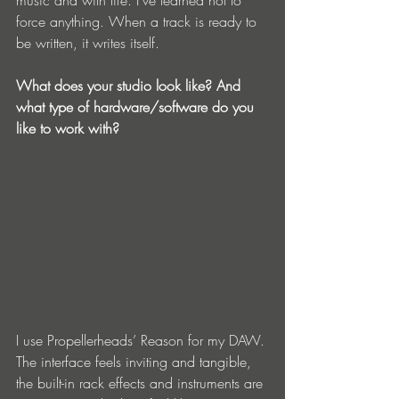
music and with life. I've learned not to 
force anything. When a track is ready to 
be written, it writes itself. 
What does your studio look like? And 
what type of hardware/software do you 
like to work with?
I use Propellerheads’ Reason for my DAW. 
The interface feels inviting and tangible, 
the built-in rack effects and instruments are 