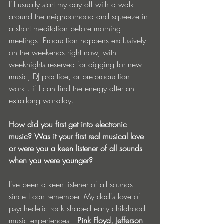
I'll usually start my day off with a walk 
around the neighborhood and squeeze in 
a short meditation before morning 
meetings. Production happens exclusively 
on the weekends right now, with 
weeknights reserved for digging for new 
music, DJ practice, or pre-production 
work...if I can find the energy after an 
extra-long workday.
How did you first get into electronic 
music? Was it your first real musical love 
or were you a keen listener of all sounds 
when you were younger?
I've been a keen listener of all sounds 
since I can remember. My dad's love of 
psychedelic rock shaped early childhood 
music experiences—
Pink Floyd, Jefferson 