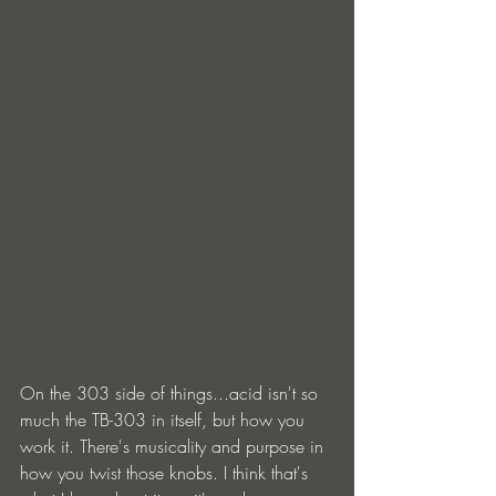
On the 303 side of things...acid isn't so 
much the TB-303 in itself, but how you 
work it. There's musicality and purpose in 
how you twist those knobs. I think that's 