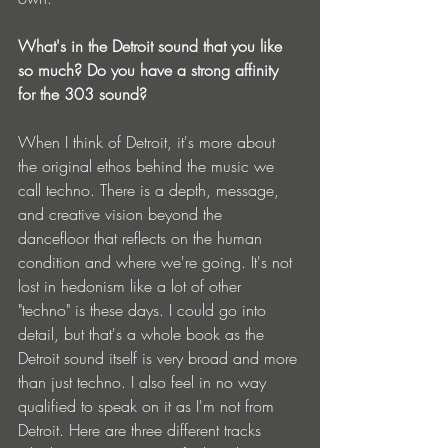
What's in the Detroit sound that you like 
so much? Do you have a strong affinity 
for the 303 sound?
When I think of Detroit, it's more about 
the original ethos behind the music we 
call techno. There is a depth, message, 
and creative vision beyond the 
dancefloor that reflects on the human 
condition and where we're going. It's not 
lost in hedonism like a lot of other 
"techno" is these days. I could go into 
detail, but that's a whole book as the 
Detroit sound itself is very broad and more 
than just techno. I also feel in no way 
qualified to speak on it as I'm not from 
Detroit. Here are three different tracks 