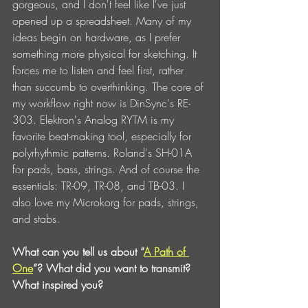
gorgeous, and I don't feel like I've just 
opened up a spreadsheet. Many of my 
ideas begin on hardware, as I prefer 
something more physical for sketching. It 
forces me to listen and feel first, rather 
than succumb to overthinking. The core of 
my workflow right now is DinSync's RE-
303. Elektron's Analog RYTM is my 
favorite beat-making tool, especially for 
polyrhythmic patterns. Roland's SH-01A 
for pads, bass, strings. And of course the 
essentials: TR-09, TR-08, and TB-03. I 
also love my Microkorg for pads, strings, 
and stabs.
What can you tell us about “
A Path of 
One
”? What did you want to transmit? 
What inspired you?