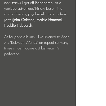
new tracks I got off Bandcamp, or a 
youtube adventure/history lesson into 
disco classics, psychedelic rock, p funk, 
jazz (
John Coltrane, Herbie Hancock, 
Freddie Hubbard
). 
As for go-to albums...I've listened to Scan 
7's "Between Worlds" on repeat so many 
times since it came out last year. It's 
perfection.