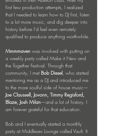
enrolled in their Ableton class. After my 
first few production attempts, I realized 
that I needed to learn how to DJ first, listen 
to a lot more music, and dig deeper into 
history before I'd feel even remotely 
qualified to produce anything worthwhile. 
Mmmmaven
 was involved with putting on 
a weekly party called Make it New and 
the Together Festival. Through that 
community, I met 
Bob Diesel
, who started 
mentoring me as a DJ and introduced me 
to the more soulful side of house music—
Joe Claussell, Jovonn, Timmy Regisford, 
Blaze, Josh Milan
—and a lot of history. I 
am forever grateful for that education.
Bob and I eventually started a monthly 
party at Middlesex Lounge called Vault. It 