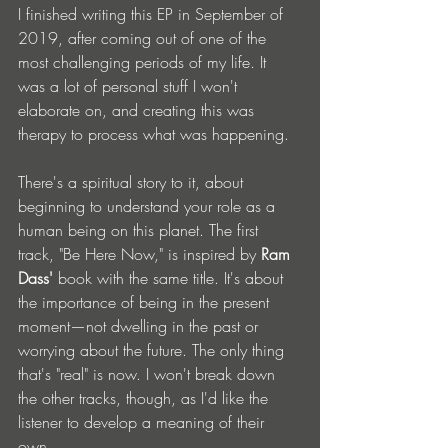
I finished writing this EP in September of 
2019, after coming out of one of the 
most challenging periods of my life. It 
was a lot of personal stuff I won't 
elaborate on, and creating this was 
therapy to process what was happening.
There's a spiritual story to it, about 
beginning to understand your role as a 
human being on this planet. The first 
track, "Be Here Now," is inspired by 
Ram 
Dass'
 book with the same title. It's about 
the importance of being in the present 
moment—not dwelling in the past or 
worrying about the future. The only thing 
that's "real" is now. I won't break down 
the other tracks, though, as I'd like the 
listener to develop a meaning of their 
own.