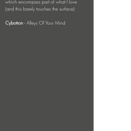
which encompass part of what I love 
(and this barely touches the surface):
Cybotron
 - Alleys Of Your Mind