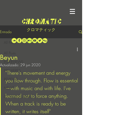
クロマティック
Entrada
All Posts
All Posts
Beyun
INTERVIEWS
Actualizado:
29 jun 2020
PREMIERES
"There's movement and energy 
REVIEWS
you flow through. Flow is essential
—with music and with life. I've 
NEWS
learned not to force anything. 
CASA EN LLAMAS
When a track is ready to be 
written, it writes itself"