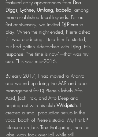
featured early appearances from 
Dee 
Diggs, Lychee, Umfang, Isabella
, among 
more established local legends. For our 
first anniversary, we invited 
DJ Pierre
 to 
play. When the night ended, Pierre asked 
if I was producing. I told him I'd started, 
but had gotten sidetracked with DJing. His 
response: "the time is now"—that was my 
cue. This was mid-2016.
By early 2017, I had moved to Atlanta 
and wound up doing the A&R and label 
management for DJ Pierre's labels Afro 
Acid, Jack Trax, and Afro Deep and 
helping out with his club 
Wildpitch
. I 
created a small production set-up in the 
vocal booth of Pierre's studio. My first EP 
released on Jack Trax that spring, then the 
label work took over (all while still 