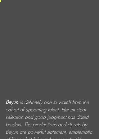
Beyun
 is definitely one to watch from the 
cohort of upcoming talent. Her musical 
selection and good judgment has dared 
borders. The productions and dj sets by 
Beyun are powerful statement, emblematic 