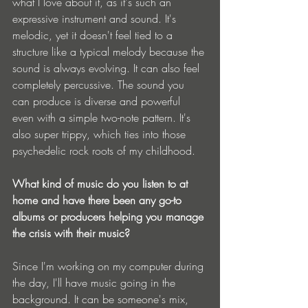
what I love about it, as it's such an 
expressive instrument and sound. It's 
melodic, yet it doesn't feel tied to a 
structure like a typical melody because the 
sound is always evolving. It can also feel 
completely percussive. The sound you 
can produce is diverse and powerful 
even with a simple two-note pattern. It's 
also super trippy, which ties into those 
psychedelic rock roots of my childhood.
What kind of music do you listen to at 
home and have there been any go-to 
albums or producers helping you manage 
the crisis with their music?
Since I'm working on my computer during 
the day, I'll have music going in the 
background. It can be someone's mix, 