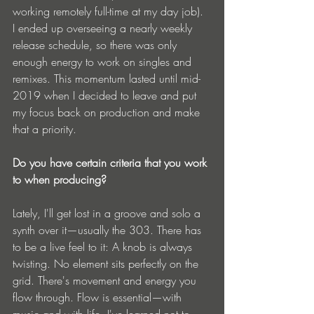
working remotely full-time at my day job). 
I ended up overseeing a nearly weekly 
release schedule, so there was only 
enough energy to work on singles and 
remixes. This momentum lasted until mid-
2019 when I decided to leave and put 
my focus back on production and make 
that a priority.
Do you have certain criteria that you work 
to when producing?
Lately, I'll get lost in a groove and solo a 
synth over it—usually the 303. There has 
to be a live feel to it: A knob is always 
twisting. No element sits perfectly on the 
grid. There's movement and energy you 
flow through. Flow is essential—with 