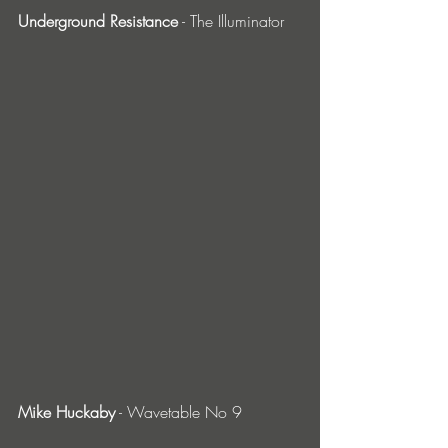
Underground Resistance
 - The Illuminator
Mike Huckaby
 - Wavetable No 9