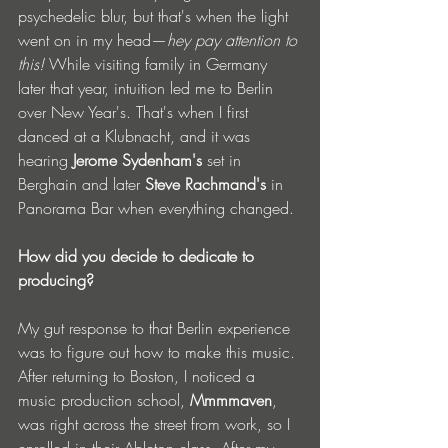
psychedelic blur, but that's when the light 
went on in my head—
hey pay attention to 
this!
 While visiting family in Germany 
later that year, intuition led me to Berlin 
over New Year's. That's when I first 
danced at a Klubnacht, and it was 
hearing 
Jerome Sydenham's
 set in 
Berghain and later 
Steve Rachmand's
 in 
Panorama Bar when everything changed.
How did you decide to dedicate to 
producing? 
My gut response to that Berlin experience 
was to figure out how to make this music. 
After returning to Boston, I noticed a 
music production school, 
Mmmmaven
, 
was right across the street from work, so I 