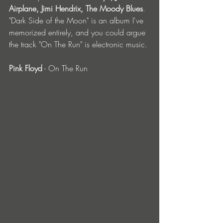
Airplane, Jimi Hendrix, The Moody Blues
. 
"Dark Side of the Moon" is an album I've 
memorized entirely, and you could argue 
the track "On The Run" is electronic music.
Pink Floyd
 - On The Run