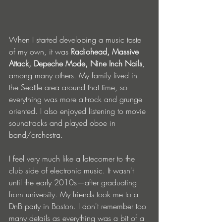
When I started developing a music taste 
of my own, it was 
Radiohead, Massive 
Attack, Depeche Mode, Nine Inch Nails
, 
among many others. My family lived in 
the Seattle area around that time, so 
everything was more alt-rock and grunge 
oriented. I also enjoyed listening to movie 
soundtracks and played oboe in 
band/orchestra. 
I feel very much like a latecomer to the 
club side of electronic music. It wasn't 
until the early 2010s—after graduating 
from university. My friends took me to a 
DnB party in Boston. I don't remember too 
many details as everything was a bit of a 