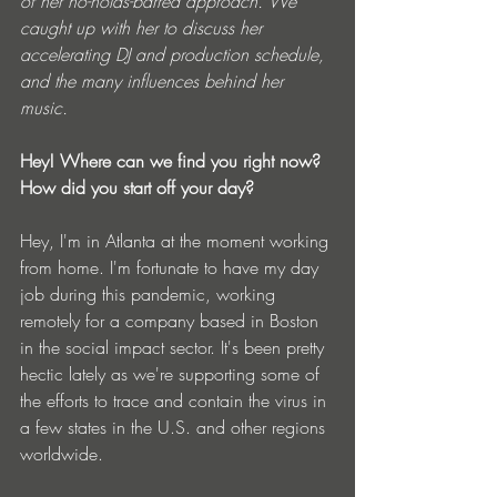
of her no-holds-barred approach. We 
caught up with her to discuss her 
accelerating DJ and production schedule, 
and the many influences behind her 
music.
Hey! Where can we find you right now? 
How did you start off your day?
Hey, I'm in Atlanta at the moment working 
from home. I'm fortunate to have my day 
job during this pandemic, working 
remotely for a company based in Boston 
in the social impact sector. It's been pretty 
hectic lately as we're supporting some of 
the efforts to trace and contain the virus in 
a few states in the U.S. and other regions 
worldwide. 