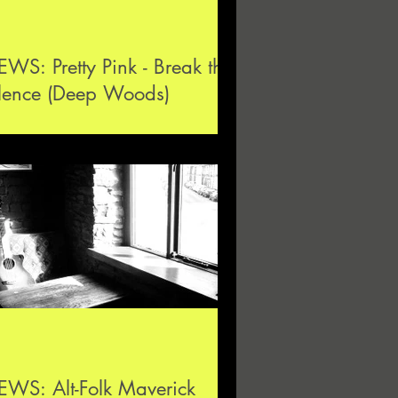
WS: Pretty Pink - Break the
ilence (Deep Woods)
WS: Alt-Folk Maverick