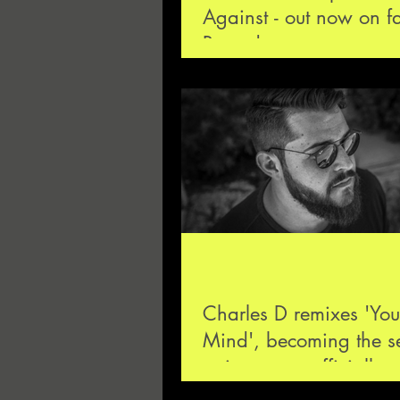
Against - out now on f
Records
Charles D remixes 'You
Mind', becoming the 
artist ever to officially 
the Drumcode