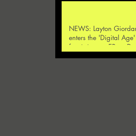
NEWS: Layton Giordani
enters the 'Digital Age'
futuristic new EP on D