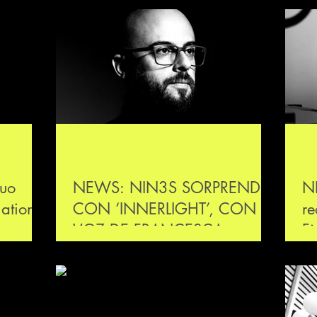
uo
NEWS: NIN3S SORPRENDE
N
national
CON ‘INNERLIGHT’, CON LA
re
aut und
VOZ DE FRANCESCA
Fi
LOMBARDO
Re