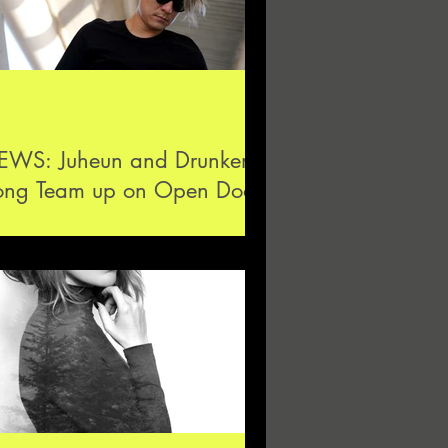
EWS: Juheun and Drunken
ong Team up on Open Door