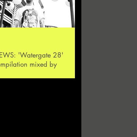
EWS: 'Watergate 28'
mpilation mixed by
iesmans