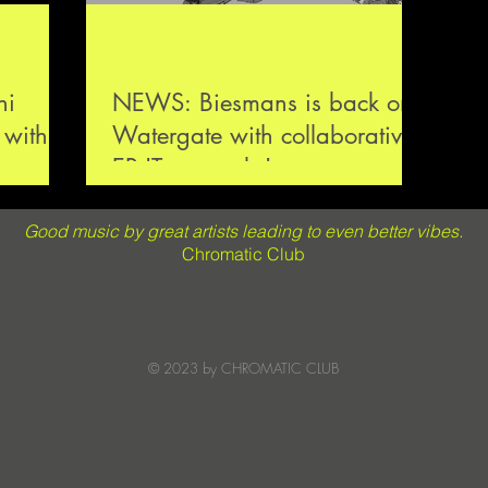
NEWS: Biesmans is back on
 with
Watergate with collaborative
rumcode
EP 'Teamworks'
Good music by great artists leading to even better vibes.
Chromatic Club
© 2023 by CHROMATIC CLUB