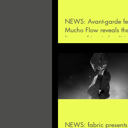
NEWS: Avant-garde fes
Mucho Flow reveals the 
lineup of its ninth editi
4—5 November
NEWS: fabric present