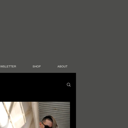
EWSLETTER
SHOP
ABOUT