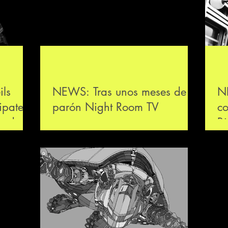
ls
NEWS: Tras unos meses de
N
ipated
parón Night Room TV
co
code
arranca una nueva
B
temporada en Córdoba con
el concierto