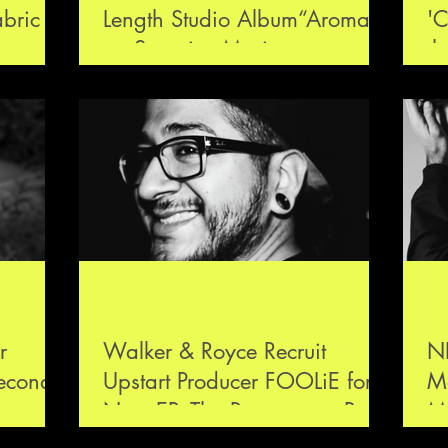
abric
Length Studio Album“Aroma”
'C
on Scorpios Music
th
de
r
Walker & Royce Recruit
N
second
Upstart Producer FOOLiE for
M
re-work
New EP, The Reason, on Rules
Mu
Don’t Apply Label
G