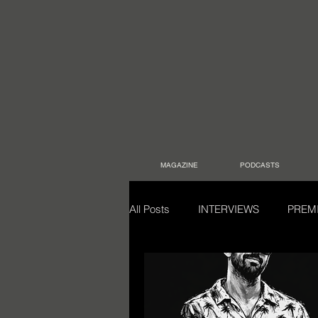
MAGAZINE
PODCASTS
All Posts
INTERVIEWS
PREM