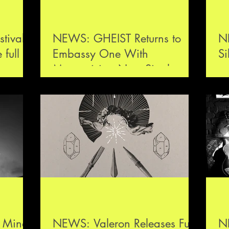
tival
NEWS: GHEIST Returns to
NE
full
Embassy One With
S
on next
Mesmerising New Single,
Losing Game
s Mind
NEWS: Valeron Releases Full-
NE