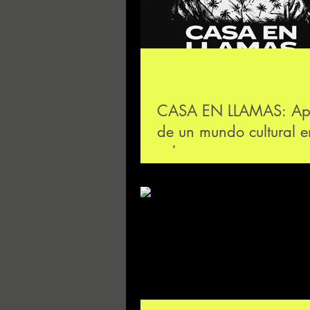
CASA EN LLAMAS: Ap
de un mundo cultural e
colapso