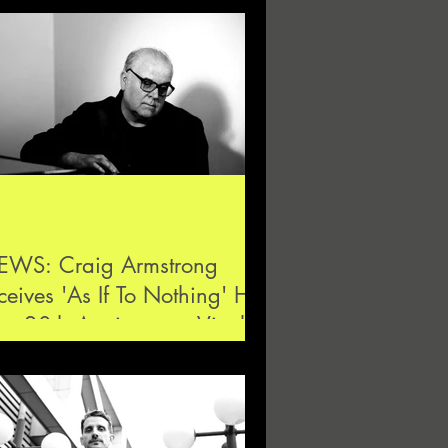
EWS: Craig Armstrong
ceives 'As If To Nothing' His
rst 20th Anniversary Vinyl
lease at Hydrog