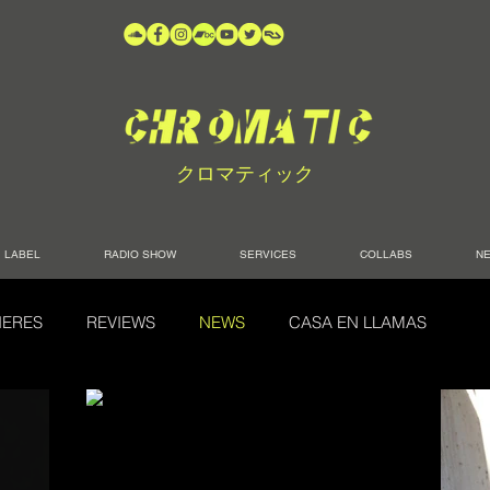
クロマティック
LABEL
RADIO SHOW
SERVICES
COLLABS
N
IERES
REVIEWS
NEWS
CASA EN LLAMAS