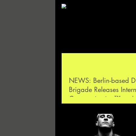
NEWS: Berlin-based D
Brigade Releases Inter
Communication™ on L
Luise