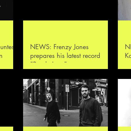
untes
NEWS: Frenzy Jones
N
n
prepares his latest record
K
"Purple Love"