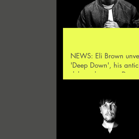
NEWS: Eli Brown unvei
'Deep Down', his antic
debut release on Drum