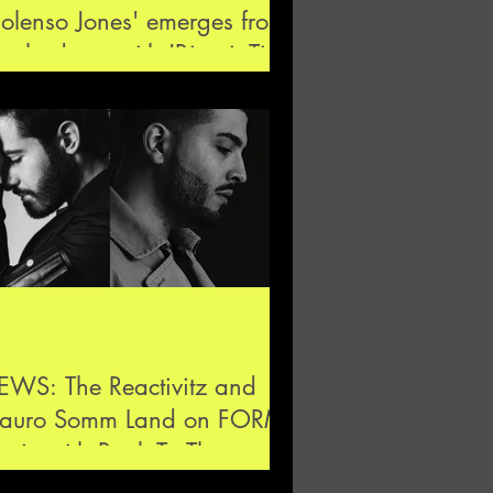
olenso Jones' emerges from
e shadows with 'Biscuit Tin'
but single
EWS: The Reactivitz and
auro Somm Land on FORM
sic with Back To The
roove EP