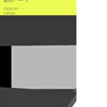
NEWS
CASA EN
LLAMAS