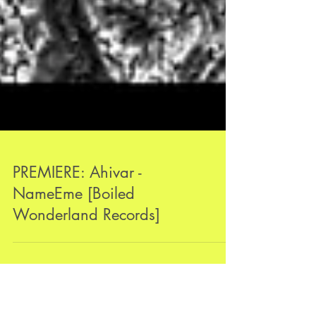
PREMIERE: Ahivar -
NameEme [Boiled
Wonderland Records]