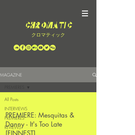
クロマティック
MAGAZINE
PREMIERES
All Posts
INTERVIEWS
PREMIERE: Mesquitas &
PREMIERES
Danny - It's Too Late
REVIEWS
[FINNEST]