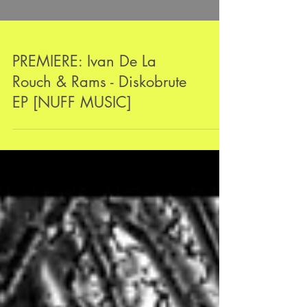
PREMIERE: Ivan De La
Rouch & Rams - Diskobrute
EP [NUFF MUSIC]