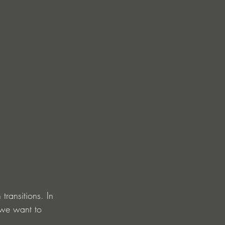
ransitions. In 
 we want to 