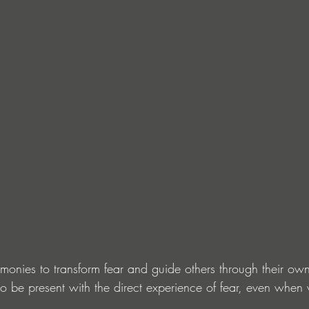
onies to transform fear and guide others through their own t
o be present with the direct experience of fear, even when