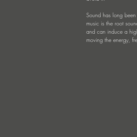
Sound has long been k
music is the root soun
and can induce a hig
moving the energy, fr