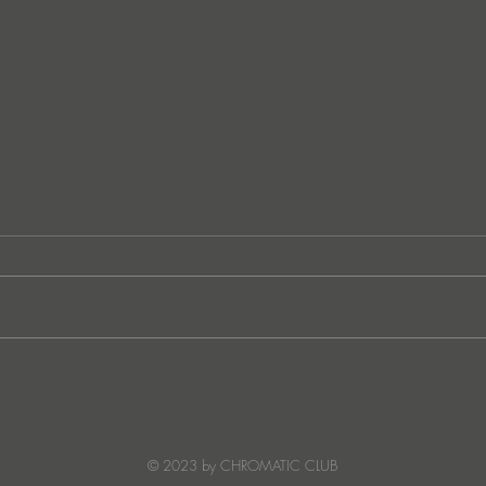
NEWS: Frenzy Jones prepares
NEWS
his latest record "Purple Love"
Kong
© 2023 by CHROMATIC CLUB