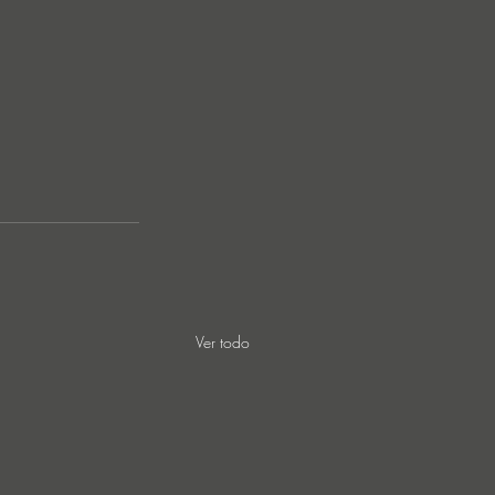
Ver todo