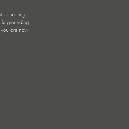
 of healing 
t is grounding 
d you are now 