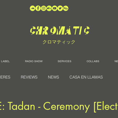
クロマティック
LABEL
RADIO SHOW
SERVICES
COLLABS
N
IERES
REVIEWS
NEWS
CASA EN LLAMAS
 Tadan - Ceremony [Elect