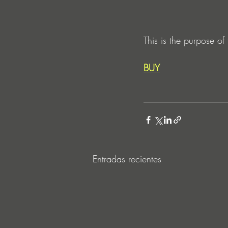
This is the purpose of
BUY
Entradas recientes