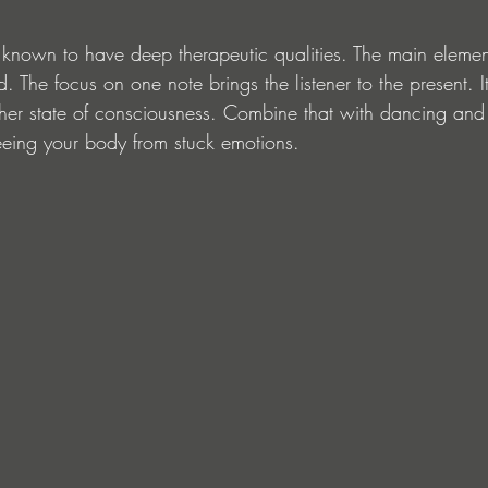
nown to have deep therapeutic qualities. The main element
d. The focus on one note brings the listener to the present. I
her state of consciousness. Combine that with dancing an
eeing your body from stuck emotions.