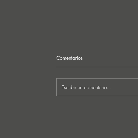
Comentarios
Escribir un comentario...
CASA EN LLAMAS: Apuntes
de un mundo cultural en
colapso