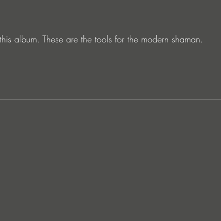
 this album. These are the tools for the modern shaman.