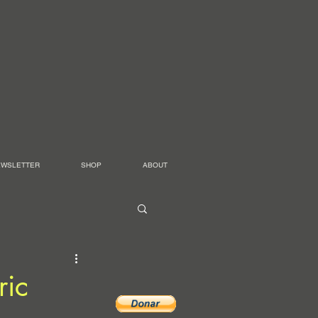
EWSLETTER
SHOP
ABOUT
ric