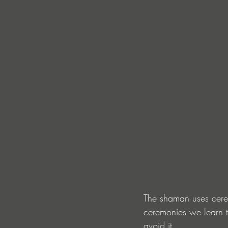
The shaman uses cerem
ceremonies we learn t
avoid it.