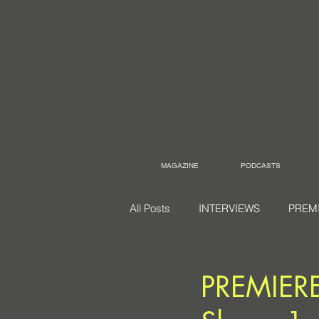
MAGAZINE
PODCASTS
All Posts
INTERVIEWS
PREM
PREMIERE: