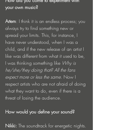
How did you come to experiment with 
your own music?
Artem
: I think it is an endless process; you 
always try to find something new or 
spread your limits. This, for instance, I 
have never understood, when I was a 
child, and if the new release of an artist I 
like was different from what it used to be, 
I was thinking something like 
Why is 
he/she/they doing that? All the fans 
expect more or less the same. 
Now I 
respect artists who are not afraid of doing 
what they want to do, even if there is a 
threat of losing the audience.
How would you define your sound?
Nikki:
 The soundtrack for energetic nights.