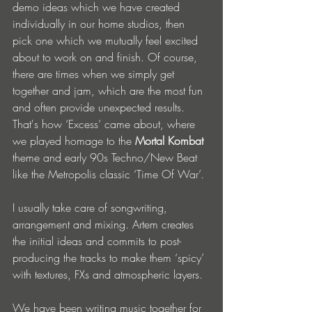
demo ideas which we have created 
individually in our home studios, then 
pick one which we mutually feel excited 
about to work on and finish. Of course, 
there are times when we simply get 
together and jam, which are the most fun 
and often provide unexpected results. 
That's how ‘Excess’ came about, where 
we played homage to the 
Mortal Kombat 
theme and early 90s Techno/New Beat 
like the Metropolis classic ‘Time Of War’.
I usually take care of songwriting, 
arrangement and mixing. Artem creates 
the initial ideas and commits to post-
producing the tracks to make them ‘spicy’ 
with textures, FXs and atmospheric layers.
We have been writing music together for 