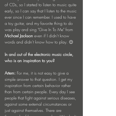
of CDs, so I started to listen to music quite 
early, so I can say that I listen to the music 
ever since I can remember. I used to have 
a toy guitar, and my favorite thing to do 
was play and sing "Give In To Me" from
Michael Jackson
 even if I didn't know 
words and didn't know how to play. 😊
In and out of the electronic music circle, 
who is an inspiration to you?
Artem:
 For me, it is not easy to give a 
simple answer to that question. I get my 
inspiration from certain behavior rather 
than from certain people. Every day I see 
people that fight against serious diseases, 
against some external circumstances or 
just against themselves. There are 