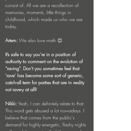
consist of. All we are a recollection of 
memories, moments, little things in 
childhood, which made us who we are 
today.
Artem:
 We also love math 😊
It’s safe to say you’re in a position of 
authority to comment on the evolution of 
“raving”. Don’t you sometimes feel that 
‘rave’ has become some sort of generic, 
catch-all term for parties that are in reality 
not rave-y at all?
Nikki:
 Yeah, I can definitely relate to that. 
This word gets abused a lot nowadays. I 
believe that comes from the public's 
demand for highly energetic, flashy nights 