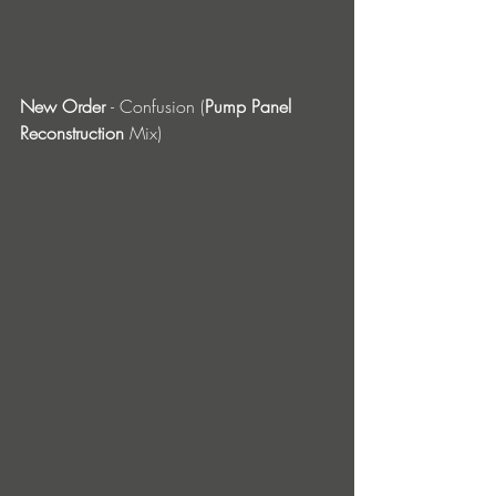
New Order 
- Confusion (
Pump Panel 
Reconstruction
 Mix)