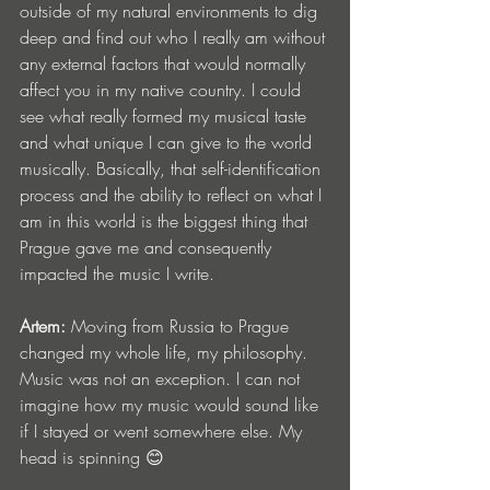
outside of my natural environments to dig 
deep and find out who I really am without 
any external factors that would normally 
affect you in my native country. I could 
see what really formed my musical taste 
and what unique I can give to the world 
musically. Basically, that self-identification 
process and the ability to reflect on what I 
am in this world is the biggest thing that 
Prague gave me and consequently 
impacted the music I write.
Artem:
 Moving from Russia to Prague 
changed my whole life, my philosophy. 
Music was not an exception. I can not 
imagine how my music would sound like 
if I stayed or went somewhere else. My 
head is spinning 😊