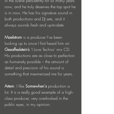
in the scene persistently for so many years 
now, and he truly deserves the top spot he 
is in now. He has his signature sound in 
both productions and DJ sets, and it 
always sounds fresh and up-to-date.
Maelstrom
 is a producer I’ve been 
looking up to since I first heard him on 
Gesaffeslstein’s
 ‘I Love Techno’ mix CD. 
His productions are as close to perfection 
as humanely possible – the amount of 
detail and precision of his sound is 
something that mesmerized me for years.
Artem
: I like 
Somewhen's
 production a 
lot. It is a really good example of a high-
class producer, very overlooked in the 
public eyes, in my opinion.  