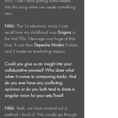
now, I can’t resist putting some breaks 
into the song when we create something 
new.
Nikki:
 The 1st electronic music I can 
recall from my childhood was 
Enigma
 in 
the mid 90s. New-age was huge at that 
time. It was then 
Depeche Mode’s
 Violator 
and it made an everlasting impact.
Could you give us an insight into your 
collaborative process? Who does what 
when it comes to composing tracks. And 
do you ever have any conflicting 
opinions or do you both tend to share a 
singular vision for your sets/lives?
Nikki
: Yeah, we have worked out a 
method – kind of. We usually go through 