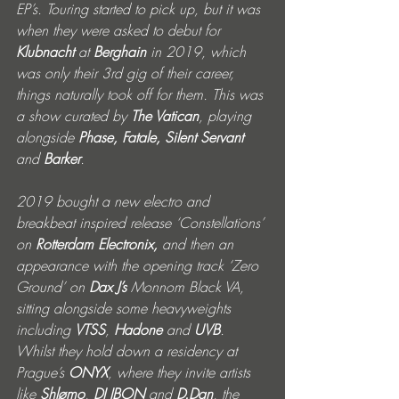
EP’s. Touring started to pick up, but it was 
when they were asked to debut for 
Klubnacht
 at 
Berghain
 in 2019, which 
was only their 3rd gig of their career, 
things naturally took off for them. This was 
a show curated by 
The Vatican
, playing 
alongside 
Phase, Fatale, Silent Servant 
and 
Barker
. 
2019 bought a new electro and 
breakbeat inspired release ‘Constellations’ 
on 
Rotterdam Electronix,
 and then an 
appearance with the opening track ‘Zero 
Ground’ on 
Dax J’s
 Monnom Black VA, 
sitting alongside some heavyweights 
including 
VTSS
, 
Hadone
 and 
UVB
.
Whilst they hold down a residency at 
Prague’s 
ONYX
, where they invite artists 
like 
Shlømo
, 
DJ IBON
 and 
D.Dan
, the 