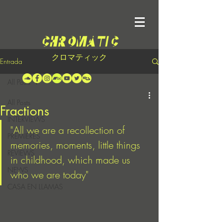
クロマティック
Entrada
All Posts
All Posts
Fractions
INTERVIEWS
"All we are a recollection of 
PREMIERES
memories, moments, little things 
REVIEWS
in childhood, which made us 
NEWS
who we are today"
CASA EN LLAMAS