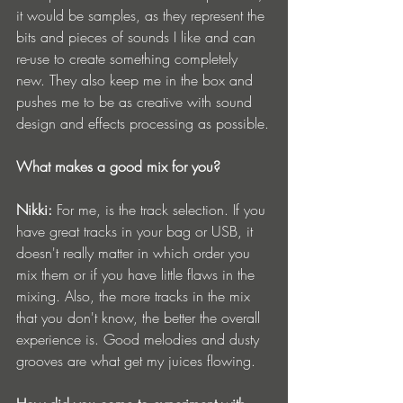
it would be samples, as they represent the 
bits and pieces of sounds I like and can 
re-use to create something completely 
new. They also keep me in the box and 
pushes me to be as creative with sound 
design and effects processing as possible.
What makes a good mix for you?
Nikki:
 For me, is the track selection. If you 
have great tracks in your bag or USB, it 
doesn't really matter in which order you 
mix them or if you have little flaws in the 
mixing. Also, the more tracks in the mix 
that you don't know, the better the overall 
experience is. Good melodies and dusty 
grooves are what get my juices flowing.