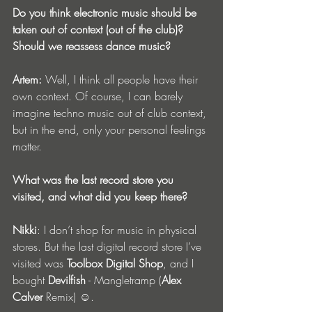
Do you think electronic music should be 
taken out of context (out of the club)? 
Should we reassess dance music?
Artem:
 Well, I think all people have their 
own context. Of course, I can barely 
imagine techno music out of club context, 
but in the end, only your personal feelings 
matter.
What was the last record store you 
visited, and what did you keep there?
Nikki
: I don’t shop for music in physical 
stores. But the last digital record store I’ve 
visited was 
Toolbox Digital Shop
, and I 
bought 
Devilfish
 - Mangletramp (
Alex 
Calver
 Remix) ☺.