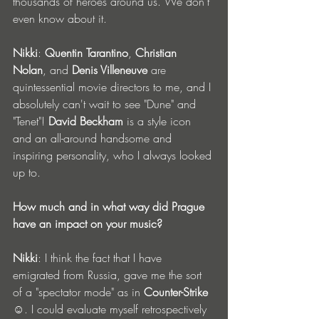
thousands of heroes around us. We don't 
even know about it.
Nikki
: 
Quentin Tarantino
, 
Christian 
Nolan
, and 
Denis Villeneuve
 are 
quintessential movie directors to me, and I 
absolutely can't wait to see "Dune" and 
"Tenet"! 
David Beckham
 is a style icon 
and an all-around handsome and 
inspiring personality, who I always looked 
up to. 
How much and in what way did Prague 
have an impact on your music?
Nikki
: I think the fact that I have 
emigrated from Russia, gave me the sort 
of a "spectator mode" as in 
Counter-Strike
☺. I could evaluate myself retrospectively 