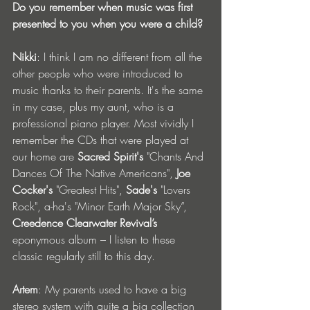
Do you remember when music was first 
presented to you when you were a child?
Nikki
: I think I am no different from all the 
other people who were introduced to 
music thanks to their parents. It's the same 
in my case, plus my aunt, who is a 
professional piano player. Most vividly I 
remember the CDs that were played at 
our home are 
Sacred Spirit's
 "Chants And 
Dances Of The Native Americans", 
Joe 
Cocker's
 "Greatest Hits", 
Sade's
 "Lovers 
Rock", a-ha's "Minor Earth Major Sky”, 
Creedence Clearwater Revival’s
eponymous album – I listen to these 
classic regularly still to this day.
Artem
: My parents used to have a big 
stereo system with quite a big collection 