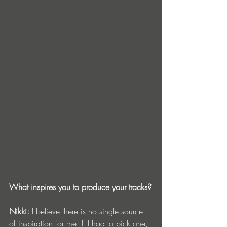
What inspires you to produce your tracks?
Nikki:
 I believe there is no single source 
of inspiration for me. If I had to pick one, 