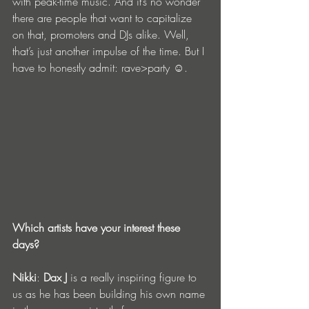
with peak-time music. And it’s no wonder 
there are people that want to capitalize 
on that, promoters and DJs alike. Well, 
that’s just another impulse of the time. But I 
have to honestly admit: rave>party ☺.
Which artists have your interest these 
days?
Nikki
: 
Dax J
 is a really inspiring figure to 
us as he has been building his own name 