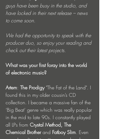
guys have been busy in the studio, and 
have locked in their next release – news 
to come soon.
We had the opportunity to speak with the 
producer duo, so enjoy your reading and 
check out their latest projects.
What was your first foray into the world 
of electronic music?
Artem
: 
The Prodigy
 "The Fat of the Land". I 
found this in my older cousin’s CD 
collection. I became a massive fan of the 
‘Big Beat’ genre which was really popular 
in the mid to late 90s. I constantly played 
all LPs from 
Crystal Method, The 
Chemical Brother
 and 
Fatboy Slim
. Even 