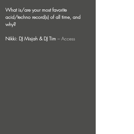
What is/are your most favorite 
acid/techno record(s) of all time, and 
why?
Nikki: DJ Misjah & DJ Tim
 – Access