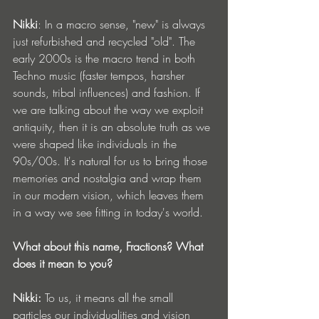
Nikki
: In a macro sense, "new" is always 
just refurbished and recycled "old". The 
early 2000s is the macro trend in both 
Techno music (faster tempos, harsher 
sounds, tribal influences) and fashion. If 
we are talking about the way we exploit 
antiquity, then it is an absolute truth as we 
were shaped like individuals in the 
90s/00s. It's natural for us to bring those 
memories and nostalgia and wrap them 
in our modern vision, which leaves them 
in a way we see fitting in today's world.
What about this name, Fractions? What 
does it mean to you?
Nikki:
 To us, it means all the small 
particles our individualities and vision 