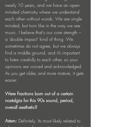
nearly 10 years, and we have an open-
minded chemistry where we understand 
each other without words. We are single 
minded, but twin like in the way we see 
music. I believe that's our core strength – 
a ‘double impact’ kind of thing. We 
sometimes do not agree, but we always 
find a middle ground, and it’s important 
to listen carefully to each other, so your 
opinions are voiced and acknowledged. 
As you get older, and more mature, it gets 
easier.
Were Fractions born out of a certain 
nostalgia for this 90s sound, period, 
overall aesthetic?
Artem:
 Definitely. Its most likely related to 