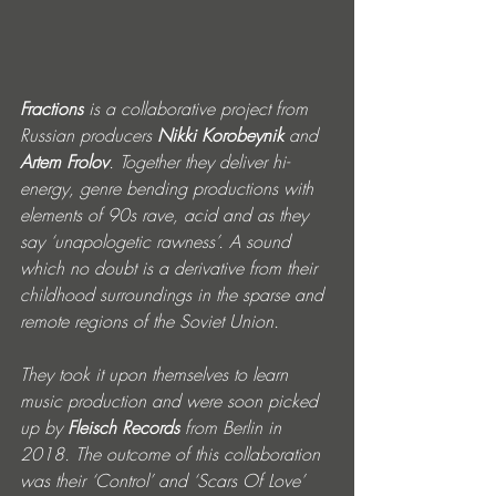
Fractions
 is a collaborative project from 
Russian producers 
Nikki Korobeynik
 and 
Artem Frolov
. Together they deliver hi-
energy, genre bending productions with 
elements of 90s rave, acid and as they 
say ‘unapologetic rawness’. A sound 
which no doubt is a derivative from their 
childhood surroundings in the sparse and 
remote regions of the Soviet Union.
They took it upon themselves to learn 
music production and were soon picked 
up by 
Fleisch Records
 from Berlin in 
2018. The outcome of this collaboration 
was their ‘Control’ and ‘Scars Of Love’ 