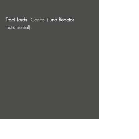
Traci Lords
 - Control (
Juno Reactor
Instrumental). 