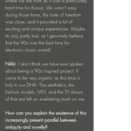
where we are from as it was a particularly 
hard time for Russia. Life wasn't easy 
during those times, the taste of freedom 
was close, and it provided a lot of 
exciting and unique experiences. Maybe 
its only partly true, as I genuinely believe 
that the 90s was the best time for 
electronic music overall.
Nikki
: I don't think we have ever spoken 
about being a 90s inspired project. It 
came to be very organic as this time is 
truly in our DNA. The aesthetics, the 
fashion models, MTV, and the TV shows 
of that era left an everlasting mark on me. 
How can you explain the existence of this 
increasingly present parallel between 
antiquity and novelty?