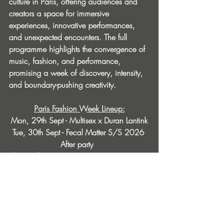
culture in Paris, offering audiences and 
creators a space for immersive 
experiences, innovative performances, 
and unexpected encounters. The full 
programme highlights the convergence of 
music, fashion, and performance, 
promising a week of discovery, intensity, 
and boundary-pushing creativity.
Paris Fashion Week Lineup:
Mon, 29th Sept - Multisex x Duran Lantink
Tue, 30th Sept - Fecal Matter S/S 2026 
After party ​ 
Thu, 2nd Oct - Trip X FVTVR: Nina Kraviz, 
Urtrax, Praceox
Fri, 3rd Oct - Smiile: Chloé Caillet, Shanti 
Celeste, Avalon Emerson 
Sat, 4th Oct - Detroit Love: Maceo Plex, 
Carl Craig b2b Kevin Sauderson