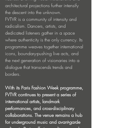
architectural projections further intensify 
the descent into the unknown.
FVTVR is a community of intensity and 
radicalism. Dancers, artists, and 
dedicated listeners gather in a space 
where authenticity is the only currency. Its 
programme weaves together international 
icons, boundary-pushing live acts, and 
the next generation of visionaries into a 
dialogue that transcends trends and 
borders. 
With its Paris Fashion Week programme, 
FVTVR continues to present a series of 
international artists, landmark 
performances, and cross-disciplinary 
collaborations. The venue remains a hub 
for underground music and avant-garde 