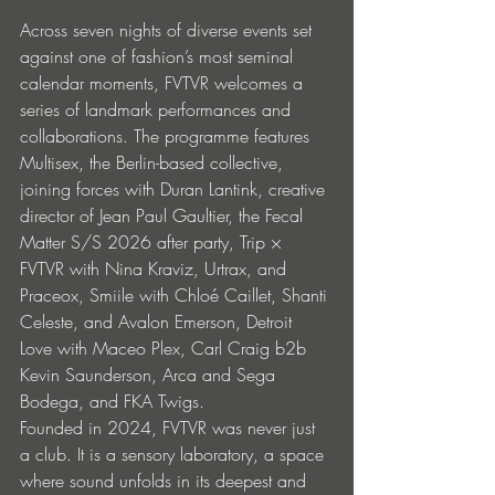
Across seven nights of diverse events set 
against one of fashion’s most seminal 
calendar moments, FVTVR welcomes a 
series of landmark performances and 
collaborations. The programme features 
Multisex, the Berlin-based collective, 
joining forces with Duran Lantink, creative 
director of Jean Paul Gaultier, the Fecal 
Matter S/S 2026 after party, Trip × 
FVTVR with Nina Kraviz, Urtrax, and 
Praceox, Smiile with Chloé Caillet, Shanti 
Celeste, and Avalon Emerson, Detroit 
Love with Maceo Plex, Carl Craig b2b 
Kevin Saunderson, Arca and Sega 
Bodega, and FKA Twigs.
Founded in 2024, FVTVR was never just 
a club. It is a sensory laboratory, a space 
where sound unfolds in its deepest and 