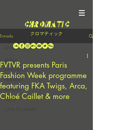
クロマティック
Entrada
All Posts
All Posts
FVTVR presents Paris
INTERVIEWS
Fashion Week programme
PREMIERES
featuring FKA Twigs, Arca,
REVIEWS
Chloé Caillet & more
NEWS
CASA EN LLAMAS