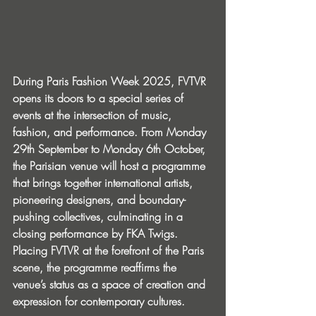
During Paris Fashion Week 2025, FVTVR 
opens its doors to a special series of 
events at the intersection of music, 
fashion, and performance. From Monday 
29th September to Monday 6th October, 
the Parisian venue will host a programme 
that brings together international artists, 
pioneering designers, and boundary-
pushing collectives, culminating in a 
closing performance by FKA Twigs. 
Placing FVTVR at the forefront of the Paris 
scene, the programme reaffirms the 
venue’s status as a space of creation and 
expression for contemporary cultures.