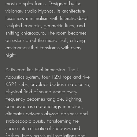
most complex forms. Designed by the 
visionary studio Hypnos, its architecture 
fuses raw minimalism with futuristic detail: 
sculpted concrete, geometric lines, and 
shifting chiaroscuro. The room becomes 
an extension of the music itself, a living 
environment that transforms with every 
night.
At its core lies total immersion. The L-
Acoustics system, four 12XT tops and five 
KS21 subs, envelops bodies in a precise, 
physical field of sound where every 
frequency becomes tangible. Lighting, 
conceived as a dramaturgy in motion, 
alternates between abyssal darkness and 
stroboscopic bursts, transforming the 
space into a theatre of shadows and 
flashes. Evolving visual installations and 