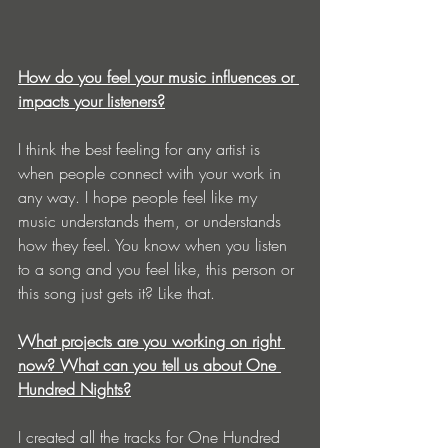
How do you feel your music influences or 
impacts your listeners?
I think the best feeling for any artist is 
when people connect with your work in 
any way. I hope people feel like my 
music understands them, or understands 
how they feel. You know when you listen 
to a song and you feel like, this person or 
this song just gets it? Like that.
What projects are you working on right 
now? What can you tell us about One 
Hundred Nights?
I created all the tracks for One Hundred 