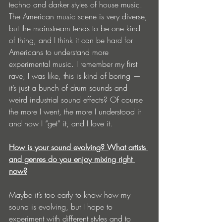
techno and darker styles of house music. 
The American music scene is very diverse, 
but the mainstream tends to be one kind 
of thing, and I think it can be hard for 
Americans to understand more 
experimental music. I remember my first 
rave, I was like, this is kind of boring — 
it’s just a bunch of drum sounds and 
weird industrial sound effects? Of course 
the more I went, the more I understood it 
and now I “get” it, and I love it. 
How is your sound evolving? What artists 
and genres do you enjoy mixing right 
now?
Maybe it’s too early to know how my 
sound is evolving, but I hope to 
experiment with different styles and to 