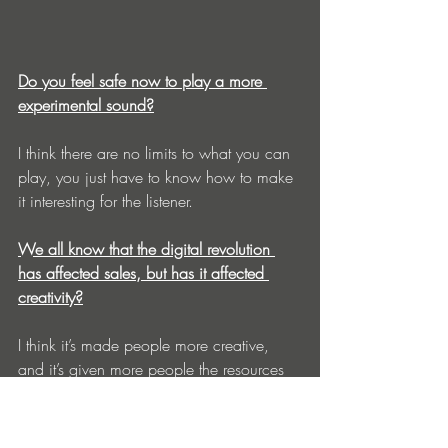
Do you feel safe now to play a more 
experimental sound?
I think there are no limits to what you can 
play, you just have to know how to make 
it interesting for the listener.
We all know that the digital revolution 
has affected sales, but has it affected 
creativity?
I think it’s made people more creative, 
and it’s given more people the resources 
to make music or whatever they want to 
make. But at the same time, it’s much 
easier now to just copy something 