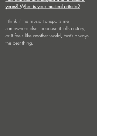
years? What is your musical criteria?
I think if the music transports me 
somewhere else, because it tells a story, 
or it feels like another world, that’s always 
the best thing. 