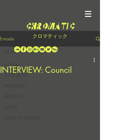
クロマティック
Entrada
All Posts
All Posts
INTERVIEW: Council
INTERVIEWS
PREMIERES
REVIEWS
NEWS
CASA EN LLAMAS