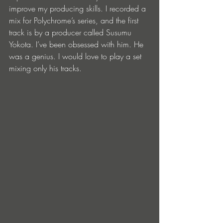
improve my producing skills. I recorded a 
mix for Polychrome’s series, and the first 
track is by a producer called Susumu 
Yokota. I’ve been obsessed with him. He 
was a genius. I would love to play a set 
mixing only his tracks. 