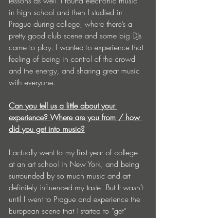
lessons as well. I found electronic music 
in high school and then I studied in 
Prague during college, where there’s a 
pretty good club scene and some big DJs 
came to play. I wanted to experience that 
feeling of being in control of the crowd 
and the energy, and sharing great music 
with everyone. 
Can you tell us a little about your 
experience? Where are you from / how 
did you get into music?
I actually went to my first year of college 
at an art school in New York, and being 
surrounded by so much music and art 
definitely influenced my taste. But It wasn’t 
until I went to Prague and experience the 
European scene that I started to “get” 