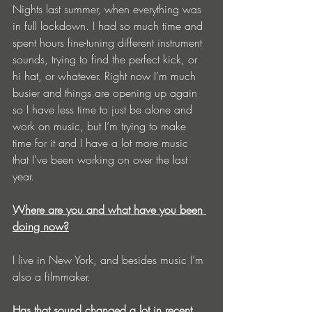
Nights last summer, when everything was 
in full lockdown. I had so much time and 
spent hours fine-tuning different instrument 
sounds, trying to find the perfect kick, or 
hi hat, or whatever. Right now I’m much 
busier and things are opening up again 
so I have less time to just be alone and 
work on music, but I’m trying to make 
time for it and I have a lot more music 
that I’ve been working on over the last 
year.
Where are you and what have you been 
doing now?
I live in New York, and besides music I’m 
also a filmmaker. 
Has that sound changed a lot in recent 