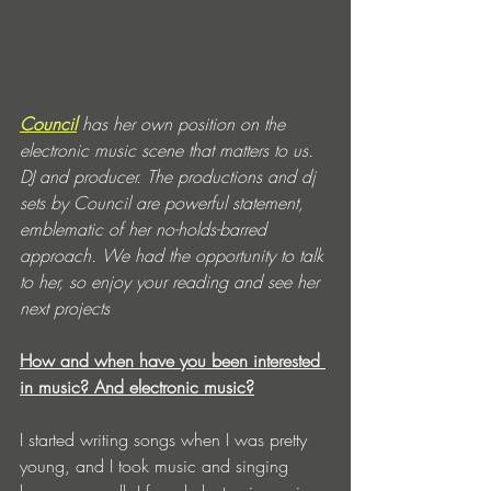
Council
 has her own position on the 
electronic music scene that matters to us. 
DJ and producer. The productions and dj 
sets by Council are powerful statement, 
emblematic of her no-holds-barred 
approach. We had the opportunity to talk 
to her, so enjoy your reading and see her 
next projects
How and when have you been interested 
in music? And electronic music?
I started writing songs when I was pretty 
young, and I took music and singing 