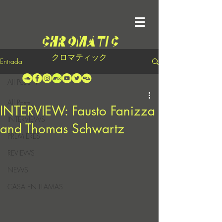
クロマティック
Entrada
All Posts
All Posts
INTERVIEW: Fausto Fanizza
INTERVIEWS
and Thomas Schwartz
PREMIERES
REVIEWS
NEWS
CASA EN LLAMAS