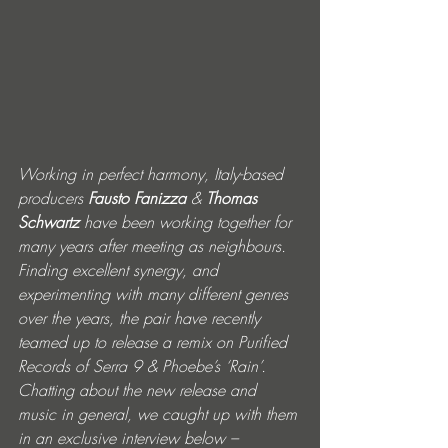
Working in perfect harmony, Italy-based 
producers 
Fausto Fanizza
 & 
Thomas 
Schwartz 
have been working together for 
many years after meeting as neighbours. 
Finding excellent synergy, and 
experimenting with many different genres 
over the years, the pair have recently 
teamed up to release a remix on Purified 
Records of Serra 9 & Phoebe’s ‘Rain’. 
Chatting about the new release and 
music in general, we caught up with them 
in an exclusive interview below –