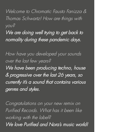
Welcome to Chromatic Fausto Fanizza & 
Thomas Schwartz! How are things with 
you? 
We are doing well trying to get back to 
normality during these pandemic days. 
How have you developed your sounds 
over the last few years?  
We have been producing techno, house 
& progressive over the last 26 years, so 
currently it’s a sound that contains various 
genres and styles. 
Congratulations on your new remix on 
Purified Records. What has it been like 
working with the label? 
We love Purified and Nora’s music world!