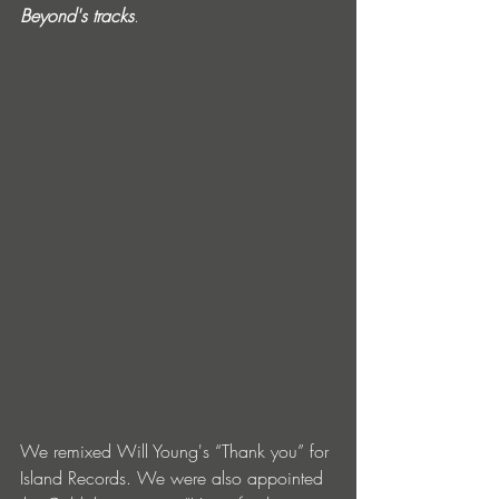
Beyond's tracks
. 
We remixed Will Young's “Thank you” for 
Island Records. We were also appointed 