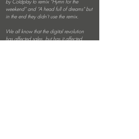
by Coldplay to remix “Hymn for the 
weekend” and “A head full of dreams" but 
in the end they didn’t use the remix. 
We all know that the digital revolution 
has affected sales, but has it affected 
creativity? 
Nope, not if deep in your heart and soul 
you're an artist. 
What new music are you guys working 
on for 2022? 
We've been working hard over the last 2 
years. At the moment we are just focusing 
on coming up with some cool ideas.
Where can we follow you for news etc? 
Our social networks are always updated 
with new upcoming releases.