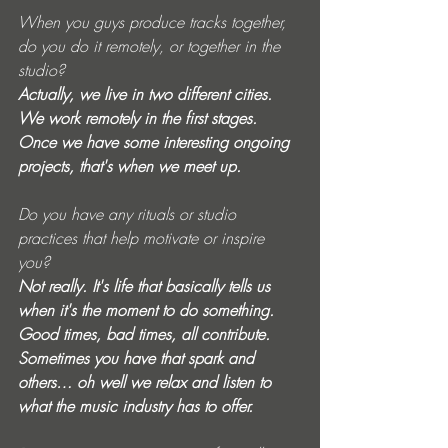
When you guys produce tracks together, 
do you do it remotely, or together in the 
studio? 
Actually, we live in two different cities. 
We work remotely in the first stages. 
Once we have some interesting ongoing 
projects, that's when we meet up. 
Do you have any rituals or studio 
practices that help motivate or inspire 
you? 
Not really. It's life that basically tells us 
when it's the moment to do something. 
Good times, bad times, all contribute. 
Sometimes you have that spark and 
others… oh well we relax and listen to 
what the music industry has to offer.