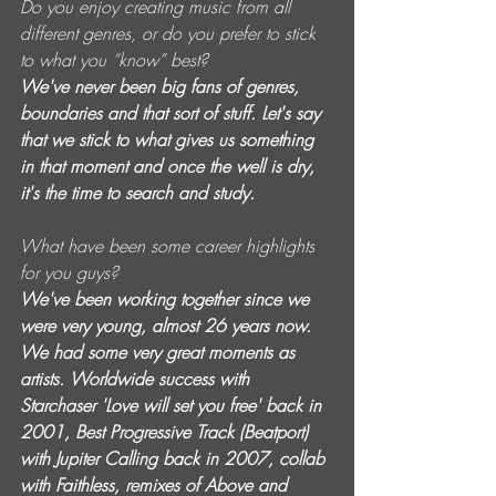
Do you enjoy creating music from all 
different genres, or do you prefer to stick 
to what you “know” best? 
We've never been big fans of genres, 
boundaries and that sort of stuff. Let's say 
that we stick to what gives us something 
in that moment and once the well is dry, 
it's the time to search and study. 
What have been some career highlights 
for you guys? 
We've been working together since we 
were very young, almost 26 years now. 
We had some very great moments as 
artists. Worldwide success with 
Starchaser 'Love will set you free' back in 
2001, Best Progressive Track (Beatport) 
with Jupiter Calling back in 2007, collab 
with Faithless, remixes of Above and 