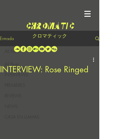
クロマティック
Entrada
All Posts
All Posts
INTERVIEW: Rose Ringed
INTERVIEWS
PREMIERES
REVIEWS
NEWS
CASA EN LLAMAS