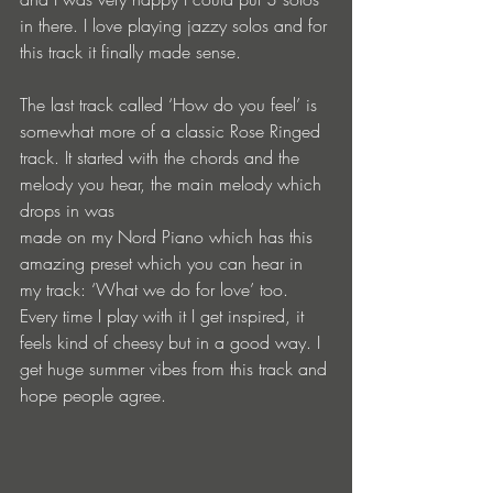
in there. I love playing jazzy solos and for 
this track it finally made sense.
The last track called ‘How do you feel’ is 
somewhat more of a classic Rose Ringed 
track. It started with the chords and the 
melody you hear, the main melody which 
drops in was
made on my Nord Piano which has this 
amazing preset which you can hear in 
my track: ‘What we do for love’ too. 
Every time I play with it I get inspired, it 
feels kind of cheesy but in a good way. I 
get huge summer vibes from this track and 
hope people agree.