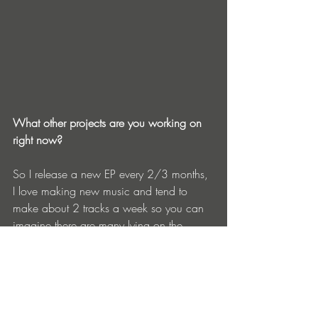
What other projects are you working on 
right now?
So I release a new EP every 2/3 months, 
I love making new music and tend to 
make about 2 tracks a week so you can 
imagine there are many lying on the 
shelves :). The other thing I’m working on 
is my first album, I’m writing this in honor 
of my mom who passed away when I 
was 11 so you can imagine this is a very 
personal work and requires lots of 