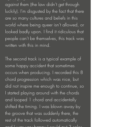
against them (the law didn’t get through 
luckily). I’m disgusted by the fact that there 
are so many cultures and beliefs in this 
world where being queer isn’t allowed, or 
looked badly upon. I find it ridiculous that 
people can’t be themselves, this track was 
written with this in mind.
The second track is a typical example of 
some happy accident that sometimes 
occurs when producing. I recorded this 8 
chord progression which was nice, but 
did not inspire me enough to continue, so 
I started playing around with the chords 
and looped 1 chord and accidentally 
shifted the timing. I was blown away by 
the groove that was suddenly there, the 
rest of the track followed automatically 
and I was very happy I could put 3 solos 