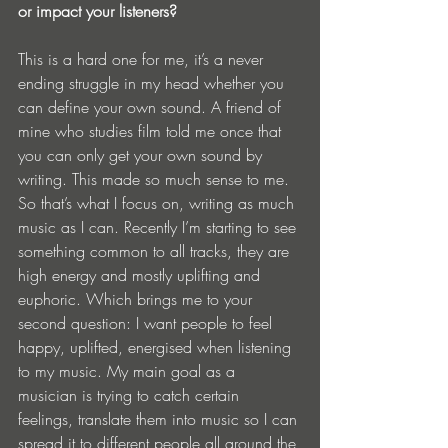
or impact your listeners?
This is a hard one for me, it’s a never 
ending struggle in my head whether you 
can define your own sound. A friend of 
mine who studies film told me once that 
you can only get your own sound by 
writing. This made so much sense to me. 
So that’s what I focus on, writing as much 
music as I can. Recently I’m starting to see 
something common to all tracks, they are 
high energy and mostly uplifting and 
euphoric. Which brings me to your 
second question: I want people to feel 
happy, uplifted, energised when listening 
to my music. My main goal as a 
musician is trying to catch certain 
feelings, translate them into music so I can 
spread it to different people all around the 