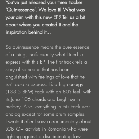
You’ve just released your three tracker 
‘Quintessence’. We love it! What was 
your aim with this new EP? Tell us a bit 
about where you created it and the 
inspiration behind it...
So quintessence means the pure essence 
of a thing, that’s exactly what I tried to 
express with this EP. The first track tells a 
story of someone that has been 
anguished with feelings of love that he 
isn’t able to express. It’s a high energy 
(133,5 BPM) track with an 80’s feel, with 
its Juno 106 chords and bright synth 
melody. Also, everything in this track was 
analog except for some drum samples.
I wrote it after I saw a documentary about 
LGBTQ+ activists in Romania who were 
fighting against a discriminating law 