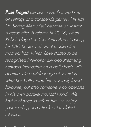
Rose Ringed 
creates music that works in 
all settings and transcends genres. His first 
EP 'Spring Memories' became an instant 
success after its release in 2018, when 
Kölsch played 'In Your Arms Again' during 
his BBC Radio 1 show. It marked the 
moment from which Rose started to be 
recognised internationally and streaming 
numbers increasing on a daily basis. His 
openness to a wide range of sound is 
what has both made him a widely loved 
favourite, but also someone who operates 
in his own parallel musical world. We 
had a chance to talk to him, so enjoy 
your reading and check out his latest 
releases. 