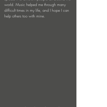
world. Music helped me through many 
difficult times in my life, and I hope I can 
help others too with mine.