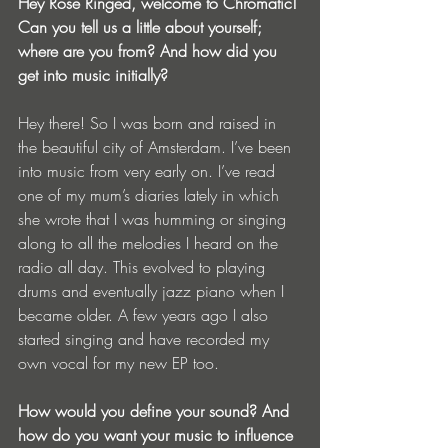
Hey Rose Ringed, welcome to Chromatic! 
Can you tell us a little about yourself; 
where are you from? And how did you 
get into music initially?
Hey there! So I was born and raised in 
the beautiful city of Amsterdam. I’ve been 
into music from very early on. I’ve read 
one of my mum’s diaries lately in which 
she wrote that I was humming or singing 
along to all the melodies I heard on the 
radio all day. This evolved to playing 
drums and eventually jazz piano when I 
became older. A few years ago I also 
started singing and have recorded my 
own vocal for my new EP too.
How would you define your sound? And 
how do you want your music to influence 