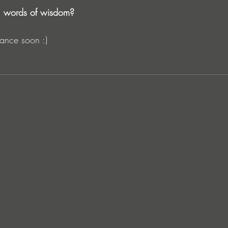
l words of wisdom?
ance soon :) 