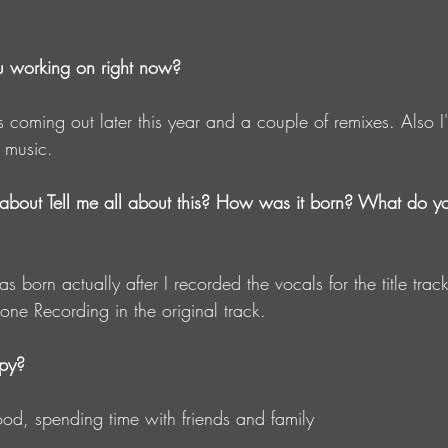
u working on right now?
s coming out later this year and a couple of remixes. Also I'
 music.
about Tell me all about this? How was it born? What do y
as born actually after I recorded the vocals for the title tra
hone Recording in the original track.
py?
od, spending time with friends and family 