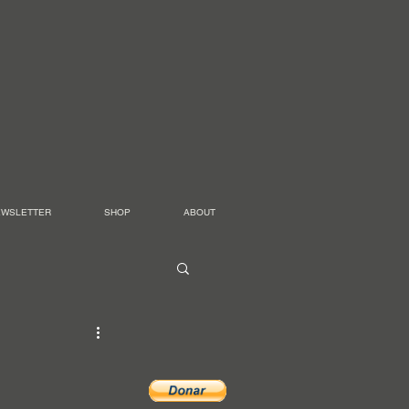
EWSLETTER
SHOP
ABOUT