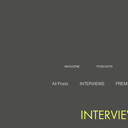
MAGAZINE
PODCASTS
All Posts
INTERVIEWS
PREM
INTERVIE