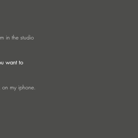
m in the studio 
ou want to 
ck on my iphone. 