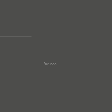
Ver todo