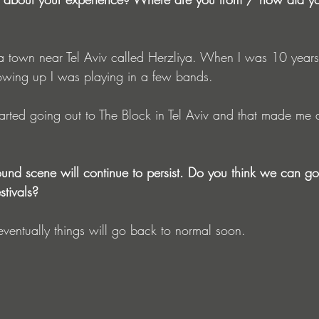
 a town near Tel Aviv called Herzliya. When I was 10 years 
owing up I was playing in a few bands. 
arted going out to The Block in Tel Aviv and that made me do
round scene will continue to persist. Do you think we can g
stivals?
eventually things will go back to normal soon. 