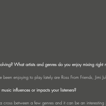
olving? What artists and genres do you enjoy mixing right
ve been enjoying to play lately are Ross From Friends, Jimi Jul
music influences or impacts your listeners?
s a cross between a few genres and it can be an interesting 