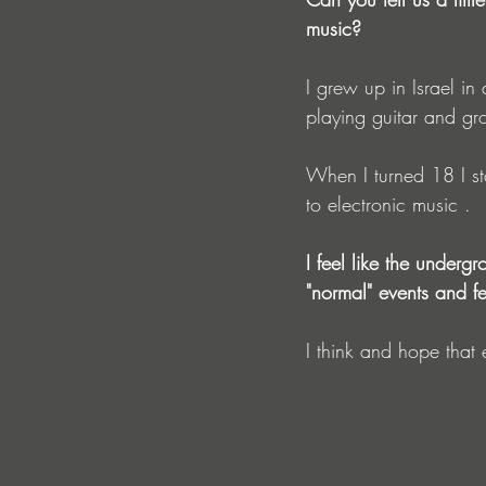
music?
I grew up in Israel in
playing guitar and gr
When I turned 18 I st
to electronic music .
I feel like the underg
"normal" events and fe
I think and hope that 