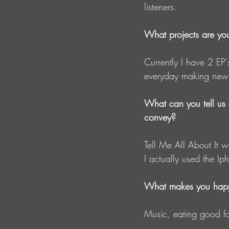
listeners. 
What projects are yo
Currently I have 2 EP'
everyday making new
What can you tell us 
convey?
Tell Me All About It w
I actually used the Ip
What makes you hap
Music, eating good fo