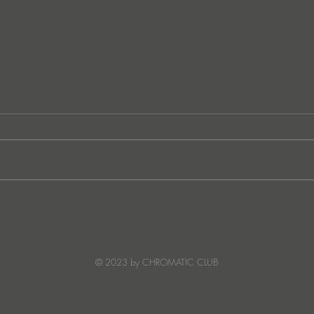
CASA EN LLAMAS - ESCEA
CAS
OB
© 2023 by CHROMATIC CLUB