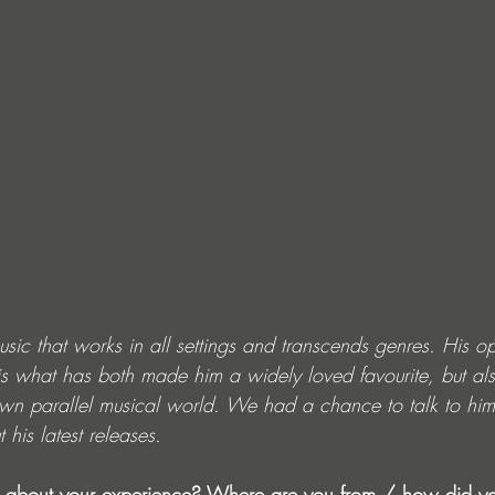
usic that works in all settings and transcends genres. His o
s what has both made him a widely loved favourite, but a
wn parallel musical world. We had a chance to talk to him
his latest releases. 
tle about your experience? Where are you from / how did yo