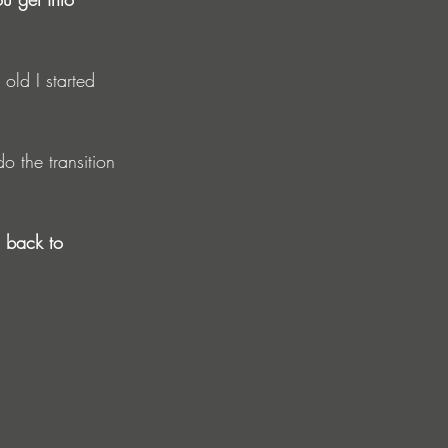
old I started 
 the transition 
o back to 