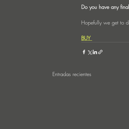
Do you have any fina
Hopefully we get to d
BUY
Entradas recientes