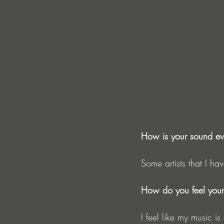
How is your sound ev
Some artists that I ha
How do you feel your 
I feel like my music i