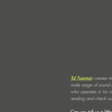
Tal Fussman
 creates m
wide range of sound i
who operates in his o
reading and check out 
Can you tell us a lit