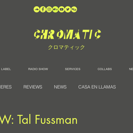
クロマティック
LABEL
RADIO SHOW
SERVICES
COLLABS
N
IERES
REVIEWS
NEWS
CASA EN LLAMAS
W: Tal Fussman