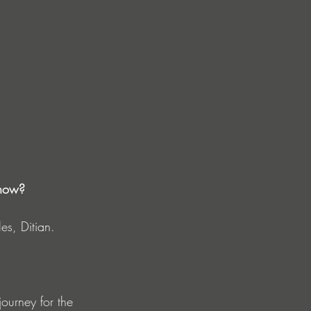
 now?
es, Ditian.
journey for the 