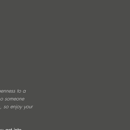
penness to a 
lso someone 
, so enjoy your 
u get into 