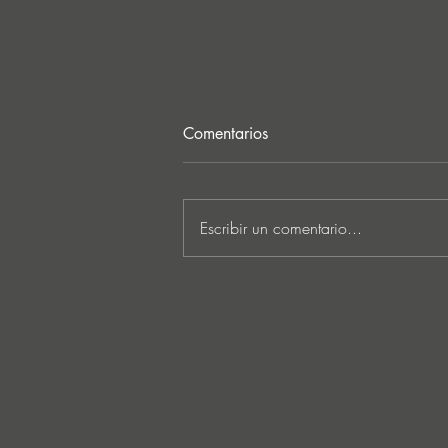
Comentarios
Escribir un comentario...
CASA EN LLAMAS: SERCH.