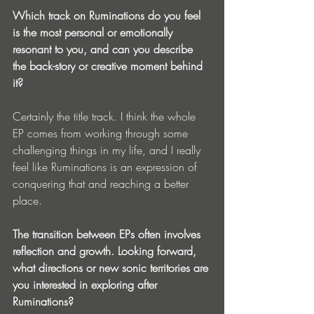
Which track on Ruminations do you feel 
is the most personal or emotionally 
resonant to you, and can you describe 
the back-story or creative moment behind 
it?
Certainly the title track. I think the whole 
EP comes from working through some 
challenging things in my life, and I really  
feel like Ruminations is an expression of 
conquering that and reaching a better 
place. 
The transition between EPs often involves 
reflection and growth. Looking forward, 
what directions or new sonic territories are 
you interested in exploring after 
Ruminations?