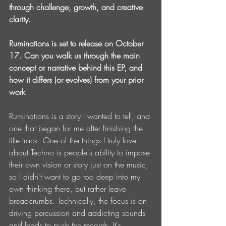
through challenge, growth, and creative 
clarity.
Ruminations is set to release on October 
17. Can you walk us through the main 
concept or narrative behind this EP, and 
how it differs (or evolves) from your prior 
work
Ruminations is a story I wanted to tell, and 
one that began for me after finishing the 
title track. One of the things I truly love 
about Techno is people's ability to impose 
their own vision or story just on the music, 
so I didn't want to go too deep into my 
own thinking there, but rather leave 
breadcrumbs. Technically, the focus is on 
driving percussion and addicting sounds 
and leads to push the records. It's 