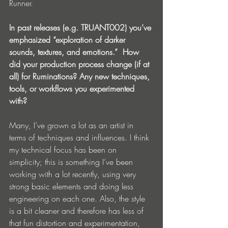
Runner.
In past releases (e.g. TRUANT002) you’ve 
emphasized “exploration of darker 
sounds, textures, and emotions.”  How 
did your production process change (if at 
all) for Ruminations? Any new techniques, 
tools, or workflows you experimented 
with?
Many, I’ve grown a lot as an artist in 
terms of techniques and influences. I think 
my technical focus has been on 
simplicity; this is something I’ve been 
working with a lot recently, using very 
strong basic elements and doing less 
engineering on each one. Also, the style 
is a bit cleaner and therefore has less of 
that fun distortion and experimentation, 