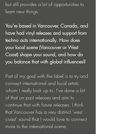
but still provides a lot of opportunities to 
learn new things.
You’re based in Vancouver, Canada, and 
have had vinyl releases and support from 
techno acts internationally. How does 
your local scene (Vancouver or West 
Coast) shape your sound, and how do 
you balance that with global influences?
Part of my goal with the label is to try and 
connect international and local artists 
whom I really look up to. I’ve done a bit 
of that on past releases and aim to 
continue that with future releases. I think 
that Vancouver has a very distinct 'west 
coast' sound that I would love to connect 
more to the international scene.