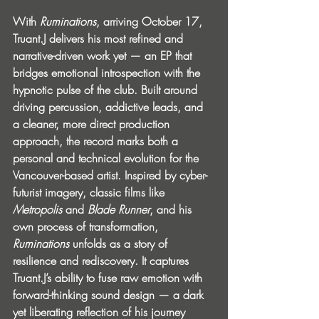
With 
Ruminations
, arriving October 17, 
Truant.J delivers his most refined and 
narrative-driven work yet — an EP that 
bridges emotional introspection with the 
hypnotic pulse of the club. Built around 
driving percussion, addictive leads, and 
a cleaner, more direct production 
approach, the record marks both a 
personal and technical evolution for the 
Vancouver-based artist. Inspired by cyber-
futurist imagery, classic films like 
Metropolis
 and 
Blade Runner
, and his 
own process of transformation, 
Ruminations
 unfolds as a story of 
resilience and rediscovery. It captures 
Truant.J’s ability to fuse raw emotion with 
forward-thinking sound design — a dark 
yet liberating reflection of his journey 