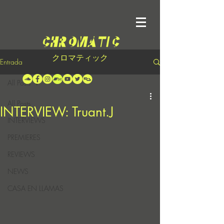
クロマティック
Entrada
All Posts
All Posts
INTERVIEW: Truant.J
INTERVIEWS
PREMIERES
REVIEWS
NEWS
CASA EN LLAMAS