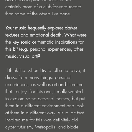
certainly more of a club-forward record 
than some of the others I've done.
Your music frequently explores darker 
textures and emotional depth. What were 
the key sonic or thematic inspirations for 
this EP (e.g. personal experiences, other 
music, visual art)?
 I think that when I try to tell a narrative, it 
draws from many things: personal 
experiences, as well as art and literature 
that I enjoy. For this one, I really wanted 
to explore some personal themes, but put 
them in a different environment and look 
at them in a different way. Visual art that 
inspired me for this was definitely old 
cyber futurism, Metropolis, and Blade 