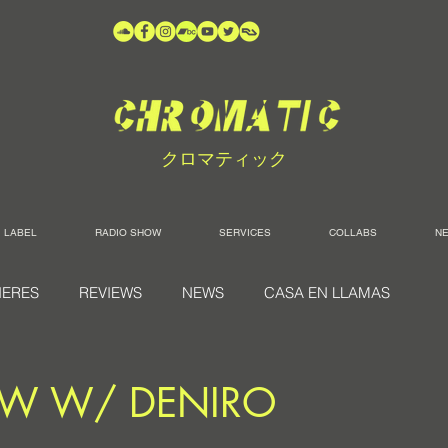
クロマティック
LABEL
RADIO SHOW
SERVICES
COLLABS
N
IERES
REVIEWS
NEWS
CASA EN LLAMAS
EW W/ DENIRO