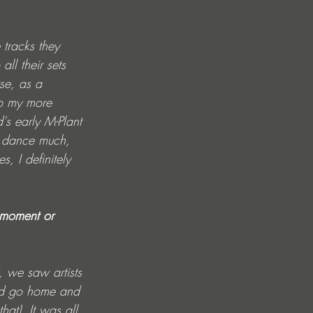
 tracks they 
ll their sets 
se, as a 
to my more 
's early M-Plant 
't dance much, 
, I definitely 
c moment or 
 we saw artists 
uld go home and 
at). It was all 