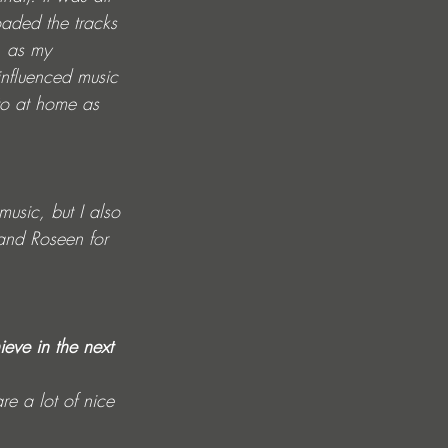
aded the tracks 
, as my 
influenced music 
to at home as 
usic, but I also 
and Roseen for 
eve in the next 
e a lot of nice 