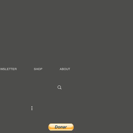
EWSLETTER
SHOP
ABOUT