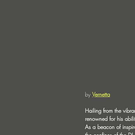
by 
Vernetta
Hailing from the vibr
renowned for his abili
As a beacon of inspir