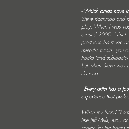
- Which artists have i
Steve Rachmad and Rob
play. When I was young
around 2000. I think 
producer, his music a
melodic tracks, you ca
tracks (and sublabels)
but when Steve was pla
danced.
- Every artist has a j
experience that profo
When my friend Thoma
like Jeff Mills, etc.
search for the tracks 