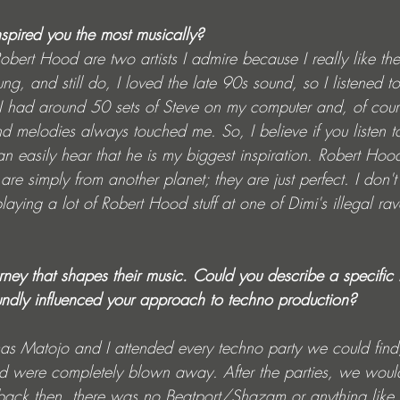
nspired you the most musically? 
ert Hood are two artists I admire because I really like the
, and still do, I loved the late 90s sound, so I listened to a
I had around 50 sets of Steve on my computer and, of cour
nd melodies always touched me. So, I believe if you listen 
n easily hear that he is my biggest inspiration. Robert Hood
 are simply from another planet; they are just perfect. I don
ying a lot of Robert Hood stuff at one of Dimi's illegal raves
ourney that shapes their music. Could you describe a specifi
undly influenced your approach to techno production?
s Matojo and I attended every techno party we could find,
, and were completely blown away. After the parties, we wo
(back then, there was no Beatport/Shazam or anything like th