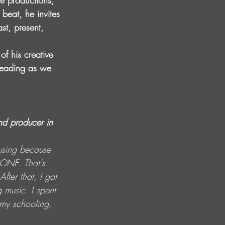
ve productions, 
beat, he invites 
st, present, 
of his creative 
 reading as we 
nd producer in 
musing because 
ONE. That's 
ter that, I got 
 music. I spent 
 my schooling, 