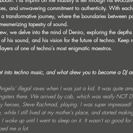
booth. His imprint on the industry is felt through his evocati
nces, and unwavering commitment to authenticity. With each 
n a transformative journey, where the boundaries between pa
 mesmerizing tapestry of sound.
rview, we delve into the mind of Deniro, exploring the depths 
 of his sound, and his vision for the future of techno. Keep
 layers of one of techno's most enigmatic maestros.
get into techno music, and what drew you to become a DJ a
 Angelis' illegal raves when I was just a kid. It was quite a
ngsters there. We arrived by cab, which was really NOT D
 heroes, Steve Rachmad, playing. I was super impressed! Af
hile I still lived at my mother's place, and started making
I woke up until I went to sleep on it. It wasn't so good for
lped me a lot.