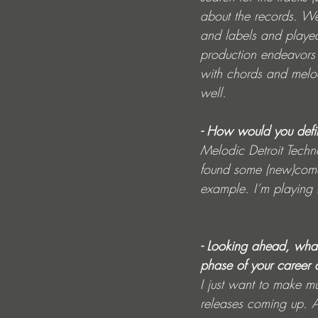
about the records. We
and labels and playe
production endeavors 
with chords and melod
well.
- How would you defi
Melodic Detroit Techno
found some (new)come
example. I’m playing t
- Looking ahead, what
phase of your career 
I just want to make m
releases coming up. An