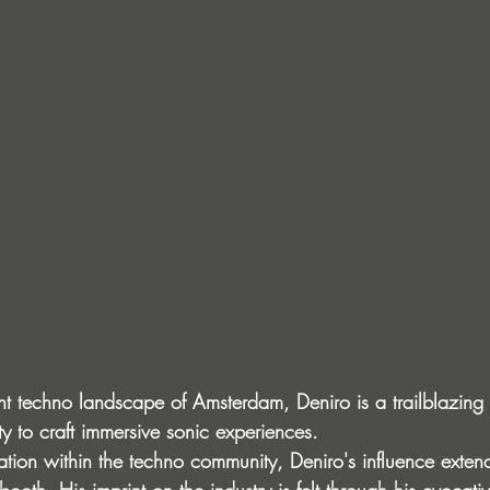
ant techno landscape of Amsterdam, Deniro is a trailblazing
ty to craft immersive sonic experiences.
ation within the techno community, Deniro's influence exten