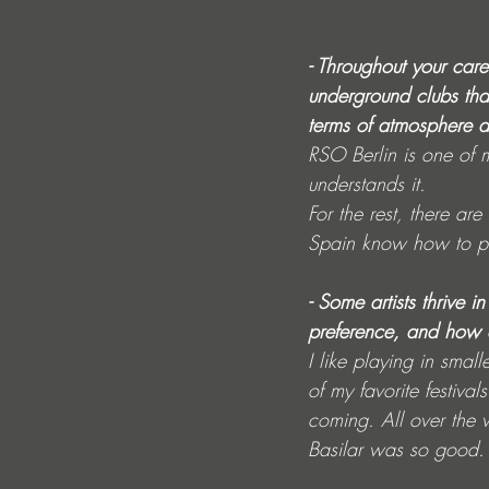
- Throughout your car
underground clubs tha
terms of atmosphere 
RSO Berlin is one of 
understands it.
For the rest, there are
Spain know how to pa
- Some artists thrive i
preference, and how do
I like playing in small
of my favorite festival
coming. All over the 
Basilar was so good. I