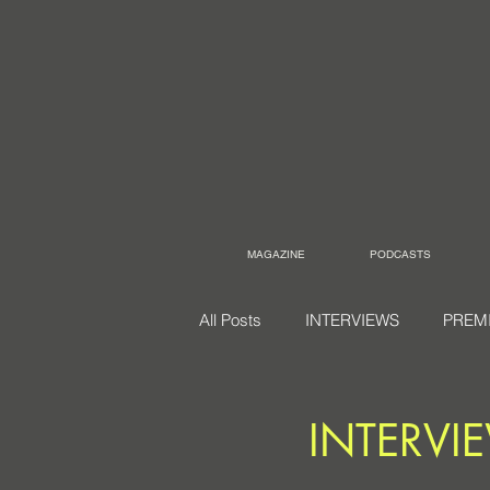
MAGAZINE
PODCASTS
All Posts
INTERVIEWS
PREM
INTERVI