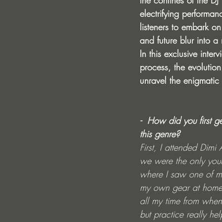
the confines of the DJ 
electrifying performa
listeners to embark o
and future blur into a
In this exclusive inte
process, the evolution
unravel the enigmatic
-  How did you first 
this genre?
First, I attended Dimi
we were the only you
where I saw one of my
my own gear at home, w
all my time from when 
but practice really he