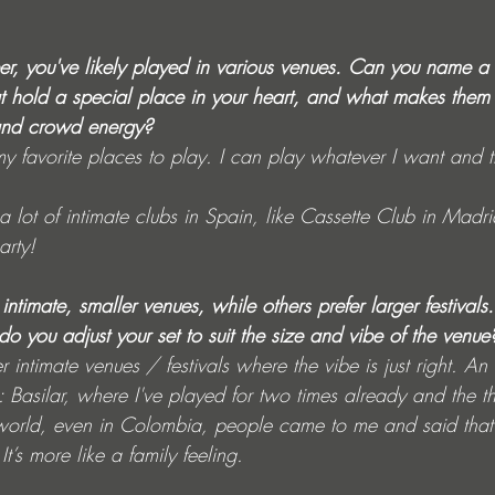
eer, you've likely played in various venues. Can you name a
t hold a special place in your heart, and what makes them 
and crowd energy?
my favorite places to play. I can play whatever I want and 
 a lot of intimate clubs in Spain, like Cassette Club in Madri
rty!
n intimate, smaller venues, while others prefer larger festival
 you adjust your set to suit the size and vibe of the venue
er intimate venues / festivals where the vibe is just right. A
s: Basilar, where I've played for two times already and the th
world, even in Colombia, people came to me and said that 
t’s more like a family feeling.