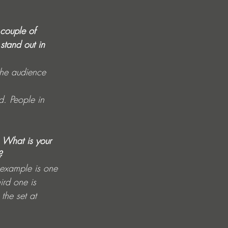
 couple of 
stand out in 
the audience 
d. People in 
s. What is your 
?
n example is one 
ird one is 
the set at 