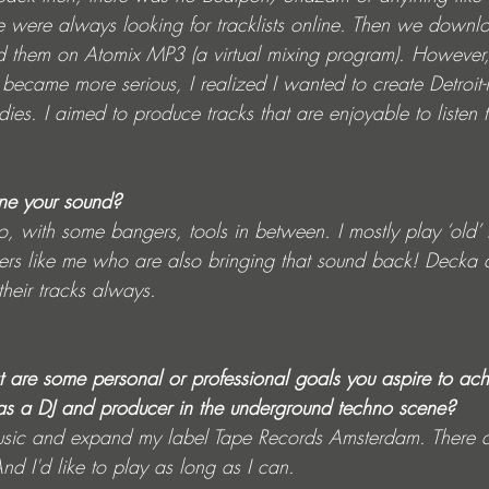
 were always looking for tracklists online. Then we downlo
d them on Atomix MP3 (a virtual mixing program). However
became more serious, I realized I wanted to create Detroit-
ies. I aimed to produce tracks that are enjoyable to listen 
ne your sound?
, with some bangers, tools in between. I mostly play ‘old’ m
rs like me who are also bringing that sound back! Decka 
heir tracks always.
 are some personal or professional goals you aspire to achi
as a DJ and producer in the underground techno scene?
usic and expand my label Tape Records Amsterdam. There ar
d I'd like to play as long as I can. 