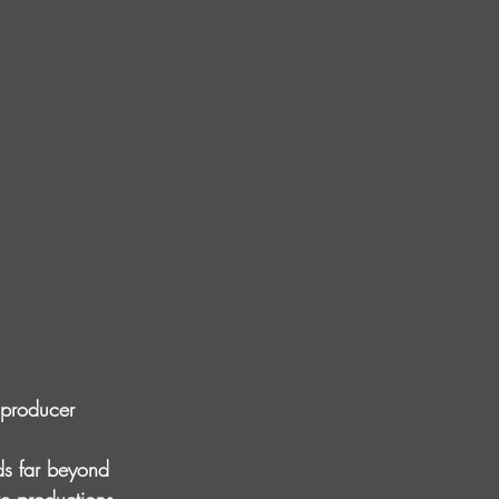
 producer 
ds far beyond 