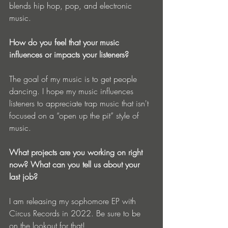
blends hip hop, pop, and electronic 
music.
How do you feel that your music 
influences or impacts your listeners?
The goal of my music is to get people 
dancing. I hope my music influences 
listeners to appreciate trap music that isn't 
focused on a “open up the pit” style of 
music.
What projects are you working on right 
now? What can you tell us about your 
last job?
I am releasing my sophomore EP with 
Circus Records in 2022. Be sure to be 
on the lookout for that!