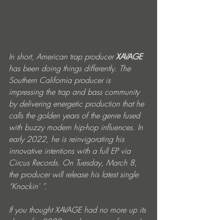
In short, American trap producer 
XAVAGE
has been doing things differently. The 
Southern California producer is 
impressing the trap and bass community 
by delivering energetic production that he 
calls the golden years of the genre fused 
with buzzy modern hip-hop influences. In 
early 2022, he is reinvigorating his 
innovative intentions with a full EP via 
Circus Records. On Tuesday, March 8, 
the producer will release his latest single 
“Knockin' ”.
If you thought XAVAGE had no more up its 