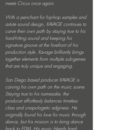
meets Circus once again.
With a penchant for hip-hop samples and 
astute sound design, XAVAGE continues to 
carve their own path by staying true to his 
hard-hitting sound and keeping his 
signature groove at the forefront of his 
production style. Xavage brilliantly brings 
together elements from multiple sub-genres 
that are truly unique and engaging.
San Diego based producer XAVAGE is 
carving his own path on the music scene. 
Staying true to his namesake, the 
producer effortlessly balances timeless 
class and unapologetic edginess. He 
originally found his love for music through 
dance, but his mission is to bring dance 
back to EDM. His music blends hard-