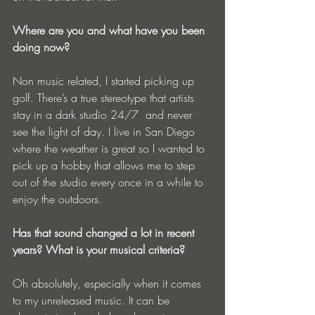
Where are you and what have you been 
doing now?
Non music related, I started picking up 
golf. There’s a true stereotype that artists 
stay in a dark studio 24/7  and never 
see the light of day. I live in San Diego 
where the weather is great so I wanted to 
pick up a hobby that allows me to step 
out of the studio every once in a while to 
enjoy the outdoors.
Has that sound changed a lot in recent 
years? What is your musical criteria?
Oh absolutely, especially when it comes 
to my unreleased music. It can be 