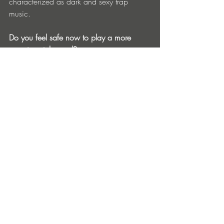
characterized as dark and sexy trap 
music.
Do you feel safe now to play a more 
experimental sound?
Yes and no. My style of trap music 
doesn't fit the stereotype that is currently 
being played on the big stage but with 
the emergence of many niche festivals 
there's a home for almost anyone.
We all know that the digital revolution 
has affected sales, but has it affected 
creativity?
Without a doubt in a negative way. On 
top of being a creative musical artist, in 
today's modern era you also have to be a 