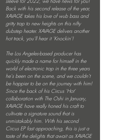
sleeve for 2022, we have news for you! 
Back with his second release of the year, 
XAVAGE takes his love of wub bass and 
gritty trap to new heights on this nifty 
dubstep heater. XAVAGE delivers another 
hot track, you'll hear it 'Knockin'!
The Los Angeles-based producer has 
quickly made a name for himself in the 
world of electronic trap in the three years 
he's been on the scene, and we couldn't 
be happier to be on the journey with him! 
Since the back of his Circus 'Hot' 
collaboration with The Oshi in January, 
XAVAGE have really honed his craft to 
cultivate a signature sound that is 
unmistakably him. With his second 
Circus EP fast approaching, this is just a 
taste of the delights that await as XAVAGE 