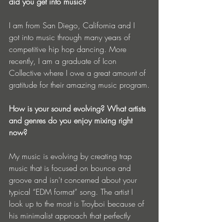
did you get into music?
I am from San Diego, California and I 
got into music through many years of 
competitive hip hop dancing. More 
recently, I am a graduate of Icon 
Collective where I owe a great amount of 
gratitude for their amazing music program.
How is your sound evolving? What artists 
and genres do you enjoy mixing right 
now?
My music is evolving by creating trap 
music that is focused on bounce and 
groove and isn't concerned about your 
typical “EDM format” song. The artist I 
look up to the most is Troyboi because of 
his minimalist approach that perfectly 