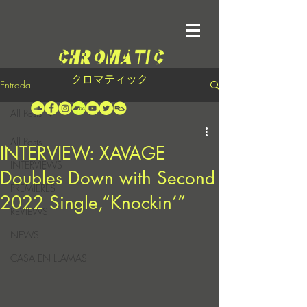
クロマティック
Entrada
All Posts
All Posts
INTERVIEW: XAVAGE
INTERVIEWS
Doubles Down with Second
PREMIERES
2022 Single,“Knockin’”
REVIEWS
NEWS
CASA EN LLAMAS