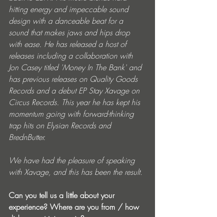
hitting energy and impeccable sound 
design with a danceable beat for a 
sound that makes jaws and hips drop 
with ease. He has released a host of 
releases including a collaboration with 
Jon Casey titled 'Money In The Bank' and 
has previous releases on Quality Goods 
Records and a debut EP Stay Xavage on 
Circus Records. This year he has kept his 
momentum going with forward-thinking 
trap hits on Elysian Records and 
BrednButter.
We have had the pleasure of speaking 
with Xavage, and this has been the result.
Can you tell us a little about your 
experience? Where are you from / how 