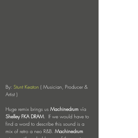
By: 
Stunt Keaton
 ( Musician, Producer & 
Artist )
Huge remix brings us 
Machinedrum
 vía 
Shelley FKA DRAM
.  If we would have to 
find a word to describe this sound is a 
mix of retro a neo R&B. 
Machinedrum