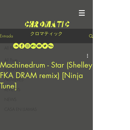
クロマティック
Entrada
All Posts
All Posts
Machinedrum - Star (Shelley
INTERVIEWS
FKA DRAM remix) [Ninja
PREMIERES
Tune]
REVIEWS
NEWS
CASA EN LLAMAS