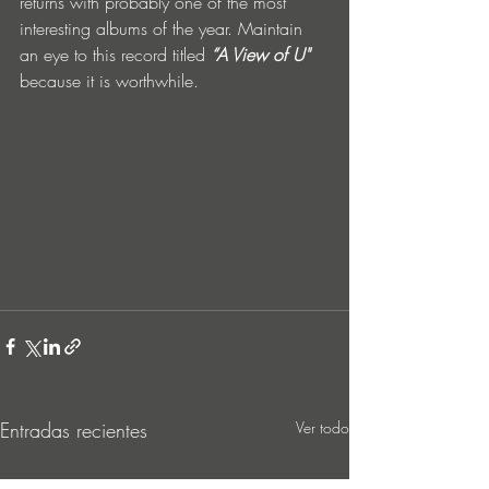
returns with probably one of the most 
interesting albums of the year. Maintain 
an eye to this record titled 
“A View of U"
because it is worthwhile.
Entradas recientes
Ver todo