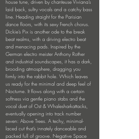
house tune, driven by chanteuse Viviana’s 
laid back, sultry vocals and a catchy bass 
line. Heading straight for the Parisian 
dance floors, with its sexy French chorus. 
Dickie’s Pix is another ode to the break 
beat realms, with a driving electro beat 
and menacing pads. Inspired by the 
German electro meister Anthony Rother 
and industrial soundscapes, it has a dark, 
brooding atmosphere, dragging you 
firmly into the rabbit hole. Which leaves 
us ready for the minimal and deep feel of 
Nocturne. It flows along with a certain 
softness via gentle piano stabs and the 
vocal duet of Ost & Whalesharkattacks, 
eventually opening into track number 
seven: Above Trees. A techy, minimal-
laced cut that’s innately danceable and 
packed full of groove. Negative Space 