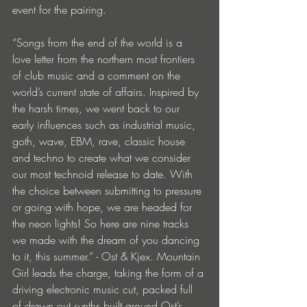
event for the pairing.
“Songs from the end of the world is a 
love letter from the northern most frontiers 
of club music and a comment on the 
world’s current state of affairs. Inspired by 
the harsh times, we went back to our 
early influences such as industrial music, 
goth, wave, EBM, rave, classic house 
and techno to create what we consider 
our most technoid release to date. With 
the choice between submitting to pressure 
or going with hope, we are headed for 
the neon lights! So here are nine tracks 
we made with the dream of you dancing 
to it, this summer.” - Ost & Kjex. Mountain 
Girl leads the charge, taking the form of a 
driving electronic music cut, packed full 
of drawn out synths built around Ost’s 