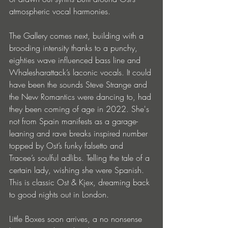
atmospheric vocal harmonies. 
The Gallery comes next, building with a 
brooding intensity thanks to a punchy, 
eighties wave influenced bass line and 
Whalesharattack’s laconic vocals. It could 
have been the sounds Steve Strange and 
the New Romantics were dancing to, had 
they been coming of age in 2022. She's 
not from Spain manifests as a garage-
leaning and rave breaks inspired number 
topped by Ost’s funky falsetto and 
Tracee’s soulful adlibs. Telling the tale of a 
certain lady, wishing she were Spanish. 
This is classic Ost & Kjex, dreaming back 
to good nights out in London.
Little Boxes soon arrives, a no nonsense 