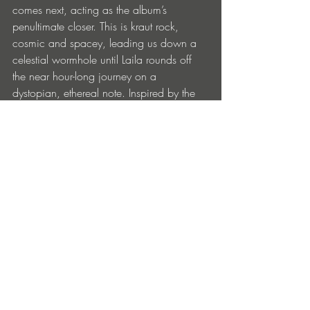
comes next, acting as the album’s 
penultimate closer. This is kraut rock, 
cosmic and spacey, leading us down a 
celestial wormhole until Laila rounds off 
the near hour-long journey on a 
dystopian, ethereal note. Inspired by the 
spectacular downfall of a Norwegian 
politician's wife, it captures the duality of 
the humours and tragic, often found at the 
heart of the Norwegian duo’s work.
facebook.com/OstKjex | 
soundcloud.com/ostkjex
facebook.com/snicksnackmusic | 
snicksnackmusic.bandcamp.com