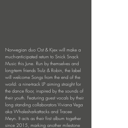
Norwegian duo Ost & Kjex will make a 
much-anticipated return to Snick Snack 
Music this June. Run by themselves and 
long-term friends Trulz & Robin, the label 
will welcome Songs from the end of the 
world: a nine-track LP aiming straight for 
the dance floor, inspired by the sounds of 
their youth. Featuring guest vocals by their 
long standing collaborators Viviana Vega 
aka Whalesharkattacks and Tracee 
Meyn. It acts as their first album together 
since 2015, marking another milestone 