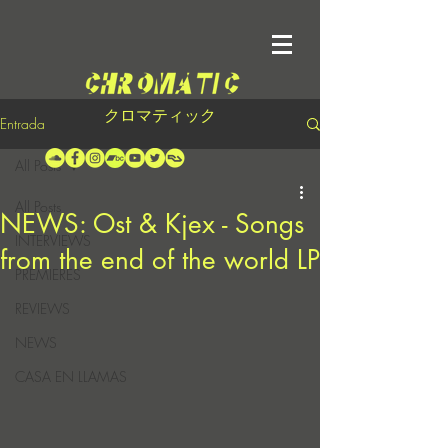
クロマティック
Entrada
All Posts
All Posts
NEWS: Ost & Kjex - Songs
INTERVIEWS
from the end of the world LP
PREMIERES
REVIEWS
NEWS
CASA EN LLAMAS