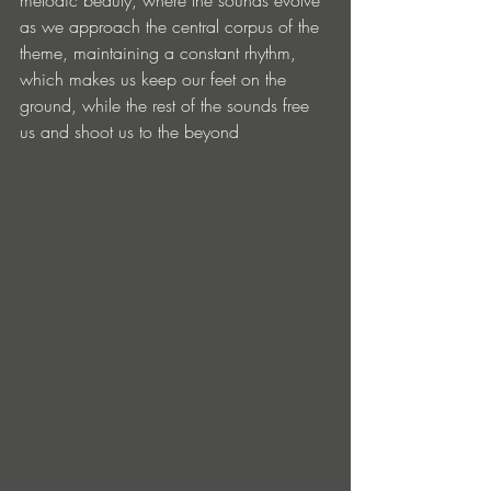
as we approach the central corpus of the 
theme, maintaining a constant rhythm, 
which makes us keep our feet on the 
ground, while the rest of the sounds free 
us and shoot us to the beyond