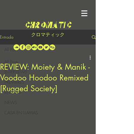
クロマティック
Entrada
All Posts
All Posts
REVIEW: Moiety & Manik -
INTERVIEWS
Voodoo Hoodoo Remixed
PREMIERES
[Rugged Society]
REVIEWS
NEWS
CASA EN LLAMAS