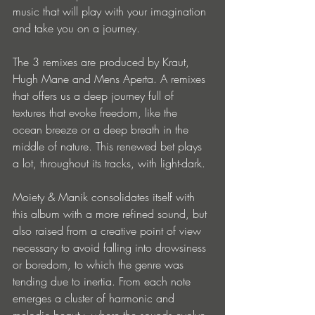
music that will play with your imagination 
and take you on a journey.
The 3 remixes are produced by Kraut, 
Hugh Mane and Mens Aperta. A remixes 
that offers us a deep journey full of 
textures that evoke freedom, like the 
ocean breeze or a deep breath in the 
middle of nature. This renewed bet plays 
a lot, throughout its tracks, with light-dark.
Moiety & Manik consolidates itself with 
this album with a more refined sound, but 
also raised from a creative point of view 
necessary to avoid falling into drowsiness 
or boredom, to which the genre was 
tending due to inertia. From each note 
emerges a cluster of harmonic and 
melodic beauty, where the sounds evolve 