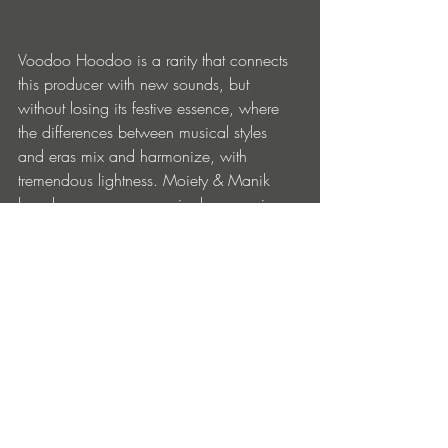
Voodoo Hoodoo is a rarity that connects 
this producer with new sounds, but 
without losing its festive essence, where 
the differences between musical styles 
and eras mix and harmonize, with 
tremendous lightness. Moiety & Manik 
has shown us once again, because in 
murky times, good music is not only 
made of electronic darkness.
BUY
Entradas recientes
Ver todo