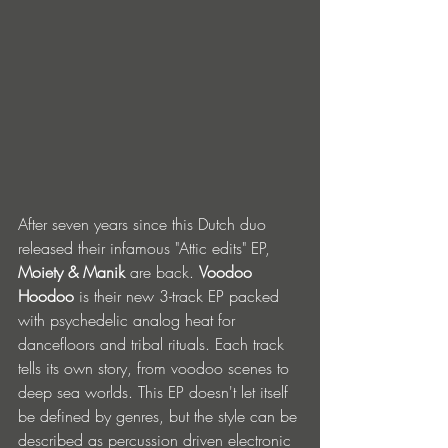
After seven years since this Dutch duo 
released their infamous "Attic edits" EP, 
Moiety & Manik
 are back. 
Voodoo 
Hoodoo
 is their new 3-track EP packed 
with psychedelic analog heat for 
dancefloors and tribal rituals. Each track 
tells its own story, from voodoo scenes to 
deep sea worlds. This EP doesn't let itself 
be defined by genres, but the style can be 
described as percussion driven electronic 