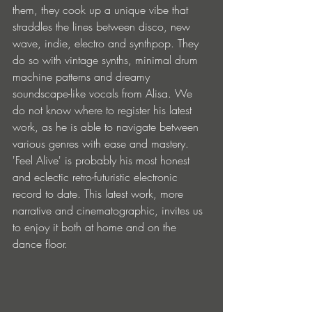
them, they cook up a unique vibe that 
straddles the lines between disco, new 
wave, indie, electro and synthpop. They 
do so with vintage synths, minimal drum 
machine patterns and dreamy 
soundscape-like vocals from Alisa. We 
do not know where to register his latest 
work, as he is able to navigate between 
various genres with ease and mastery. 
'Feel Alive' is probably his most honest 
and eclectic retro-futuristic electronic 
record to date. This latest work, more 
narrative and cinematographic, invites us 
to enjoy it both at home and on the 
dance floor.