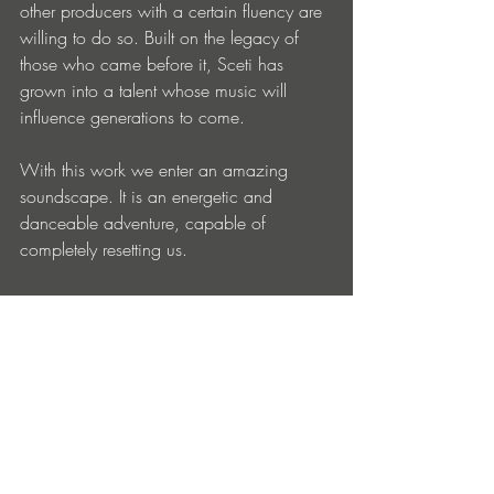
other producers with a certain fluency are 
willing to do so. Built on the legacy of 
those who came before it, Sceti has 
grown into a talent whose music will 
influence generations to come.
With this work we enter an amazing 
soundscape. It is an energetic and 
danceable adventure, capable of 
completely resetting us.
LINKS:
https://soundcloud.com/sceti
https://www.instagram.com/scetiband/
https://www.facebook.com/scetiband
https://exlove.bandcamp.com/
sceti