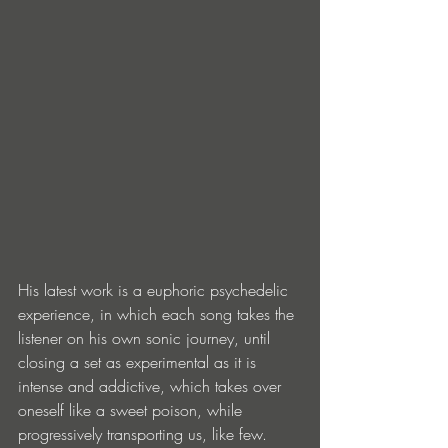
His latest work is a euphoric psychedelic 
experience, in which each song takes the 
listener on his own sonic journey, until 
closing a set as experimental as it is 
intense and addictive, which takes over 
oneself like a sweet poison, while 
progressively transporting us, like few. 