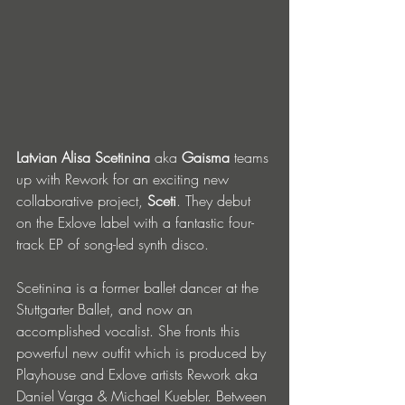
Latvian Alisa Scetinina
 aka 
Gaisma
 teams 
up with Rework for an exciting new 
collaborative project, 
Sceti
. They debut 
on the Exlove label with a fantastic four-
track EP of song-led synth disco.
Scetinina is a former ballet dancer at the 
Stuttgarter Ballet, and now an 
accomplished vocalist. She fronts this 
powerful new outfit which is produced by 
Playhouse and Exlove artists Rework aka 
Daniel Varga & Michael Kuebler. Between 