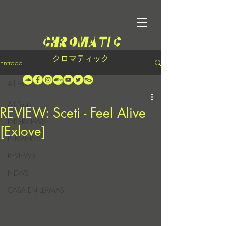
クロマティック
Entrada
All Posts
All Posts
REVIEW: Sceti - Feel Alive
INTERVIEWS
[Exlove]
PREMIERES
REVIEWS
NEWS
CASA EN LLAMAS