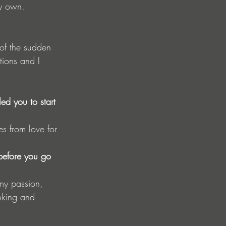
y own.
 of the sudden 
tions and I 
d you to start 
es from love for 
before you go 
 my passion, 
inking and 