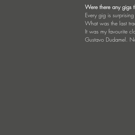
Were there any gigs t
Every gig is surprisi
What was the last tra
It was my favourite c
Gustavo Dudamel. Not