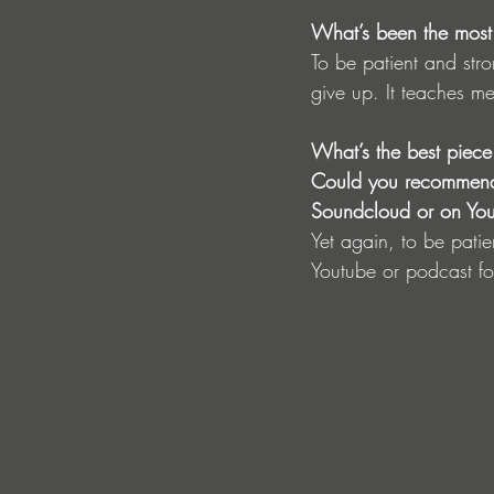
What’s been the most d
To be patient and str
give up. It teaches m
What’s the best piece
Could you recommend a
Soundcloud or on Yo
Yet again, to be patie
Youtube or podcast f