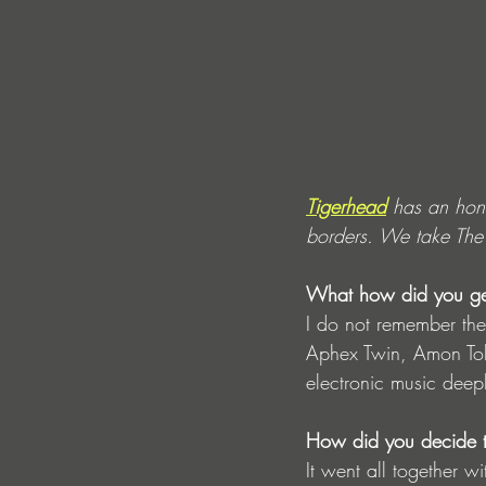
Tigerhead
 has an hon
borders. We take The o
What how did you get 
I do not remember the
Aphex Twin, Amon Tobi
electronic music deep
How did you decide t
It went all together w