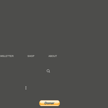
EWSLETTER
SHOP
ABOUT