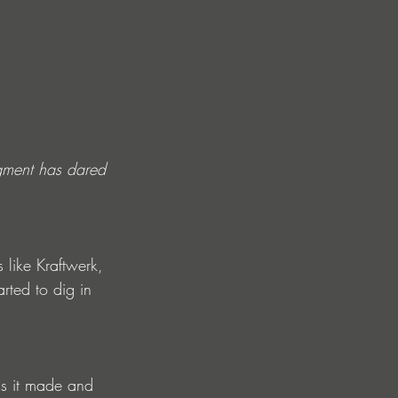
gment has dared 
 like Kraftwerk, 
ted to dig in 
 is it made and 