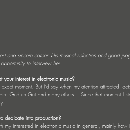
est and sincere career. His musical selection and good jud
pportunity to interview her.
your interest in electronic music?
 exact moment. But Iʼd say when my atention attracted  acts
n, Gudrun Gut and many others..  Since that moment I star
ly.
o dedicate into production?
ith my interested in electronic music in general, mainly how