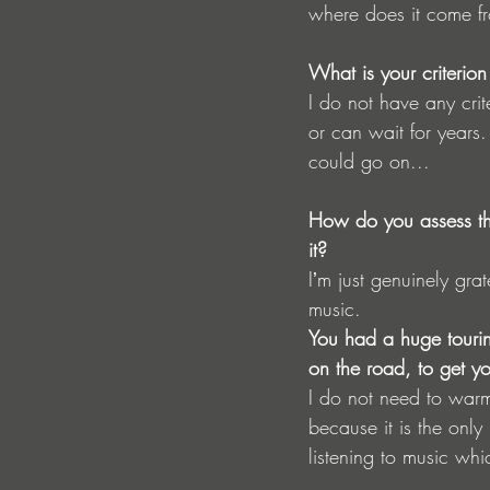
where does it come f
What is your criteri
I do not have any cri
or can wait for years
could go on...
How do you assess the
it?
Iʼm just genuinely gra
music.
You had a huge tourin
on the road, to get yo
I do not need to warm
because it is the only
listening to music whi