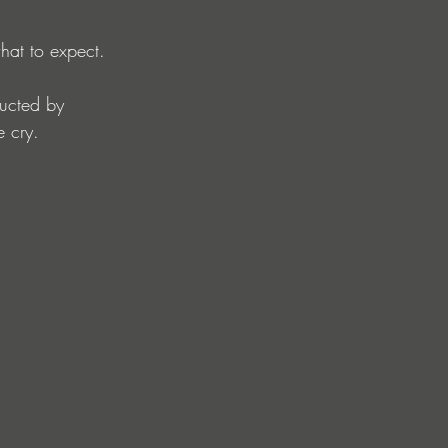
hat to expect.
ducted by 
 cry.