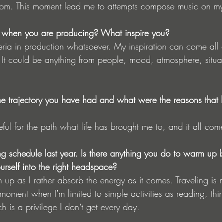
rom. This moment lead me to attempts compose music on m
on when you are producing? What inspire you?
teria in production whatsoever. My inspiration can come all
. It could be anything from people, mood, atmosphere, situa
 trajectory you have had and what were the reasons that le
teful for the path what life has brought me to, and it all com
g schedule last year. Is there anything you do to warm up 
urself into the right headspace?
 up as I rather absorb the energy as it comes. Traveling is
 moment when Iʼm limited to simple activities as reading, th
ch is a privilege I donʼt get every day.