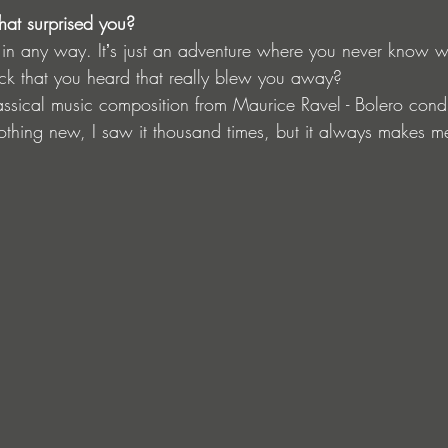
hat surprised you?
ng in any way. Itʼs just an adventure where you never know w
ck that you heard that really blew you away?
lassical music composition from Maurice Ravel - Bolero con
hing new, I saw it thousand times, but it always makes me