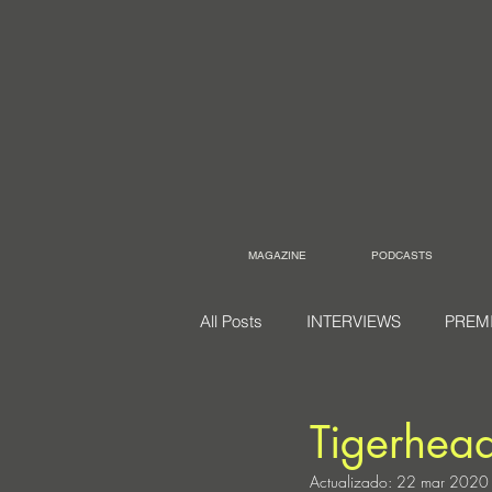
MAGAZINE
PODCASTS
All Posts
INTERVIEWS
PREM
Tigerhea
Actualizado:
22 mar 2020