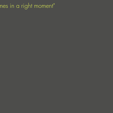
mes in a right moment"