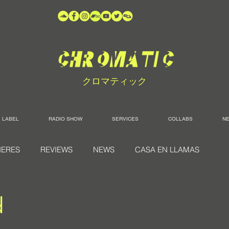
クロマティック
LABEL
RADIO SHOW
SERVICES
COLLABS
N
IERES
REVIEWS
NEWS
CASA EN LLAMAS
d