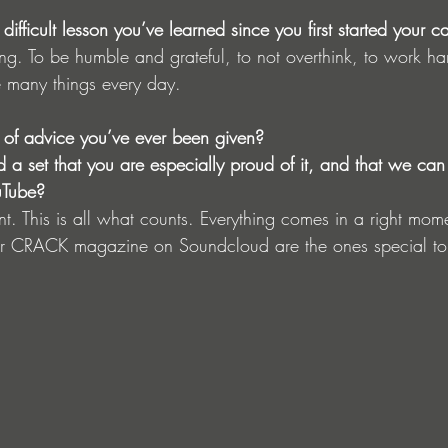
ifficult lesson you’ve learned since you first started your c
ong. To be humble and grateful, to not overthink, to work h
e many things every day.
 of advice you’ve ever been given?
 set that you are especially proud of it, and that we can
uTube?
nt. This is all what counts. Everything comes in a right mo
or CRACK magazine on Soundcloud are the ones special t