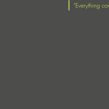
"Everything co