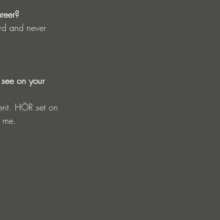
areer?
ard and never 
 see on your 
ment. HÖR set on 
o me.