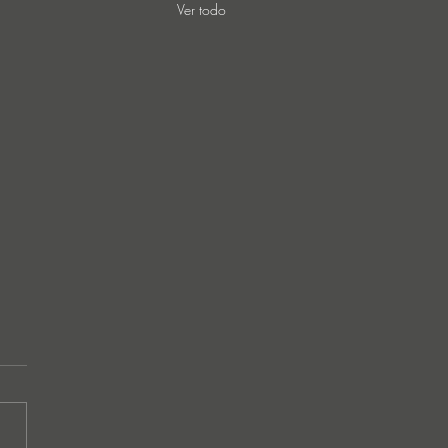
Ver todo