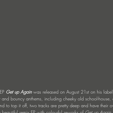
EP 
Get up Again
 was released on August 21st on his label
y and bouncy anthems, including cheeky old school-house, 
d to top it off, two tracks are pretty deep and have their o
beautiful remix EP with colourful reworks of 
Get up Again
.