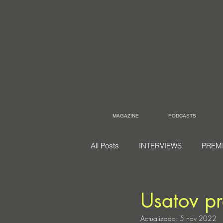
MAGAZINE
PODCASTS
All Posts
INTERVIEWS
PREM
Usatov p
Actualizado:
5 nov 2022