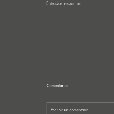
Entradas recientes
Comentarios
Escribir un comentario...