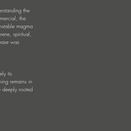
rstanding the 
mercial, the 
 unstable magma 
ene, spiritual, 
lease was 
ly its 
aning remains in 
e deeply rooted 