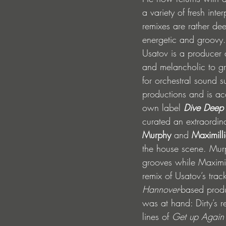
a variety of fresh inte
remixes are rather de
energetic and groovy.
Usatov is a producer 
and melancholic to gr
for orchestral sound s
productions and is ac
own label 
Dive Deep
curated an extraordina
Murphy
 and 
Maximill
the house scene. Murp
grooves while Maximil
remix of Usatov’s trac
Hannover
-based prod
was at hand: Dirty’s
lines of 
Get up Again