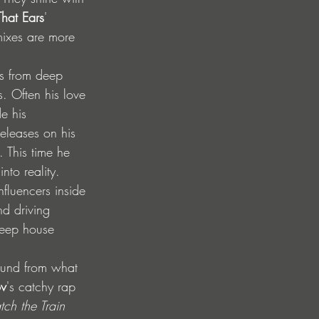
hat Ears
' 
mixes are more 
s from deep 
. Often his love 
e his 
eleases on his 
. This time he 
nto reality.
fluencers inside 
nd driving 
deep house 
ound from what 
ov
's catchy rap 
tch the Train