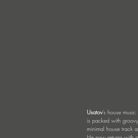
Usatov
’s house music 
is packed with groov
minimal house track an
He now returns with a 