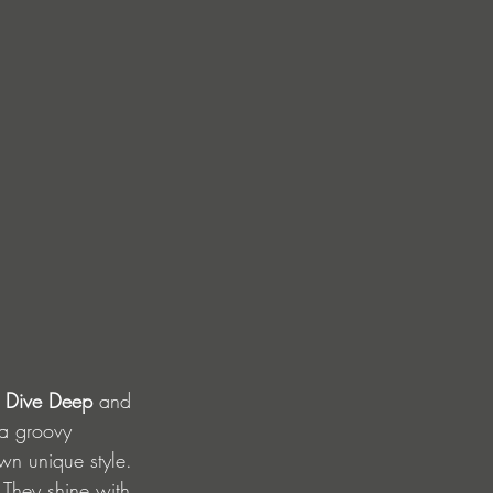
 
Dive Deep 
and 
a groovy 
wn unique style. 
 They shine with 