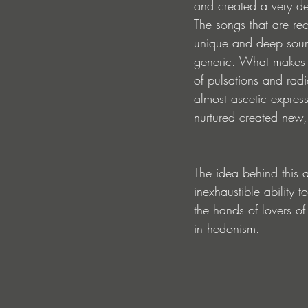
and created a very d
The songs that are re
unique and deep sound
generic. What makes t
of pulsations and radi
almost ascetic express
nurtured created new,
The idea behind this a
inexhaustible ability t
the hands of lovers o
in hedonism.