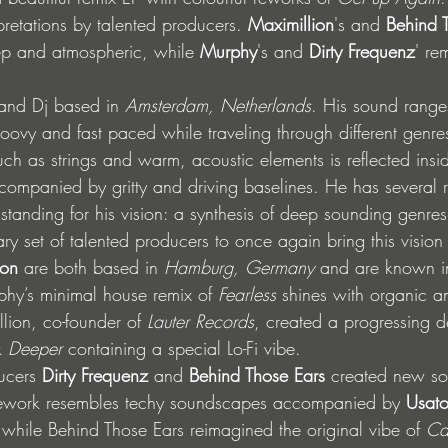
rpretations by talented producers. 
Maximillion
's and 
Behind T
ep and atmospheric, while 
Murphy
's and 
Dirty Frequenz
' re
and Dj based in 
Amsterdam, Netherlands
. His sound range
oovy and fast paced while traveling through different genres
uch as strings and warm, acoustic elements is reflected insid
companied by gritty and driving baselines. He has several r
standing for his vision: a synthesis of deep sounding genres
ry set of talented producers to once again bring this vision i
ion
 are both based in 
Hamburg, Germany
 and are known in
hy’s minimal house remix of 
Fearless
 shines with organic a
lion, co-founder of 
Lauter Records
, created a progressing 
k 
Deeper
 containing a special Lo-Fi vibe. 
ucers 
Dirty Frequenz
 and 
Behind Those Ears
 created new s
 rework resembles techy soundscapes accompanied by 
Usat
 while Behind Those Ears reimagined the original vibe of 
Ca