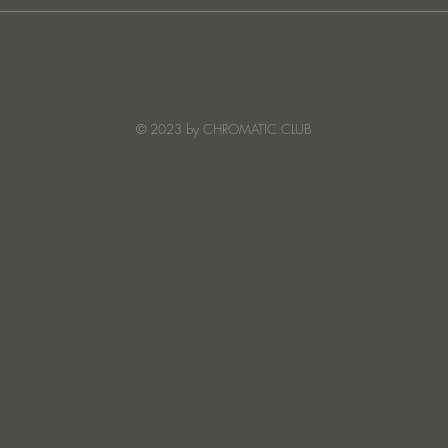
JATS Makes His Debut on
“I Fe
Stereo Productions with Power
SOW
Crea
Deto
© 2023 by CHROMATIC CLUB
Read