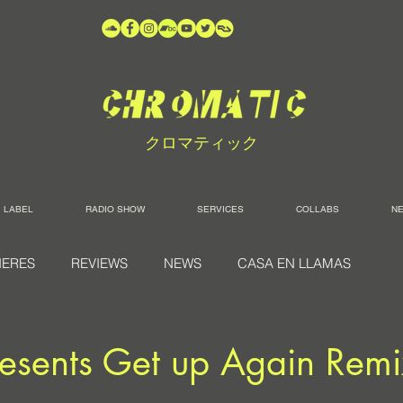
クロマティック
LABEL
RADIO SHOW
SERVICES
COLLABS
N
IERES
REVIEWS
NEWS
CASA EN LLAMAS
resents Get up Again Remi