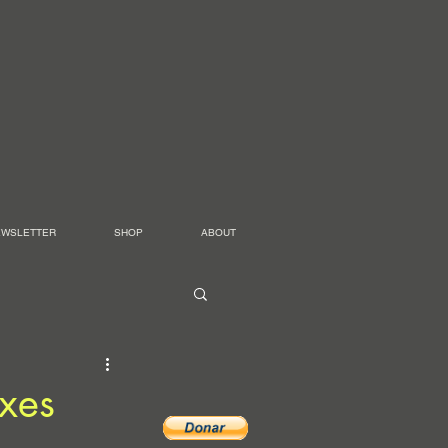
EWSLETTER
SHOP
ABOUT
xes