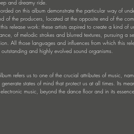
eep and dreamy ride.
corded on this album demonstrate the particular way of unde
 of the producers, located at the opposite end of the com
his release work: these artists aspired to create a kind of
ance, of melodic strokes and blurred textures, pursuing a ser
ion. All those languages ​​and influences from which this re
 outstanding and highly evolved sound organisms.
lbum refers us to one of the crucial attributes of music, name
o generate states of mind that protect us at all times. Its me
f electronic music, beyond the dance floor and in its essenc