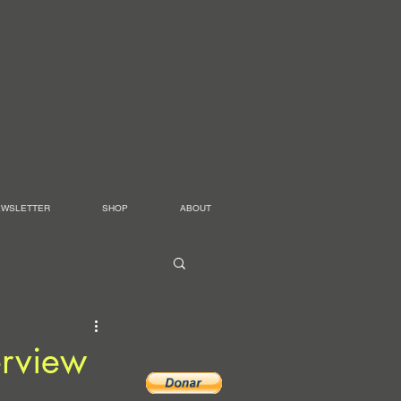
EWSLETTER
SHOP
ABOUT
erview