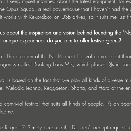
is the Opus Squad, a real powerhouse that I haven’t had the 
t works with Rekordbox on USB drives, so it suits me just fi
l us about the inspiration and vision behind founding the "N
at unique experiences do you aim to offer festival-goers?
 agency called Booking Paris Mix, which places DJs in bars
tival is based on the fact that we play all kinds of diverse musi
e, Melodic Techno, Reggaeton, Shatta, and Hard at the en
nd convivial festival that suits all kinds of people. It’s an ope
elcome.
 Request"? Simply because the DJs don’t accept requests at 