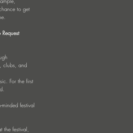
chance to get 
ne.
o Request 
, clubs, and 
c. For the first 
d.
n-minded festival 
the festival, 