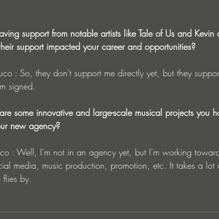
ving support from notable artists like Tale of Us and Kevin d
heir support impacted your career and opportunities?
 signed.
 are some innovative and large-scale musical projects you h
your new agency?
al media, music production, promotion, etc. It takes a lot o
 flies by.