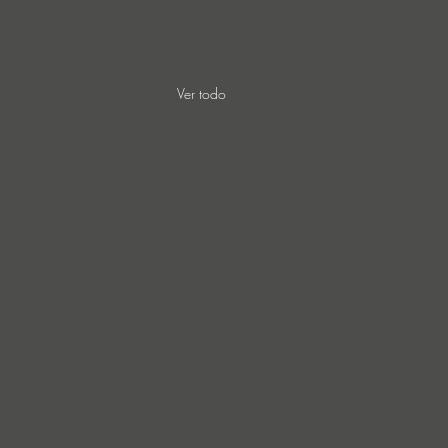
Ver todo