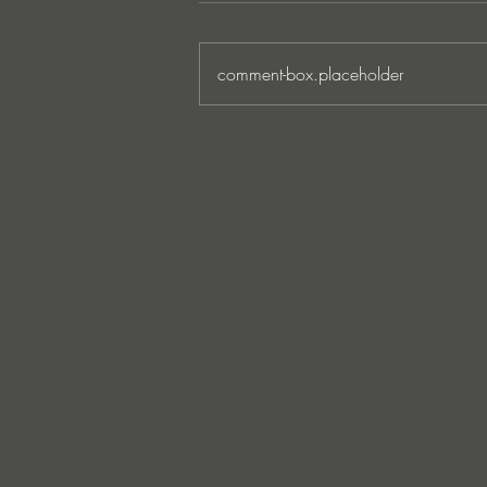
comment-box.placeholder
MARKUS SCHULZ - ‘IN
SEARCH OF SUNRISE 22 –
FOR THE NEXT
GENERATION OF
DREAMERS MIX 1: THE
AWAKENING’