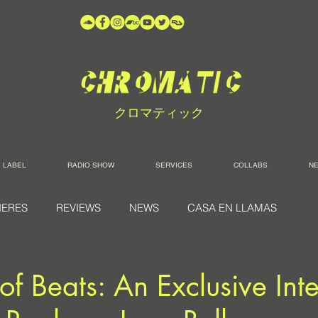
クロマティック
LABEL
RADIO SHOW
SERVICES
COLLABS
N
IERES
REVIEWS
NEWS
CASA EN LLAMAS
of Beats: An Exclusive Int