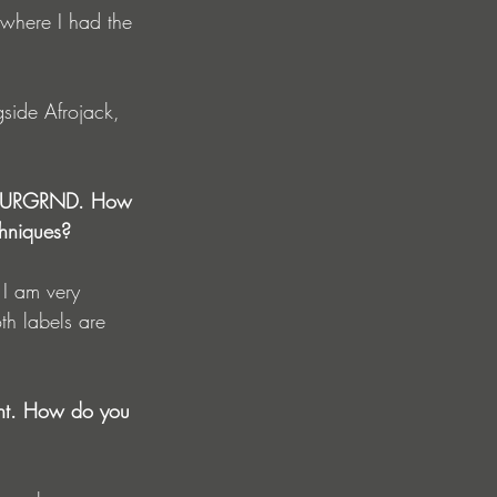
 where I had the 
gside Afrojack, 
nd OURGRND. How 
chniques?
th labels are 
ment. How do you 