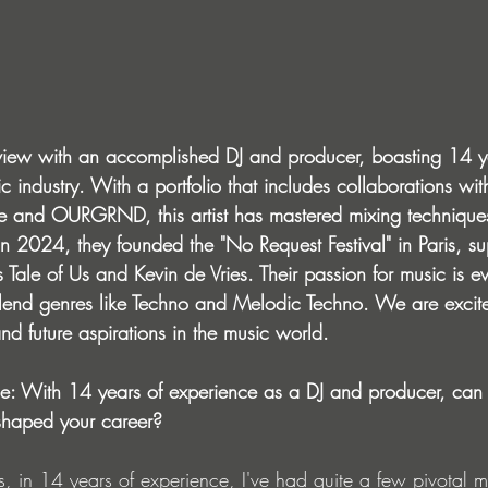
view with an accomplished DJ and producer, boasting 14 y
c industry. With a portfolio that includes collaborations w
de and OURGRND, this artist has mastered mixing techniques
n 2024, they founded the "No Request Festival" in Paris, s
 Tale of Us and Kevin de Vries. Their passion for music is evi
 blend genres like Techno and Melodic Techno. We are excite
and future aspirations in the music world.
ce: With 14 years of experience as a DJ and producer, can
shaped your career?
s, in 14 years of experience, I've had quite a few pivotal