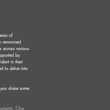
ears of 
ith renowned 
 across various 
upported by 
dent in their 
d to delve into 
 you share some 
 moments. One 