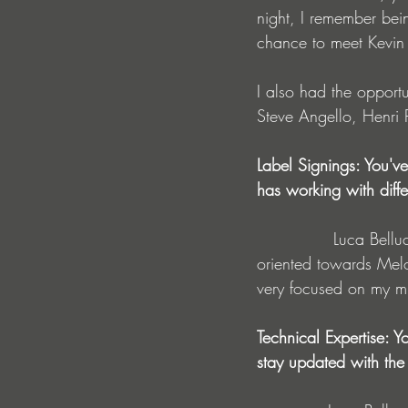
night, I remember bein
chance to meet Kevin
I also had the opportu
Steve Angello, Henri 
Label Signings: You'
has working with diffe
              Luca Belluco : I have always had the same music production process. I am very 
oriented towards Melo
very focused on my mu
Technical Expertise: 
stay updated with the 