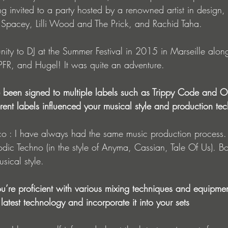
g invited to a party hosted by a renowned artist in design,
 Spacey, Lilli Wood and The Prick, and Rachid Taha.
nity to DJ at the Summer Festival in 2015 in Marseille alon
PFR, and Hugel! It was quite an adventure.
ve been signed to multiple labels such as Trippy Code a
rent labels influenced your musical style and production te
dic Techno (in the style of Anyma, Cassian, Tale Of Us). Bo
sical style.
You’re proficient with various mixing techniques and equip
latest technology and incorporate it into your sets