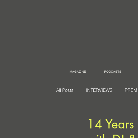
MAGAZINE
PODCASTS
All Posts
INTERVIEWS
PREM
14 Years 