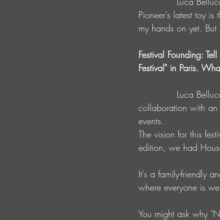
             Luca Belluco : I keep myself informed about the latest equipment, for example, 
Pioneer’s latest toy 
my hands on yet. But i
Festival Founding: Tel
Festival" in Paris. Wh
             Luca Belluco : The creation of the No Request Festival came about through 
collaboration with an
events.
The vision for this fes
edition, we had Hous
It’s a family-friendly a
where everyone is w
You might ask why "No