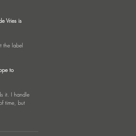
e Vries is 
ope to 
f time, but 