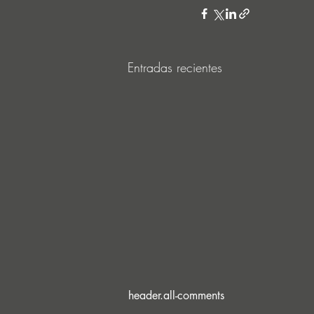
Entradas recientes
header.all-comments