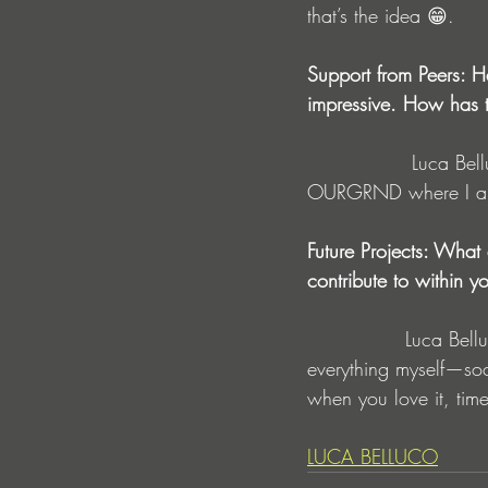
that’s the idea 😁.
Support from Peers: Ha
impressive. How has t
                Luca Belluco : So, they don't support me directly yet, but they support the label 
OURGRND where I am
Future Projects: What
contribute to within 
               Luca Belluco : Well, I'm not in an agency yet, but I'm working towards it. I handle 
everything myself—soci
when you love it, time
LUCA BELLUCO