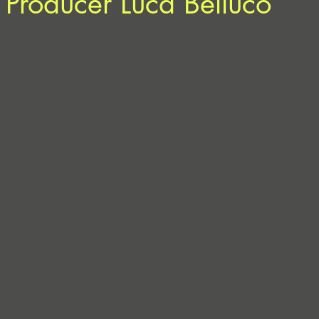
 Producer Luca Belluco