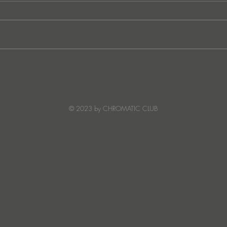
Ibiza's Laura & Santiago
Ken I
combine on the infectious
unvei
'Juna' ft NANDI, out on
coll
Creature Mode
© 2023 by CHROMATIC CLUB