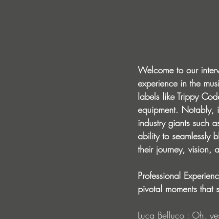
Welcome to our inter
experience in the musi
labels like Trippy Co
equipment. Notably, i
industry giants such as
ability to seamlessly
their journey, vision, 
Professional Experien
pivotal moments that 
Luca Belluco : Oh, ye