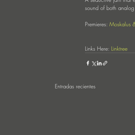
sound of both analog 
Premieres: 
Moskalus
 
Links Here: 
Linktree
Entradas recientes