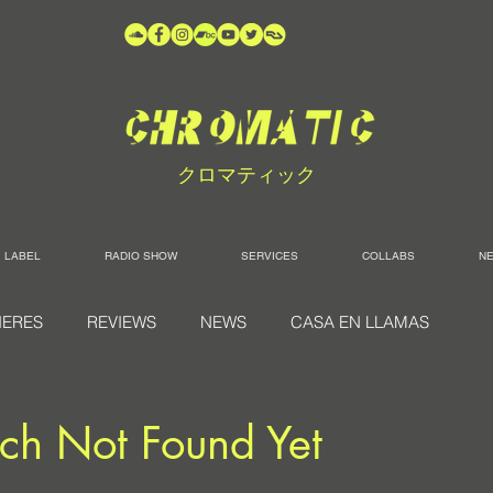
クロマティック
LABEL
RADIO SHOW
SERVICES
COLLABS
N
IERES
REVIEWS
NEWS
CASA EN LLAMAS
ch Not Found Yet