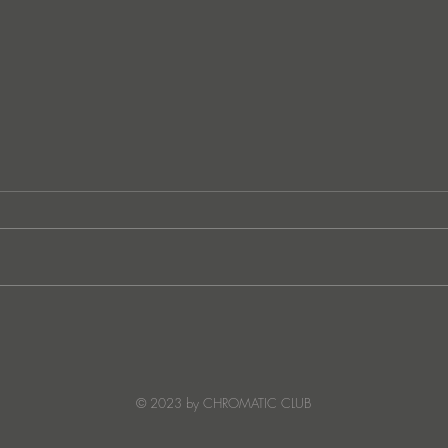
Lee Foss & GS5 reunite for
JATS
‘Separation’ on Repopulate
Ster
Mars
© 2023 by CHROMATIC CLUB