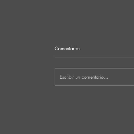
Comentarios
Escribir un comentario...
FunkT!de Returns to
SUNCTURE with ‘Locelafalit’