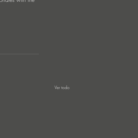
Ver todo