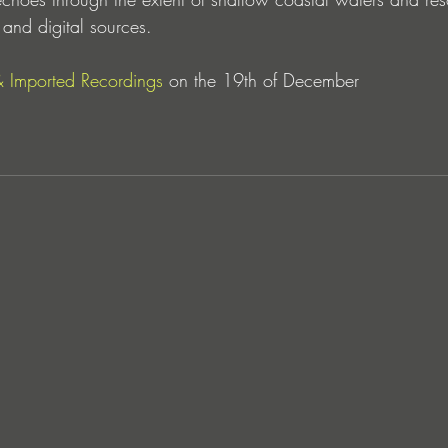
and digital sources.
& 
Imported Recordings
on the 19th of December