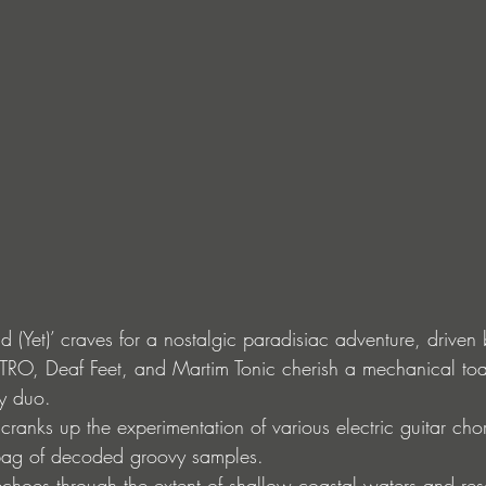
(Yet)’ craves for a nostalgic paradisiac adventure, driven 
TRO, Deaf Feet, and Martim Tonic cherish a mechanical toas
ky duo.
 cranks up the experimentation of various electric guitar ch
 bag of decoded groovy samples.
echoes through the extent of shallow coastal waters and res