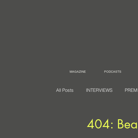
MAGAZINE
PODCASTS
All Posts
INTERVIEWS
PREM
404: Bea