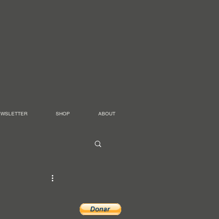
EWSLETTER
SHOP
ABOUT