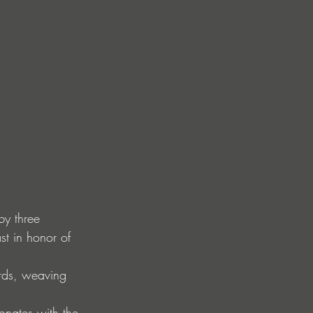
by three 
t in honor of 
ords, weaving 
onates with the 