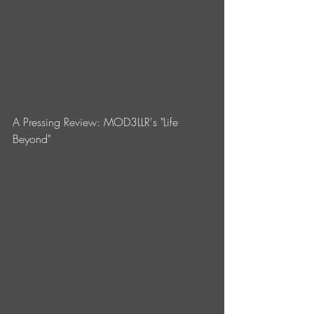
A Pressing Review: MOD3LLR's "Life 
Beyond"