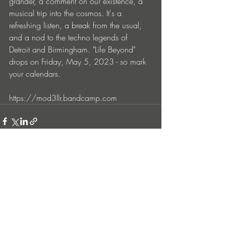
grander, a comment on our existence, a 
musical trip into the cosmos. It's a 
refreshing listen, a break from the usual, 
and a nod to the techno legends of 
Detroit and Birmingham. "Life Beyond" 
drops on Friday, May 5, 2023 - so mark 
your calendars. 
https://mod3llr.bandcamp.com
Entradas recientes
Ver todo