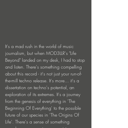
It's a mad rush in the world of music 
journalism, but when MOD3LLR's "Life 
Beyond" landed on my desk, I had to stop 
and listen. There's something compelling 
about this record - it's not just your run-of-
the-mill techno release. It's more... it's a 
dissertation on techno's potential, an 
exploration of its extremes. It's a journey 
from the genesis of everything in 'The 
Beginning Of Everything' to the possible 
future of our species in 'The Origins Of 
Life'. There's a sense of something 