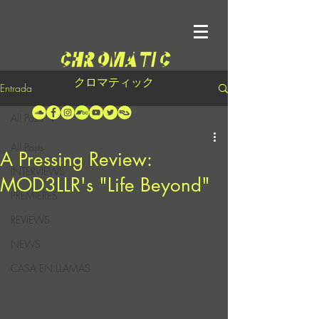
クロマティック
Entrada
All Posts
All Posts
A Pressing Review:
INTERVIEWS
MOD3LLR's "Life Beyond"
PREMIERES
REVIEWS
NEWS
CASA EN LLAMAS