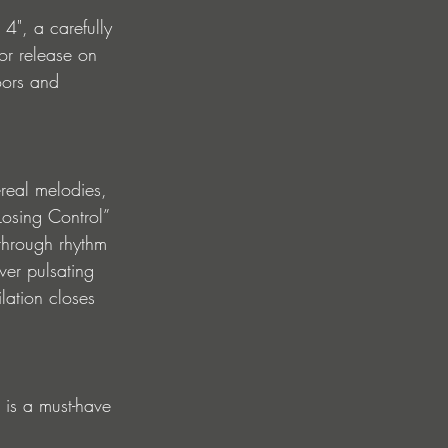
 4", a carefully 
or release on 
oors and 
real melodies, 
osing Control” 
 through rhythm 
er pulsating 
ation closes 
 is a must-have 