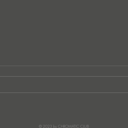
Ibiza's Laura & Santiago
Ken I
combine on the infectious
unvei
'Juna' ft NANDI, out on
coll
Creature Mode
© 2023 by CHROMATIC CLUB