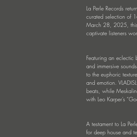
La Perle Records return
curated selection of 
March 28, 2025, this 
captivate listeners wo
Featuring an eclectic
and immersive soundsc
to the euphoric textur
and emotion. VLADISLO
beats, while Meskalin
with Leo Karper’s “Go
A testament to La Per
for deep house and te