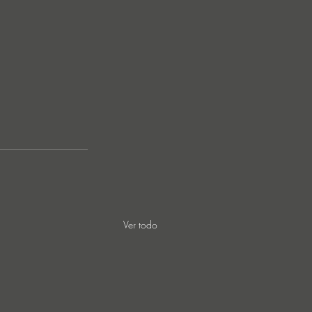
Ver todo