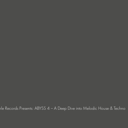
erle Records Presents: ABYSS 4 – A Deep Dive into Melodic House & Techno