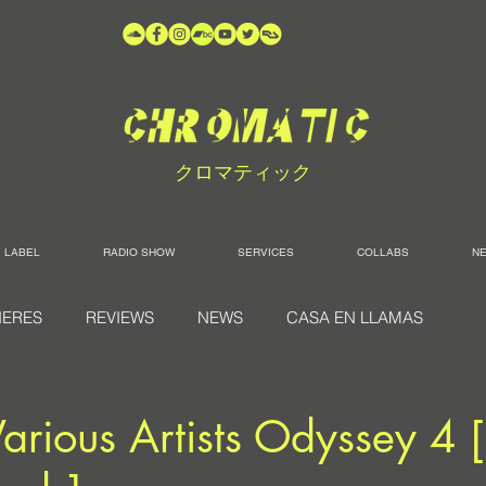
クロマティック
LABEL
RADIO SHOW
SERVICES
COLLABS
N
IERES
REVIEWS
NEWS
CASA EN LLAMAS
arious Artists Odyssey 4 