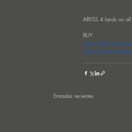
ABYSS 4 lands on all
BUY
https://bit.ly/abyss
https://linktr.ee/lape
Entradas recientes