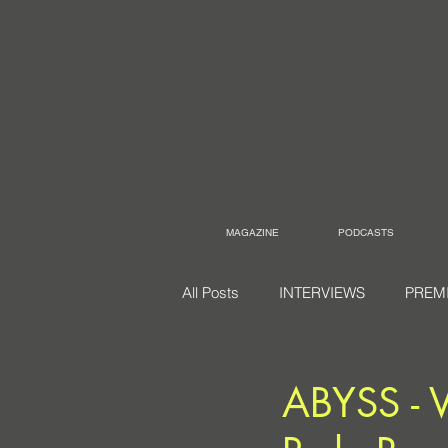
MAGAZINE
PODCASTS
All Posts
INTERVIEWS
PREM
ABYSS - V