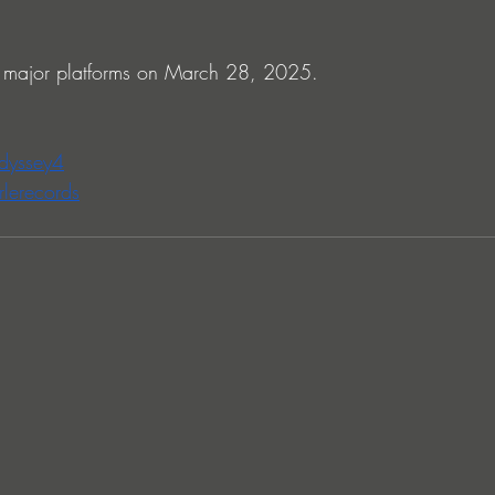
 major platforms on March 28, 2025.
odyssey4
rlerecords