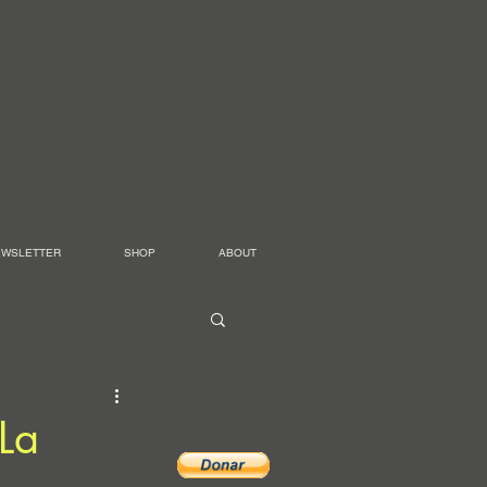
EWSLETTER
SHOP
ABOUT
[La