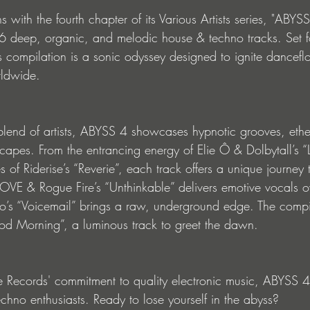
s with the fourth chapter of its Various Artists series, "ABYSS
16 deep, organic, and melodic house & techno tracks. Set f
compilation is a sonic odyssey designed to ignite dancefl
rldwide.
 blend of artists, ABYSS 4 showcases hypnotic grooves, ethe
apes. From the entrancing energy of Elie Ô & Dolbytall’s “L
es of Riderise’s “Reverie”, each track offers a unique journey
VE & Rogue Fire’s “Unthinkable” delivers emotive vocals ov
o’s “Voicemail” brings a raw, underground edge. The compil
od Morning”, a luminous track to greet the dawn.
le Records' commitment to quality electronic music, ABYSS 4
chno enthusiasts. Ready to lose yourself in the abyss?