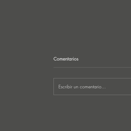
Comentarios
Escribir un comentario...
MARKUS SCHULZ - ‘IN
SEARCH OF SUNRISE 22 –
FOR THE NEXT
GENERATION OF