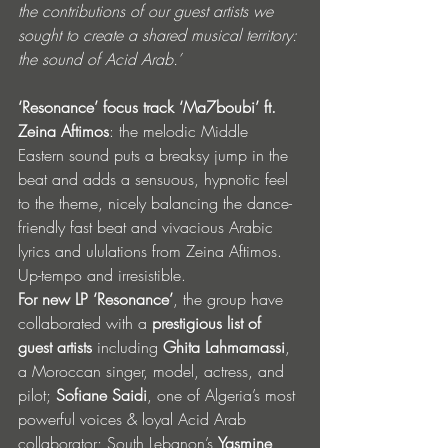
the contributions of our guest artists we 
sought to create a shared musical territory: 
the sound of Acid Arab.’
‘Resonance’ focus track ‘Ma7boubi’ ft. 
Zeina Aftimos
: the melodic Middle 
Eastern sound puts a breaksy jump in the 
beat and adds a sensuous, hypnotic feel 
to the theme, nicely balancing the dance-
friendly fast beat and vivacious Arabic 
lyrics and ululations from Zeina Aftimos. 
Up-tempo and irresistible.
For new LP ‘Resonance’
, the group have 
collaborated with a 
prestigious list of 
guest artists
 including 
Ghita Lahmamassi
, 
a Moroccan singer, model, actress, and 
pilot; 
Sofiane Saidi
, one of Algeria’s most 
powerful voices & loyal Acid Arab 
collaborator; South Lebanon’s 
Yasmine 