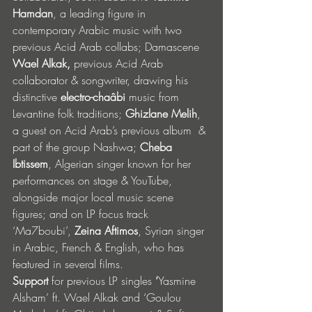
Hamdan
, a leading figure in 
contemporary Arabic music with two 
previous Acid Arab collabs; Damascene 
Wael Alkak,
 previous Acid Arab 
collaborator & songwriter, drawing his 
distinctive 
electro-chaâbi
 music from 
Levantine folk traditions; 
Ghizlane Melih
, 
a guest on Acid Arab’s previous album  & 
part of the group Nashwa; 
Cheba 
Ibtissem
, Algerian singer known for her 
performances on stage & YouTube, 
alongside major local music scene 
figures; and on LP focus track 
‘Ma7boubi’, 
Zeina Aftimos
, Syrian singer 
in Arabic, French & English, who has 
featured in several films.
Support 
for previous
LP singles 
‘
Yasmine 
Alsham’ ft. Wael Alkak and ‘Goulou 