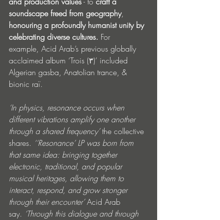
and production values
 - to 
craft a 
soundscape freed from geography
, 
honouring a profoundly humanist unity by 
celebrating diverse cultures. 
For 
example,
Acid Arab’s previous globally 
acclaimed album ‘Trois (٣)’ included 
Algerian gasba, Anatolian trance, & 
bionic raï. 
‘In physics, resonance occurs when 
different vibrations amplify one another 
through a shared frequency’ 
the collective 
shares.
 ‘‘Resonance’ LP was born from 
that same idea: bringing together 
electronic, traditional, and popular 
musical heritages, allowing them to 
interact, respond, and grow stronger 
through their encounter’ 
Acid Arab 
say.
 ‘Through this dialogue and through 