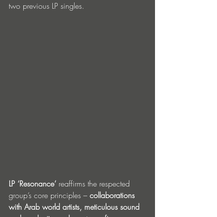
two previous LP singles.
LP ‘Resonance’ 
reaffirms the respected 
group’s core principles – 
collaborations 
with Arab world artists, meticulous sound 