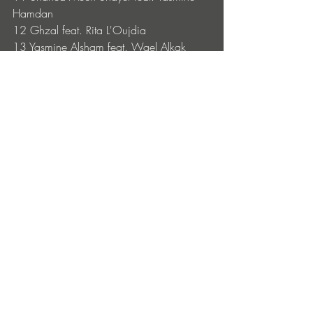
Hamdan
12 Ghzal feat. Rita L'Oujdia
13 Yasmine Alsham feat. Wael Alkak
14 Zid Mazzika feat. Ghizlane Melih
15 Yaktın Beni feat. Edis
16 La Nada feat. Najwa Nimri
Acid Arab Upcoming Tour Dates: 
June 28, 2026 Festival Plein Air DOUAI 
FR
July 3, 2026 Festival Bien l’Bourgeon 
GRESSE-EN-VERCORS 
FR
July 17, 2026 PhillGood Festival 
PLOVDIV 
BG
July 19, 2026 Electric Castle Festival CLUJ-
NAPOCA 
RO
July 23, 2026 Delta Festival MARSEILLE 
FR
July 24, 2026 Pied d’Orange VAL D’AJOL 