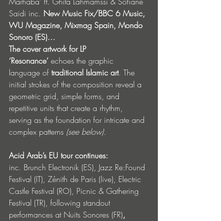
Marhaba’ ft.
Ghita Lahmamssi & Sofiane 
Saidi inc. 
New Music Fix/BBC 6 Music, 
WU Magazine, Mixmag Spain, Mondo 
Sonoro (ES)…
The cover artwork for LP 
‘Resonance’
 echoes the graphic 
language of 
traditional Islamic art
. The 
initial strokes of the composition reveal a 
geometric grid, simple forms, and 
repetitive units that create a rhythm, 
serving as the foundation for intricate and 
complex patterns 
(see below).
Acid Arab’s EU tour continues: 
inc.
Brunch Electronik (ES), Jazz Re:Found 
Festival (IT), Zénith de Paris (live), Electric 
Castle Festival (RO), Picnic & Gathering 
Festival (TR), following standout 
performances at Nuits Sonores (FR)
, 