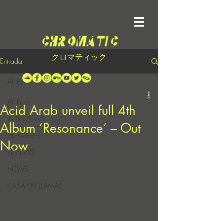
クロマティック
Entrada
All Posts
All Posts
Acid Arab unveil full 4th
INTERVIEWS
Album ‘Resonance’ – Out
PREMIERES
Now
REVIEWS
NEWS
CASA EN LLAMAS