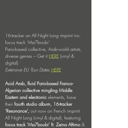
16-tracker on All Night Long imprint inc. 
focus track ‘Ma7boubi’
Paris-based collective, Arab-world artists, 
diverse genres – Get it 
HERE
 (vinyl & 
digital)
Extensive EU Tour Dates 
HERE
Acid Arab, fluid Paris-based Franco-
Algerian collective mingling Middle 
Eastern and electronic
 elements, have 
their 
fourth studio album, 16-tracker 
‘Resonance’,
 out now on French imprint 
All Night Long (vinyl & digital), featuring 
focus track ‘Ma7boubi’ ft. Zeina Aftimo
 & 