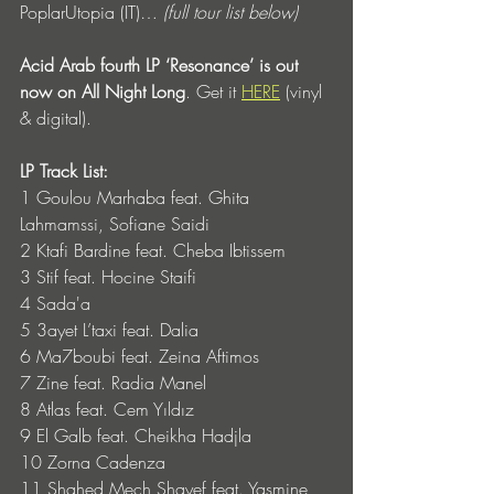
PoplarUtopia (IT)… 
(full tour list below)
Acid Arab fourth LP ‘Resonance’ is out 
now on All Night Long
. Get it 
HERE
 (vinyl 
& digital).
LP Track List: 
1 Goulou Marhaba feat. Ghita 
Lahmamssi, Sofiane Saidi
2 Ktafi Bardine feat. Cheba Ibtissem
3 Stif feat. Hocine Staifi
4 Sada'a
5 3ayet L’taxi feat. Dalia
6 Ma7boubi feat. Zeina Aftimos
7 Zine feat. Radia Manel
8 Atlas feat. Cem Yıldız
9 El Galb feat. Cheikha Hadjla
10 Zorna Cadenza
11 Shahed Mech Shayef feat. Yasmine 