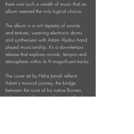
there was such a wealth of music that an 
album seemed the only logical choice.
The album is a rich tapestry of sounds 
and textures, weaving electronic drums 
and synthesisers with Adam Alydrus hand 
played musicianship. It's a downtempo 
release that explores moods, tempos and 
atmosphere within its 9 magnificent tracks.
The cover art by Helia Jamali reflects 
Adam's musical journey, the bridge 
between the roots of his native Borneo, 
Indonesia, to his current home in Ubud 
Bali, where this project was born. The 
beauty of nature is the language of the 
passage, an ancient future, where every 
line carries endless messages.