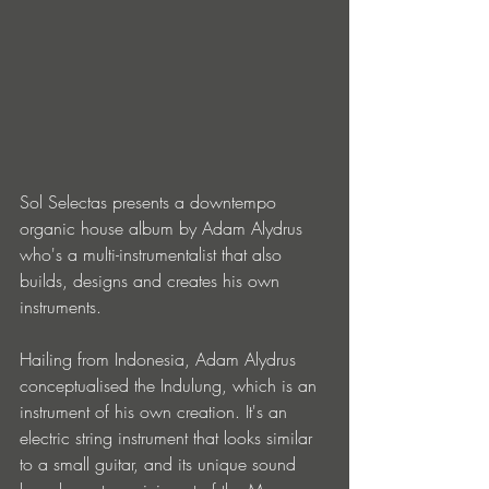
Sol Selectas presents a downtempo 
organic house album by Adam Alydrus 
who's a multi-instrumentalist that also 
builds, designs and creates his own 
instruments.
Hailing from Indonesia, Adam Alydrus 
conceptualised the Indulung, which is an 
instrument of his own creation. It's an 
electric string instrument that looks similar 
to a small guitar, and its unique sound 