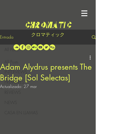
クロマティック
Entrada
All Posts
All Posts
Adam Alydrus presents The
INTERVIEWS
Bridge [Sol Selectas]
PREMIERES
Actualizado:
27 mar
REVIEWS
NEWS
CASA EN LLAMAS