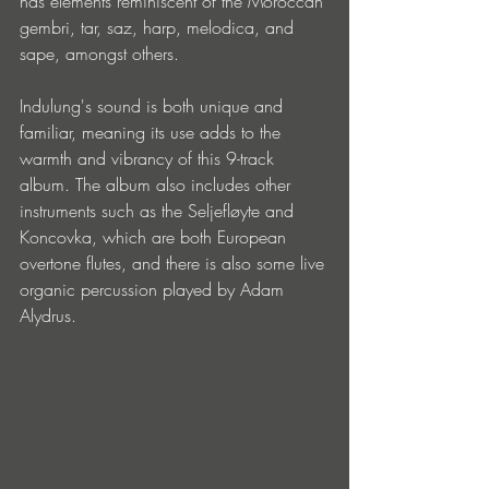
has elements reminiscent of the Moroccan 
gembri, tar, saz, harp, melodica, and 
sape, amongst others.
Indulung's sound is both unique and 
familiar, meaning its use adds to the 
warmth and vibrancy of this 9-track 
album. The album also includes other 
instruments such as the Seljefløyte and 
Koncovka, which are both European 
overtone flutes, and there is also some live 
organic percussion played by Adam 
Alydrus.