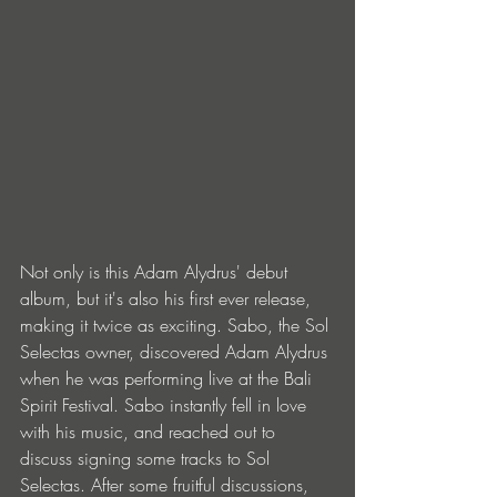
Not only is this Adam Alydrus' debut 
album, but it's also his first ever release, 
making it twice as exciting. Sabo, the Sol 
Selectas owner, discovered Adam Alydrus 
when he was performing live at the Bali 
Spirit Festival. Sabo instantly fell in love 
with his music, and reached out to 
discuss signing some tracks to Sol 
Selectas. After some fruitful discussions, 